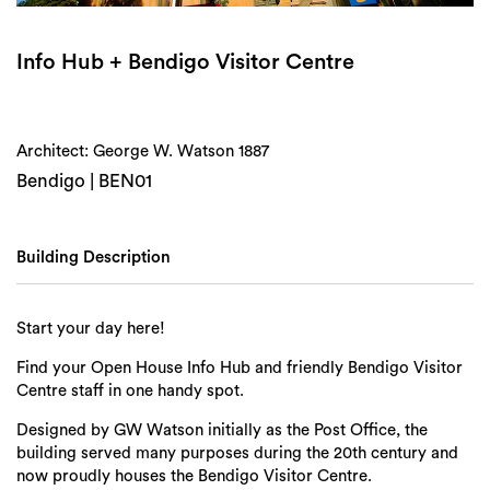
Login
Search
Info Hub + Bendigo Visitor Centre
Architect: George W. Watson 1887
Bendigo | BEN01
Building Description
Start your day here!
Find your Open House Info Hub and friendly Bendigo Visitor
Centre staff in one handy spot.
Designed by GW Watson initially as the Post Office, the
building served many purposes during the 20th century and
now proudly houses the Bendigo Visitor Centre.