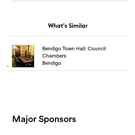
What's Similar
Bendigo Town Hall: Council
Chambers
Bendigo
Major Sponsors