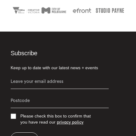
Subscribe
Keep up to date with our latest news + events
Please check this box to confirm that
you have read our
privacy policy