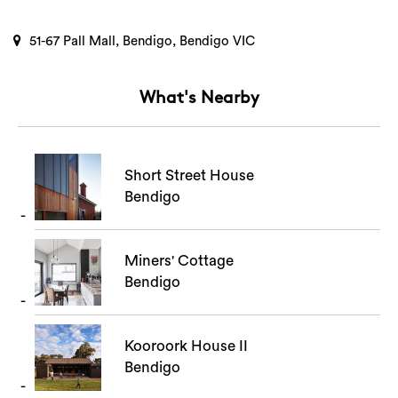
51-67 Pall Mall, Bendigo, Bendigo VIC
What's Nearby
Short Street House
Bendigo
Miners' Cottage
Bendigo
Kooroork House II
Bendigo