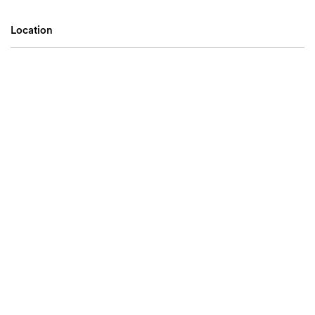
Location
Search