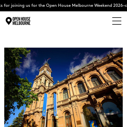
 for joining us for the Open House Melbourne Weekend 2026–c
Explore
Skip
to
content
The Weekend
About
Support Us
Weekend Itinerary