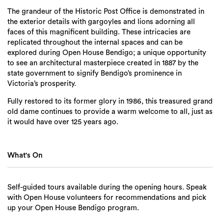
The grandeur of the Historic Post Office is demonstrated in
the exterior details with gargoyles and lions adorning all
faces of this magnificent building. These intricacies are
replicated throughout the internal spaces and can be
explored during Open House Bendigo; a unique opportunity
to see an architectural masterpiece created in 1887 by the
state government to signify Bendigo’s prominence in
Victoria’s prosperity.
Fully restored to its former glory in 1986, this treasured grand
old dame continues to provide a warm welcome to all, just as
it would have over 125 years ago.
What's On
Self-guided tours available during the opening hours. Speak
with Open House volunteers for recommendations and pick
up your Open House Bendigo program.