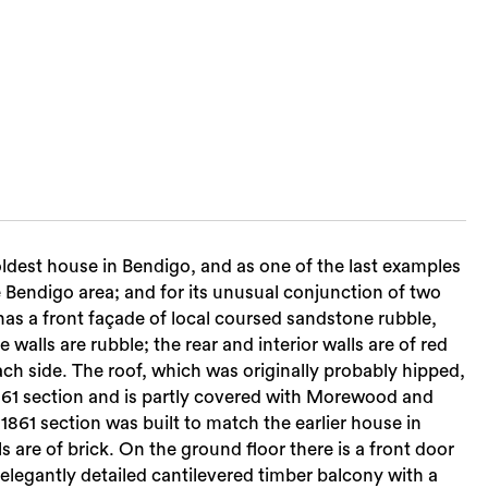
oldest house in Bendigo, and as one of the last examples
he Bendigo area; and for its unusual conjunction of two
has a front façade of local coursed sandstone rubble,
walls are rubble; the rear and interior walls are of red
ach side. The roof, which was originally probably hipped,
 1861 section and is partly covered with Morewood and
1861 section was built to match the earlier house in
ls are of brick. On the ground floor there is a front door
 elegantly detailed cantilevered timber balcony with a