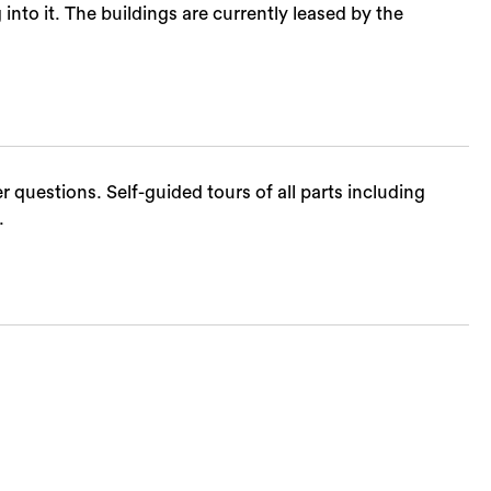
to it. The buildings are currently leased by the
 questions. Self-guided tours of all parts including
.
Sea