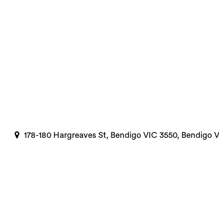
178-180 Hargreaves St, Bendigo VIC 3550, Bendigo 