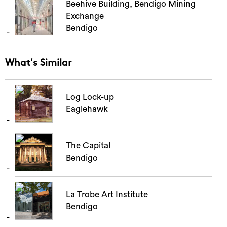
Beehive Building, Bendigo Mining
Exchange
Bendigo
What's Similar
Log Lock-up
Eaglehawk
The Capital
Bendigo
La Trobe Art Institute
Bendigo