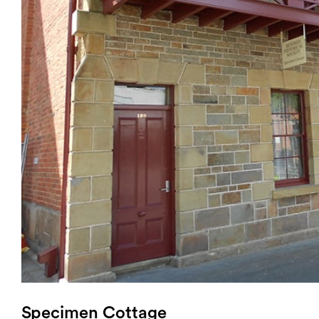
Login
Search
Specimen Cottage