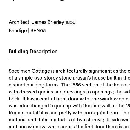
Architect: James Brierley 1856
Bendigo | BEN05
Building Description
Specimen Cottage is architecturally significant as the 
of a simple two-storey stone artisan’s house built in t
distinct building forms. The 1856 section of the house 
with dressed quoins and dressings to openings; the side 
brick. It has a central front door with one window on e
was later changed to join up with the side wall of the
Rogers metal tiles and partly with corrugated iron. The 
material and detailing but is of two storeys; its side wal
and one window, while across the first floor there is an