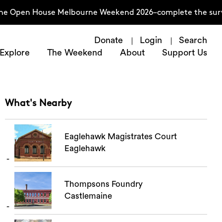
he Open House Melbourne Weekend 2026–complete the survey
Donate
Login
Search
Explore
The Weekend
About
Support Us
What's Nearby
Eaglehawk Magistrates Court
Eaglehawk
Thompsons Foundry
Castlemaine