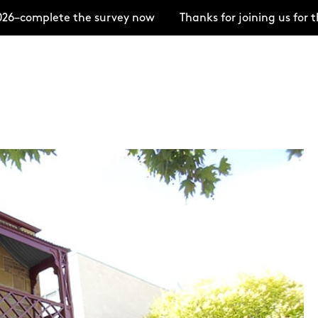
–complete the survey now
Thanks for joining us for t