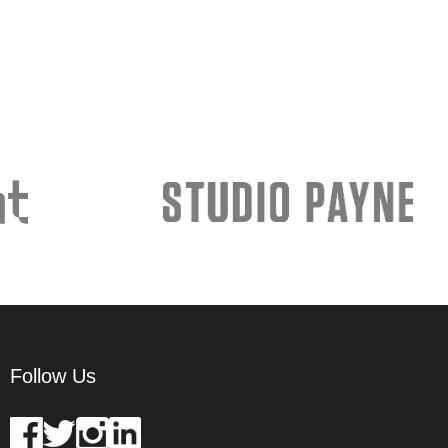
Follow Us