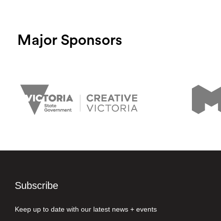
Major Sponsors
Subscribe
Keep up to date with our latest news + events