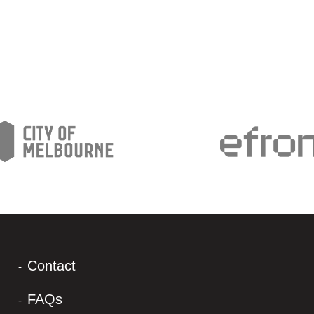
Contact
FAQs