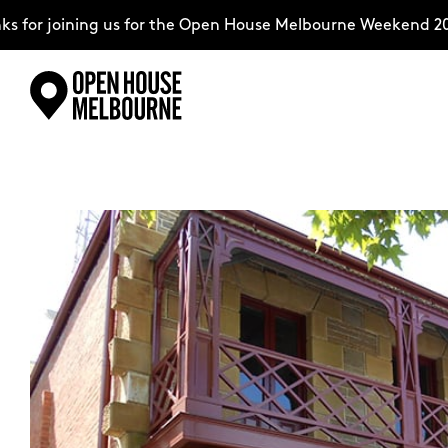
for joining us for the Open House Melbourne Weekend 2026
Skip
Explore
to
content
The Weekend
About
Support Us
Weekend Itinerary