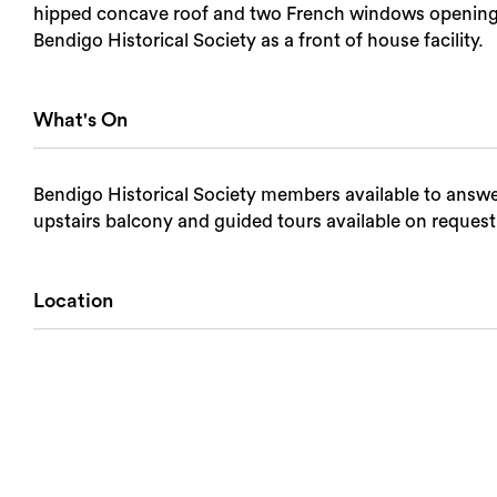
hipped concave roof and two French windows opening in
Bendigo Historical Society as a front of house facility.
What's On
Bendigo Historical Society members available to answer
upstairs balcony and guided tours available on request
Location