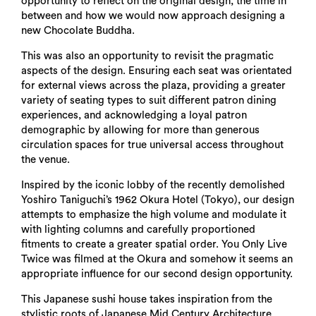
opportunity to reflect on the original design, the time in
between and how we would now approach designing a
new Chocolate Buddha.
This was also an opportunity to revisit the pragmatic
aspects of the design. Ensuring each seat was orientated
for external views across the plaza, providing a greater
variety of seating types to suit different patron dining
experiences, and acknowledging a loyal patron
demographic by allowing for more than generous
circulation spaces for true universal access throughout
the venue.
Inspired by the iconic lobby of the recently demolished
Yoshiro Taniguchi’s 1962 Okura Hotel (Tokyo), our design
attempts to emphasize the high volume and modulate it
with lighting columns and carefully proportioned
fitments to create a greater spatial order. You Only Live
Twice was filmed at the Okura and somehow it seems an
appropriate influence for our second design opportunity.
This Japanese sushi house takes inspiration from the
stylistic roots of Japanese Mid Century Architecture.