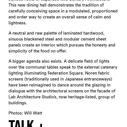
This new dining hall demonstrates the tradition of
carefully conceiving space in a modulated, proportioned
and order way to create an overall sense of calm and
lightness.
A neutral and raw palette of laminated hardwood,
sinuous blackened steel and modular cement sheet
panels create an interior which pursues the honesty and
simplicity of the food on offer.
A bigger agenda also exists. A delicate field of lights
over the communal tables speak to the external catenary
lighting illuminating Federation Square. Noren fabric
screens (traditionally used in Japanese entranceways)
have been reimagined to dance around the glazing in
dialogue with the architectural screens on the facade of
Lab Architecture Studio’s, now heritage-listed, group of
buildings.
Photos: Will Watt