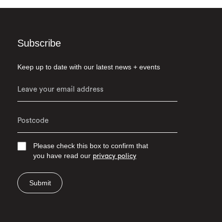
Subscribe
Keep up to date with our latest news + events
Please check this box to confirm that
you have read our
privacy policy
Submit