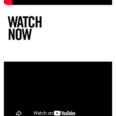
WATCH
NOW