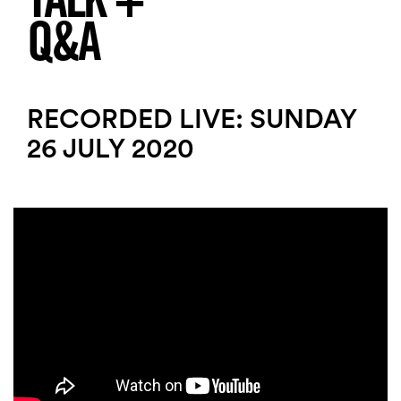
TALK +
Q&A
RECORDED LIVE: SUNDAY
26 JULY 2020
Search