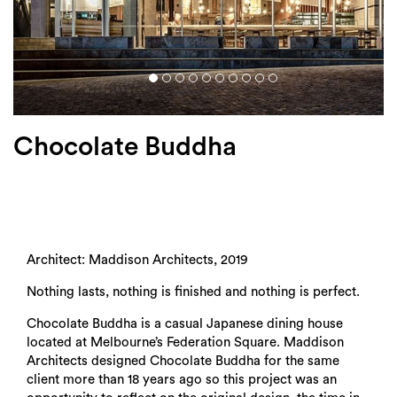
Login
Search
Chocolate Buddha
Architect: Maddison Architects, 2019
Nothing lasts, nothing is finished and nothing is perfect.
Chocolate Buddha is a casual Japanese dining house
located at Melbourne’s Federation Square. Maddison
Architects designed Chocolate Buddha for the same
client more than 18 years ago so this project was an