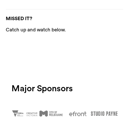
MISSED IT?
Catch up and watch below.
Major Sponsors