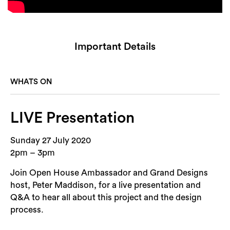
Important Details
WHATS ON
LIVE Presentation
Sunday 27 July 2020
2pm – 3pm
Join Open House Ambassador and Grand Designs
host, Peter Maddison, for a live presentation and
Q&A to hear all about this project and the design
process.