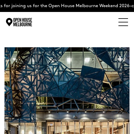
 for joining us for the Open House Melbourne Weekend 2026–co
Explore
Skip
to
content
The Weekend
+
About
Support Us
Weekend Itinerary