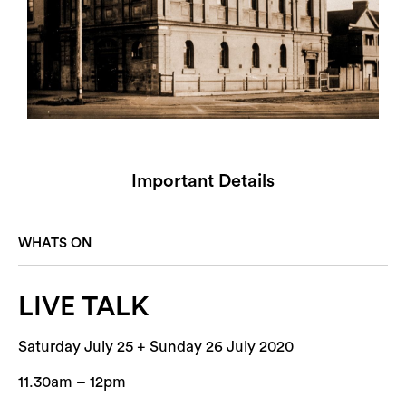
Important Details
WHATS ON
LIVE TALK
Saturday July 25 + Sunday 26 July 2020
11.30am – 12pm