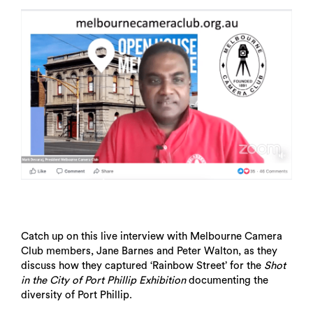
Catch up on this live interview with Melbourne Camera
Club members, Jane Barnes and Peter Walton, as they
discuss how they captured ‘Rainbow Street’ for the
Shot
in the City of Port Phillip Exhibition
documenting the
diversity of Port Phillip.