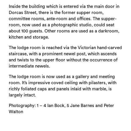
Inside the building which is entered via the main door in
Dorcas Street, there is the former supper room,
committee rooms, ante-room and offices. The supper-
room, now used as a photographic studio, could seat
about 100 guests. Other rooms are used as a darkroom,
kitchen and storage.
The lodge room is reached via the Victorian hand-carved
staircase, with a prominent newel post, which ascends
and twists to the upper floor without the occurrence of
intermediate newels.
The lodge room is now used as a gallery and meeting
room. It’s impressive coved ceiling with pilasters, with
richly foliated caps and panels inlaid with marble, is
largely intact.
Photography: 1 – 4 Ian Bock, 5 Jane Barnes and Peter
Walton