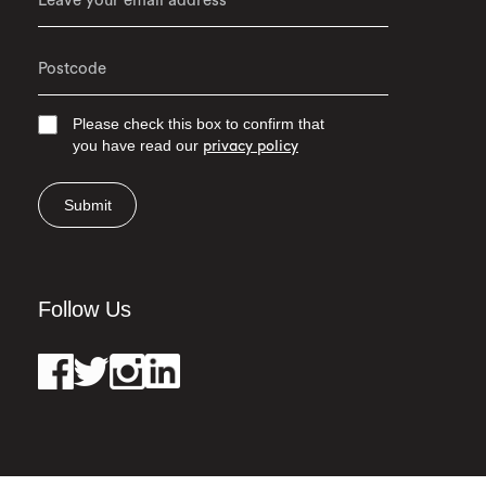
Please check this box to confirm that
you have read our
privacy policy
Submit
Follow Us