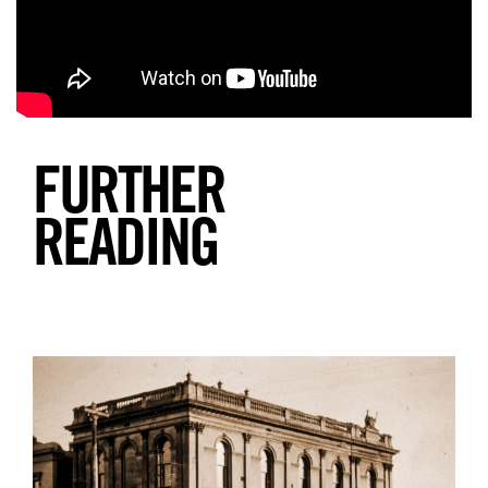
Search
FURTHER
READING