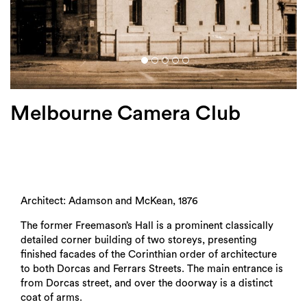
Login
Search
Melbourne Camera Club
Architect: Adamson and McKean, 1876
The former Freemason’s Hall is a prominent classically
detailed corner building of two storeys, presenting
finished facades of the Corinthian order of architecture
to both Dorcas and Ferrars Streets. The main entrance is
from Dorcas street, and over the doorway is a distinct
coat of arms.