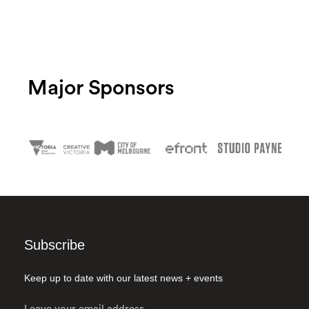
Major Sponsors
Subscribe
Keep up to date with our latest news + events