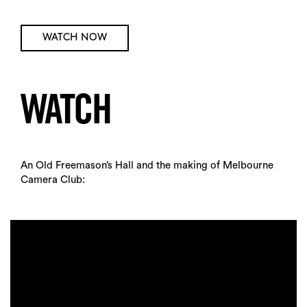
WATCH NOW
WATCH
An Old Freemason’s Hall and the making of Melbourne
Camera Club: