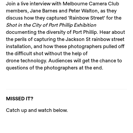
Join a live interview with Melbourne Camera Club
members, Jane Barnes and Peter Walton, as they
discuss how they captured ‘Rainbow Street’ for the
Shot in the City of Port Phillip Exhibition
documenting the diversity of Port Phillip. Hear about
the perils of capturing the Jackson St rainbow street
installation, and how these photographers pulled off
the difficult shot without the help of
drone technology. Audiences will get the chance to
questions of the photographers at the end.
MISSED IT?
Catch up and watch below.