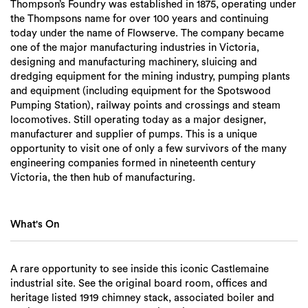
Thompson’s Foundry was established in 1875, operating under
the Thompsons name for over 100 years and continuing
today under the name of Flowserve. The company became
one of the major manufacturing industries in Victoria,
designing and manufacturing machinery, sluicing and
dredging equipment for the mining industry, pumping plants
and equipment (including equipment for the Spotswood
Pumping Station), railway points and crossings and steam
locomotives. Still operating today as a major designer,
manufacturer and supplier of pumps. This is a unique
opportunity to visit one of only a few survivors of the many
engineering companies formed in nineteenth century
Victoria, the then hub of manufacturing.
What's On
A rare opportunity to see inside this iconic Castlemaine
industrial site. See the original board room, offices and
heritage listed 1919 chimney stack, associated boiler and