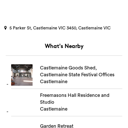
5 Parker St, Castlemaine VIC 3450, Castlemaine VIC
What's Nearby
Castlemaine Goods Shed,
Castlemaine State Festival Offices
Castlemaine
Freemasons Hall Residence and
Studio
Castlemaine
Garden Retreat