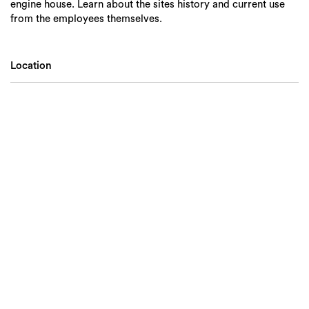
engine house. Learn about the sites history and current use
from the employees themselves.
Location
Search