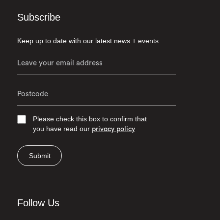
Subscribe
Keep up to date with our latest news + events
Please check this box to confirm that
you have read our
privacy policy
Submit
Follow Us