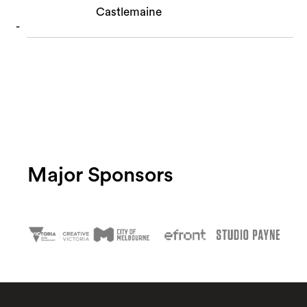
Castlemaine
Major Sponsors