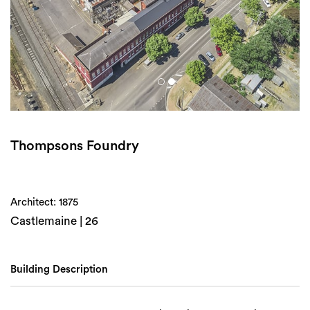
Login
Search
Thompsons Foundry
Architect: 1875
Castlemaine | 26
Building Description