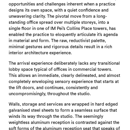
opportunities and challenges inherent when a practice
designs its own space, with a quiet confidence and
unwavering clarity. The pivotal move from a long-
standing office spread over multiple storeys, into a
single floor in one of IM Pei’s Collins Place towers, has
enabled the practice to eloquently articulate it’s agenda
in material and form. The raw, reductivist palette,
minimal gestures and rigorous details result in a rich
interior architecture experience.
The arrival experience deliberately lacks any transitional
lobby space typical of offices in commercial towers.
This allows an immediate, clearly delineated, and almost
completely enveloping sensory experience that starts at
the lift doors, and continues, consistently and
uncompromisingly, throughout the studio.
Walls, storage and services are wrapped in hard edged
galvanised steel sheets to form a seamless surface that
winds its way through the studio. The seemingly
weightless aluminum reception is contrasted against the
soft forms of the aluminum reception seat that speaks of