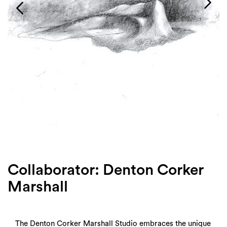
Login
Search
Collaborator: Denton Corker
Marshall
The Denton Corker Marshall Studio embraces the unique