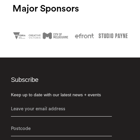
Major Sponsors
Subscribe
Keep up to date with our latest news + events