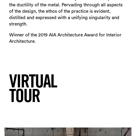
the ductility of the metal. Pervading through all aspects
of the design, the ethos of the practice is evident,
distilled and expressed with a unifying singularity and
strength.
Winner of the 2019 AIA Architecture Award for Interior
Architecture.
VIRTUAL
TOUR