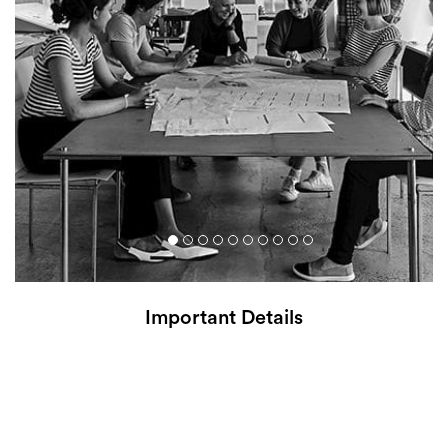
Important Details