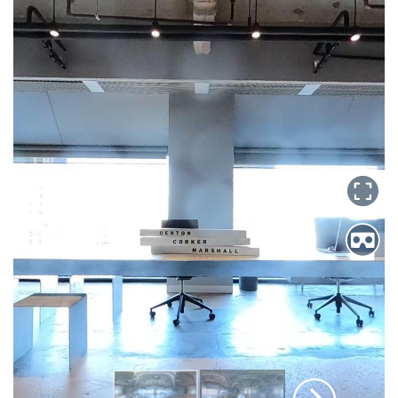
Search