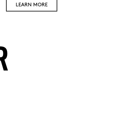
LEARN MORE
R