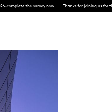
mplete the survey now
Thanks for joining us for the 
+