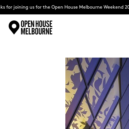
 joining us for the Open House Melbourne Weekend 2026–co
Skip
Explore
to
content
The Weekend
About
Support Us
Weekend Itinerary