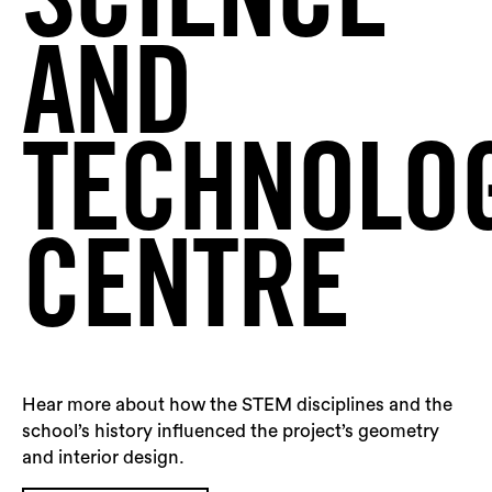
SCIENCE
Sea
AND
TECHNOLO
CENTRE
Hear more about how the STEM disciplines and the
school’s history influenced the project’s geometry
and interior design.