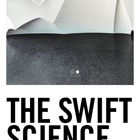
THE SWIFT