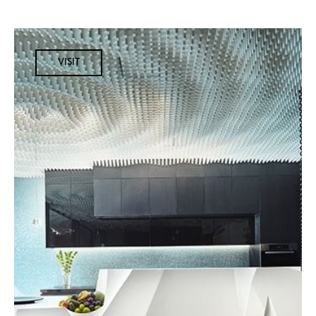
VISIT