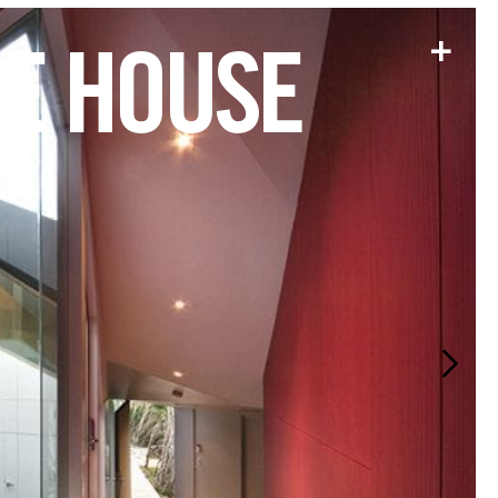
+
LE HOUSE