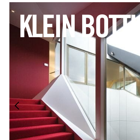
KLEIN BOTT