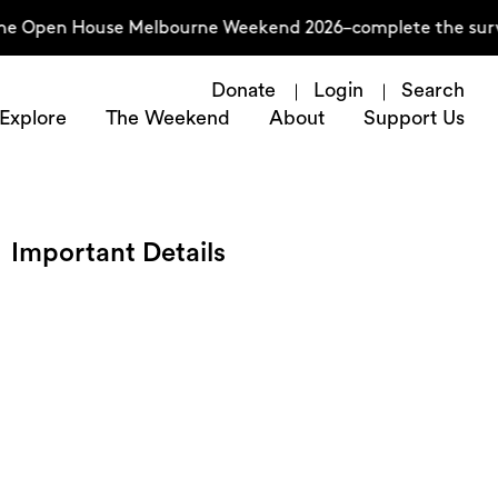
Open House Melbourne Weekend 2026–complete the survey no
Donate
Login
Search
Explore
The Weekend
About
Support Us
Important Details