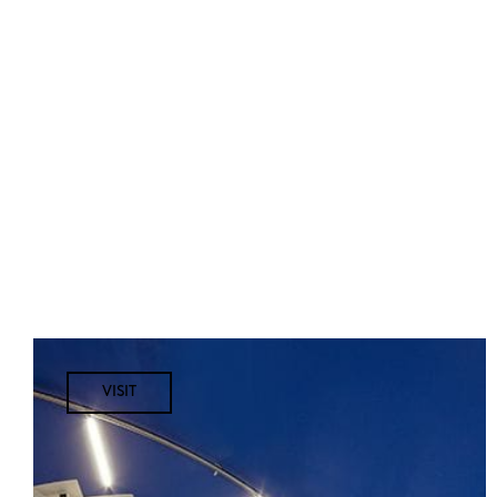
VISIT