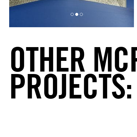
OTHER MC
PROJECTS: