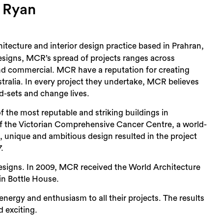
s Ryan
tecture and interior design practice based in Prahran,
esigns, MCR’s spread of projects ranges across
 and commercial. MCR have a reputation for creating
tralia. In every project they undertake, MCR believes
d-sets and change lives.
 the most reputable and striking buildings in
f the Victorian Comprehensive Cancer Centre, a world-
nic, unique and ambitious design resulted in the project
.
designs. In 2009, MCR received the World Architecture
ein Bottle House.
rgy and enthusiasm to all their projects. The results
 exciting.