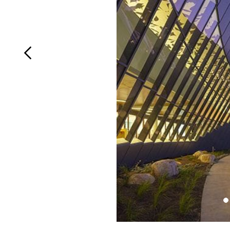
Login
Search