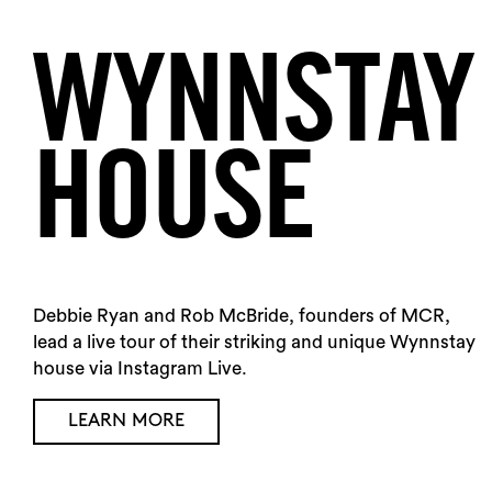
WYNNSTAY
HOUSE
Debbie Ryan and Rob McBride, founders of MCR,
lead a live tour of their striking and unique Wynnstay
house via Instagram Live.
LEARN MORE