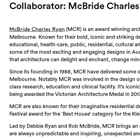
Collaborator: McBride Charle
(MCR) is an award winning archi
McBride Charles Ryan
Melbourne. Known for their bold, iconic and striking d
educational, health-care, public, residential, cultural
some of the most exciting and engaging designs in Aus
that architecture can delight and enchant, change min
Since its founding in 1988, MCR have delivered some of
Melbourne. Notably MCR was involved in the design o
class research, education and clinical facility. It’s ico
being awarded the Victorian Architecture Medal in 2017
MCR are also known for their imaginative residential 
Festival award for the ‘Best House’ category for the Kl
Led by Debbie Ryan and Rob McBride, MCR brings an ene
are always unpredictable and inspiring, unexpected and