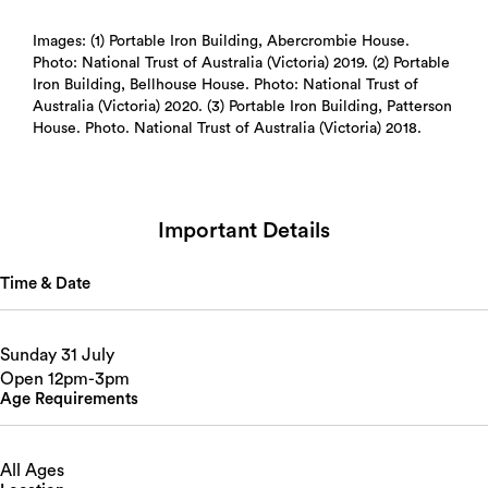
Images: (1) Portable Iron Building, Abercrombie House.
Photo: National Trust of Australia (Victoria) 2019. (2) Portable
Iron Building, Bellhouse House. Photo: National Trust of
Australia (Victoria) 2020. (3) Portable Iron Building, Patterson
House. Photo. National Trust of Australia (Victoria) 2018.
Important Details
Time & Date
Sunday 31 July
Open 12pm-3pm
Age Requirements
All Ages