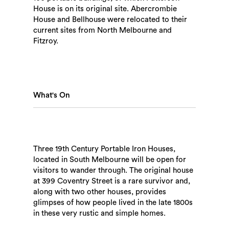
House is on its original site. Abercrombie
House and Bellhouse were relocated to their
current sites from North Melbourne and
Fitzroy.
What's On
Three 19th Century Portable Iron Houses,
Search
located in South Melbourne will be open for
visitors to wander through. The original house
at 399 Coventry Street is a rare survivor and,
along with two other houses, provides
glimpses of how people lived in the late 1800s
in these very rustic and simple homes.