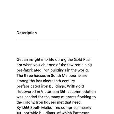
Description
Get an insight into life during the Gold Rush
era when you visit one of the few remaining
pre-fabricated iron buildings in the world.
The three houses in South Melbourne are
among the last nineteenth-century
prefabricated iron buildings. With gold
discovered in Victoria in 1851 accommodation
was needed for the many migrants flocking to
the colony. Iron houses met that need.
By 1855 South Melbourne comprised nearly
100 portable buildings, of which Patterson