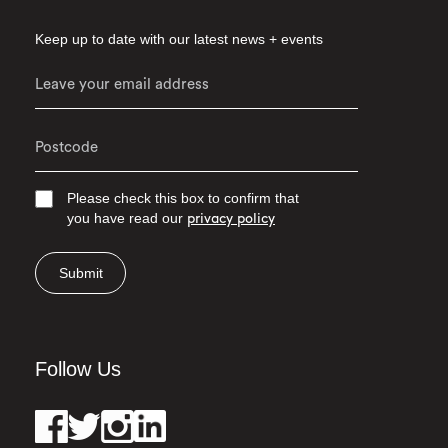
Keep up to date with our latest news + events
Please check this box to confirm that
you have read our
privacy policy
Submit
Follow Us