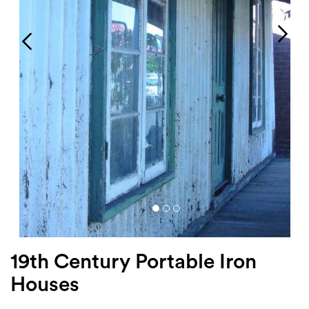
Login
Search
19th Century Portable Iron
Houses