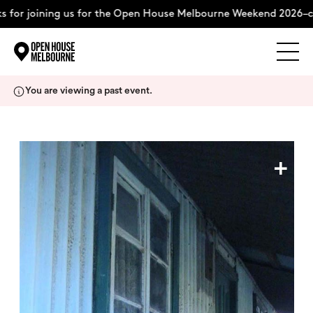
 for joining us for the Open House Melbourne Weekend 2026–co
Explore
Skip
You are viewing a past event.
to
content
The Weekend
+
About
Support Us
Weekend Itinerary