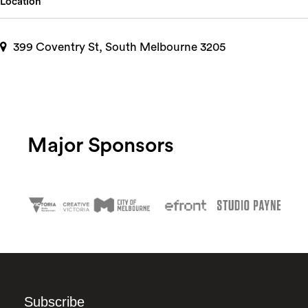
Location
399 Coventry St, South Melbourne 3205
Major Sponsors
Subscribe