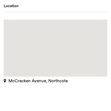
Location
McCracken Avenue, Northcote