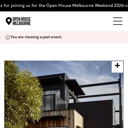
for joining us for the Open House Melbourne Weekend 2026–co
Explore
Skip
You are viewing a past event.
to
content
The Weekend
About
Support Us
Weekend Itinerary