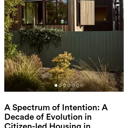
Login
Search
A Spectrum of Intention: A
Decade of Evolution in
Citizen-led Housing in