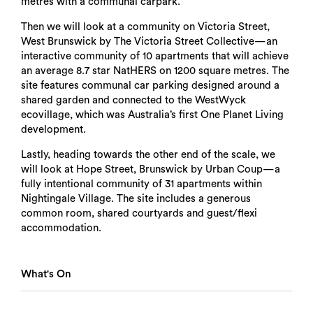
metres with a communal carpark.
Then we will look at a community on Victoria Street,
West Brunswick by The Victoria Street Collective—an
interactive community of 10 apartments that will achieve
an average 8.7 star NatHERS on 1200 square metres. The
site features communal car parking designed around a
shared garden and connected to the WestWyck
ecovillage, which was Australia’s first One Planet Living
development.
Lastly, heading towards the other end of the scale, we
will look at Hope Street, Brunswick by Urban Coup—a
fully intentional community of 31 apartments within
Nightingale Village. The site includes a generous
common room, shared courtyards and guest/flexi
accommodation.
What's On