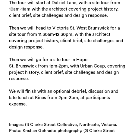
The tour will start at Dalziel Lane, with a site tour from
10am-11am with the architect covering project history,
client brief, site challenges and design response.
Then we will head to Victoria St, West Brunswick for a
site tour from 11.30am-12.30pm, with the architect
covering project history, client brief, site challenges and
design response.
Then we will go for a site tour in Hope
St, Brunswick from 1pm-2pm, with Urban Coup, covering
project history, client brief, site challenges and design
response.
We will finish with an optional debrief, discussion and
late lunch at Kines from 2pm-3pm, at participants
expense.
Images: (1) Clarke Street Collective, Northcote, Victoria.
Photo: Kristian Gehradte photography. (2) Clarke Street
Search