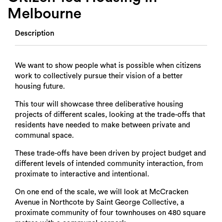
Melbourne
Description
We want to show people what is possible when citizens
work to collectively pursue their vision of a better
housing future.
This tour will showcase three deliberative housing
projects of different scales, looking at the trade-offs that
residents have needed to make between private and
communal space.
These trade-offs have been driven by project budget and
different levels of intended community interaction, from
proximate to interactive and intentional.
On one end of the scale, we will look at McCracken
Avenue in Northcote by Saint George Collective, a
proximate community of four townhouses on 480 square