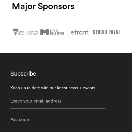
Major Sponsors
Subscribe
Keep up to date with our latest news + events