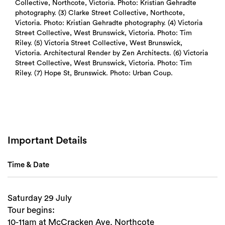
Collective, Northcote, Victoria. Photo: Kristian Gehradte
photography. (3) Clarke Street Collective, Northcote,
Victoria. Photo: Kristian Gehradte photography. (4) Victoria
Street Collective, West Brunswick, Victoria. Photo: Tim
Riley. (5) Victoria Street Collective, West Brunswick,
Victoria. Architectural Render by Zen Architects. (6) Victoria
Street Collective, West Brunswick, Victoria. Photo: Tim
Riley. (7) Hope St, Brunswick. Photo: Urban Coup.
Important Details
Time & Date
Saturday 29 July
Tour begins:
10-11am at McCracken Ave, Northcote