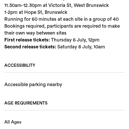
11.30am-12.30pm at Victoria St, West Brunswick
1-2pm at Hope St, Brunswick
Running for 60 minutes at each site in a group of 40
Bookings required, participants are required to make
their own way between sites
First release tickets:
Thursday 6 July, 12pm
Second release tickets:
Saturday 8 July, 10am
ACCESSIBILITY
Accessible parking nearby
AGE REQUIREMENTS
All Ages