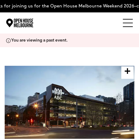
 for joining us for the Open House Melbourne Weekend 2026–c
Explore
Skip
You are viewing a past event.
to
content
The Weekend
About
Support Us
Weekend Itinerary