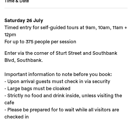
Time & Date
Search
Saturday 26 July
Timed entry for self-guided tours at 9am, 10am, 11am +
12pm
For up to 375 people per session
Enter via the corner of Sturt Street and Southbank
Blvd, Southbank.
Important information to note before you book:
- Upon arrival guests must check in via security
- Large bags must be cloaked
- Strictly no food and drink inside, unless visiting the
cafe
- Please be prepared for to wait while all visitors are
checked in