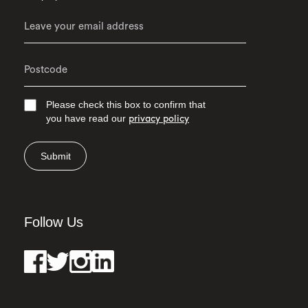
Please check this box to confirm that
you have read our
privacy policy
Submit
Follow Us