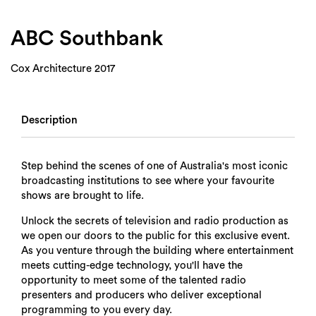
Login
Search
ABC Southbank
Cox Architecture 2017
Description
Step behind the scenes of one of Australia's most iconic
broadcasting institutions to see where your favourite
shows are brought to life.
Unlock the secrets of television and radio production as
we open our doors to the public for this exclusive event.
As you venture through the building where entertainment
meets cutting-edge technology, you'll have the
opportunity to meet some of the talented radio
presenters and producers who deliver exceptional
programming to you every day.