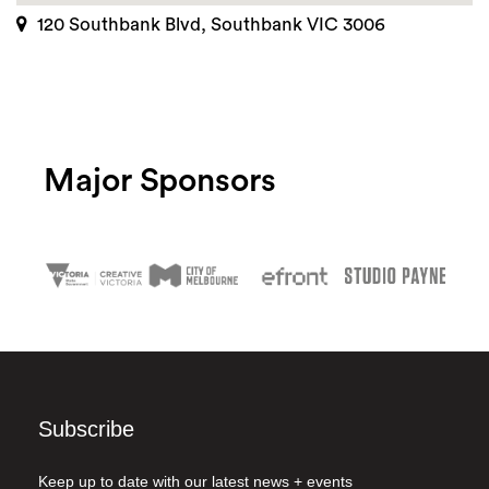
120 Southbank Blvd, Southbank VIC 3006
Major Sponsors
Subscribe
Keep up to date with our latest news + events