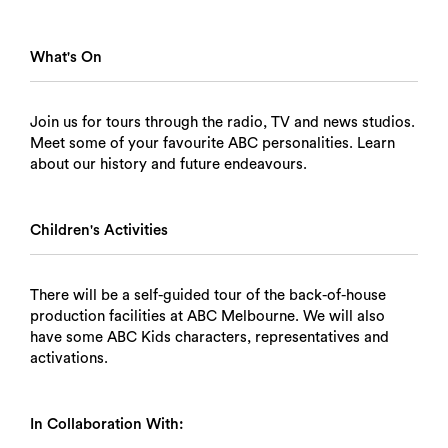
What's On
Join us for tours through the radio, TV and news studios.
Meet some of your favourite ABC personalities. Learn
about our history and future endeavours.
Children's Activities
There will be a self-guided tour of the back-of-house
production facilities at ABC Melbourne. We will also
have some ABC Kids characters, representatives and
activations.
In Collaboration With: