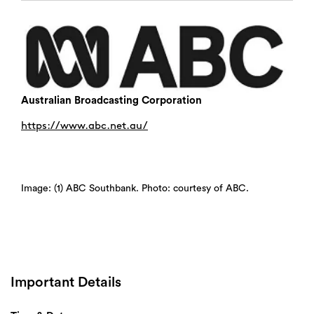
Australian Broadcasting Corporation
https://www.abc.net.au/
Image: (1) ABC Southbank. Photo: courtesy of ABC.
Important Details