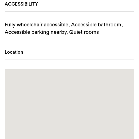
ACCESSIBILITY
Fully wheelchair accessible, Accessible bathroom,
Accessible parking nearby, Quiet rooms
Location