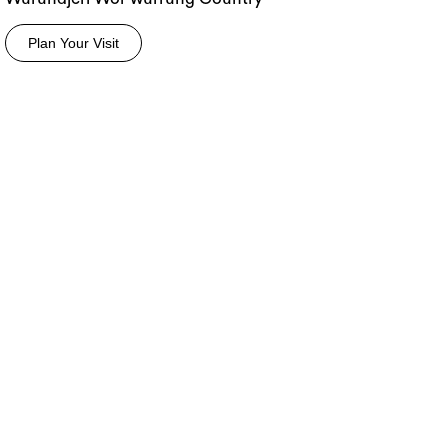
Plan Your Visit