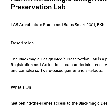
Preservation Lab
LAB Architecture Studio and Bates Smart 2001, BKK 
Description
The Blackmagic Design Media Preservation Lab is a p
Registration and Collections team undertake preserva
and complex software-based games and artefacts.
What's On
Get behind-the-scenes access to the Blackmagic De