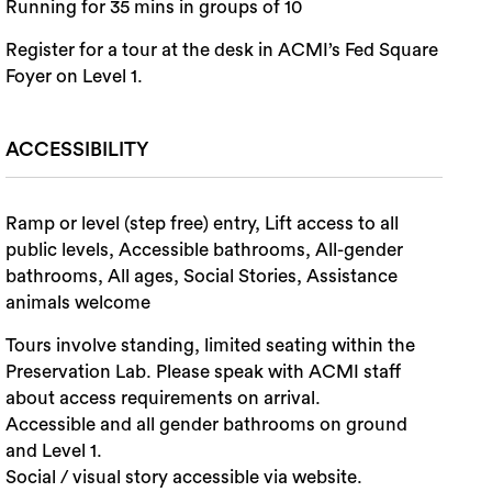
Running for 35 mins in groups of 10
Register for a tour at the desk in ACMI’s Fed Square
Foyer on Level 1.
ACCESSIBILITY
Ramp or level (step free) entry, Lift access to all
public levels, Accessible bathrooms, All-gender
bathrooms, All ages, Social Stories, Assistance
animals welcome
Tours involve standing, limited seating within the
Preservation Lab. Please speak with ACMI staff
about access requirements on arrival.
Accessible and all gender bathrooms on ground
and Level 1.
Social / visual story accessible via website.