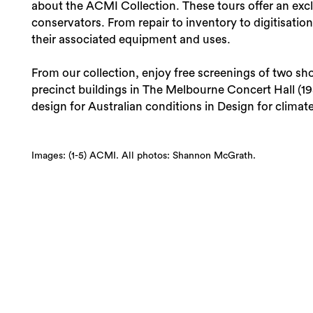
about the ACMI Collection. These tours offer an excl
conservators. From repair to inventory to digitisation
their associated equipment and uses.
From our collection, enjoy free screenings of two sh
precinct buildings in The Melbourne Concert Hall (19
design for Australian conditions in Design for climate
Images: (1-5) ACMI. All photos: Shannon McGrath.