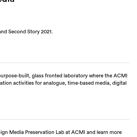
and Second Story 2021.
urpose-built, glass fronted laboratory where the ACMI
tion activities for analogue, time-based media, digital
Sea
sign Media Preservation Lab at ACMI and learn more