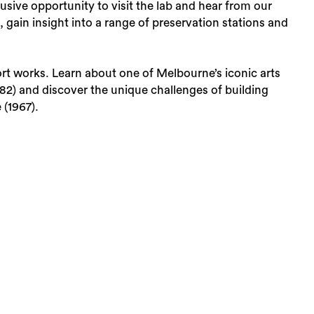
usive opportunity to visit the lab and hear from our
, gain insight into a range of preservation stations and
ort works. Learn about one of Melbourne’s iconic arts
82) and discover the unique challenges of building
 (1967).