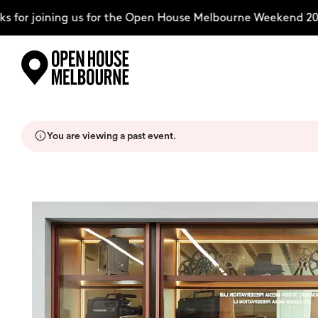
for joining us for the Open House Melbourne Weekend 202
Skip
Explore
to
content
You are viewing a past event.
The Weekend
About
Support Us
Weekend Itinerary