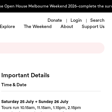
he Open House Melbourne Weekend 2026–complete the surve
Donate
Login
Search
Explore
The Weekend
About
Support Us
Important Details
Time & Date
Saturday 25 July + Sunday 26 July
Tours run 10.15am, 11.15am, 1.15pm, 2.15pm