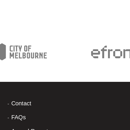
Contact
FAQs