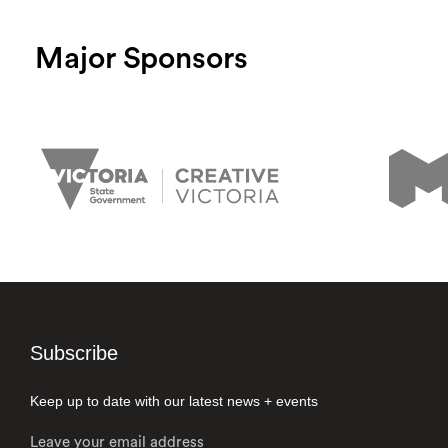
Major Sponsors
Subscribe
Keep up to date with our latest news + events