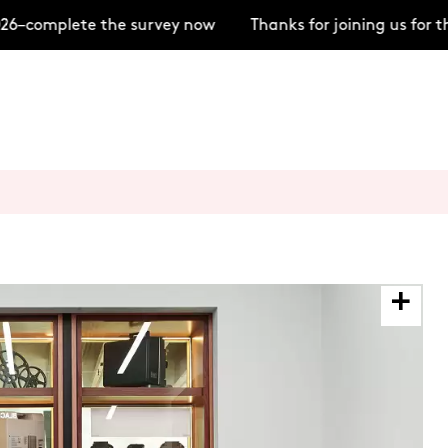
6–complete the survey now
Thanks for joining us for t