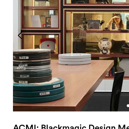
Login
Search
ACMI: Blackmagic Design M