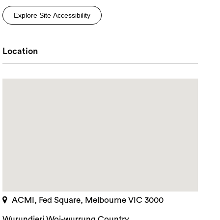
Explore Site Accessibility
Location
ACMI, Fed Square, Melbourne VIC 3000
rch
Wurundjeri Woi-wurrung Country