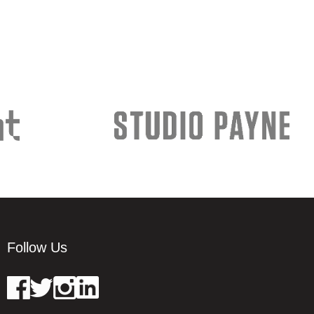
Follow Us