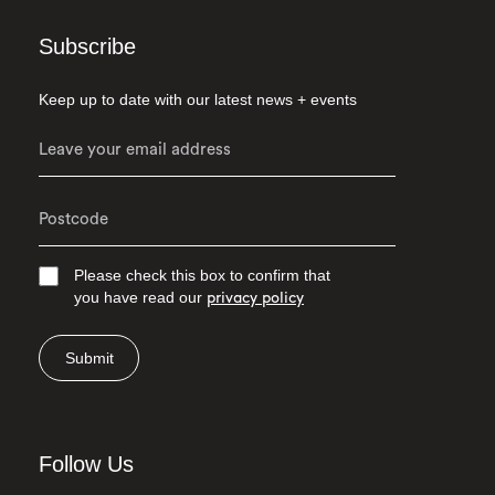
Subscribe
Keep up to date with our latest news + events
Please check this box to confirm that
you have read our
privacy policy
Submit
Follow Us