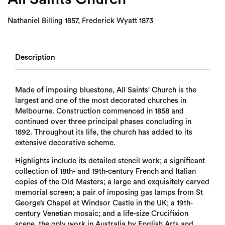
Nathaniel Billing 1857, Frederick Wyatt 1873
Description
Made of imposing bluestone, All Saints' Church is the
largest and one of the most decorated churches in
Melbourne. Construction commenced in 1858 and
continued over three principal phases concluding in
1892. Throughout its life, the church has added to its
extensive decorative scheme.
Highlights include its detailed stencil work; a significant
collection of 18th- and 19th-century French and Italian
copies of the Old Masters; a large and exquisitely carved
memorial screen; a pair of imposing gas lamps from St
George’s Chapel at Windsor Castle in the UK; a 19th-
century Venetian mosaic; and a life-size Crucifixion
scene, the only work in Australia by English Arts and