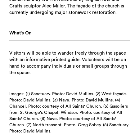
Crafts sculptor Alec Miller. The façade of the church is
currently undergoing major stonework restoration.
What's On
Visitors will be able to wander freely through the space
with an informative printed guide. Volunteers will be on
hand to accompany individuals or small groups through
the space.
Images: (1) Sanctuary. Photo: David Mullins. (2) West façade.
Photo: David Mullins. (3) Nave. Photo: David Mullins. (4)
Chancel. Photo: courtesy of All Saints' Church. (5) Gasoliers
from St George's Chapel, Windsor. Photo: courtesy of All
Saints' Church. (6) Nave. Photo: courtesy of All Saints'
Church. (7) North transept. Photo: Greg Sobey. (8) Sanctuary.
Photo: David Mullins.