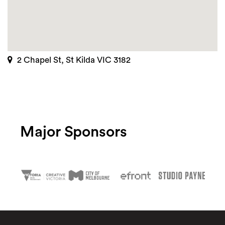
2 Chapel St, St Kilda VIC 3182
Major Sponsors