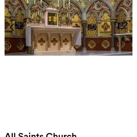
Login
Search
All Saints Church