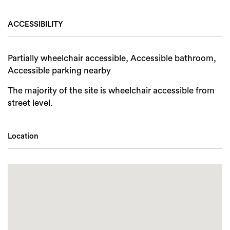
ACCESSIBILITY
Partially wheelchair accessible, Accessible bathroom,
Accessible parking nearby
The majority of the site is wheelchair accessible from
street level.
Location