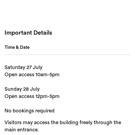
Important Details
Search
Time & Date
Saturday 27 July
Open access 10am-5pm
Sunday 28 July
Open access 12pm-5pm
No bookings required
Visitors may access the building freely through the
main entrance.