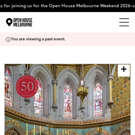
 for joining us for the Open House Melbourne Weekend 2026–co
Explore
Skip
You are viewing a past event.
to
content
The Weekend
About
Support Us
Weekend Itinerary