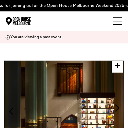
 for joining us for the Open House Melbourne Weekend 2026–c
Explore
Skip
You are viewing a past event.
to
content
The Weekend
About
Support Us
Weekend Itinerary