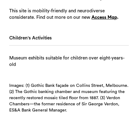
This site is mobility-friendly and neurodiverse
considerate. Find out more on our new
.
Access Map
Children's Activities
Museum exhibits suitable for children over eight-years-
old
Images: (1) Gothic Bank façade on Collins Street, Melbourne.
(2) The Gothic banking chamber and museum featuring the
recently restored mosaic tiled floor from 1887. (3) Verdon
Chambers—the former residence of Sir George Verdon,
ES&A Bank General Manager.