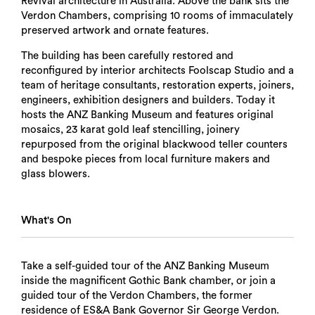
Revival architecture in Australia. Above the bank sits the
Verdon Chambers, comprising 10 rooms of immaculately
preserved artwork and ornate features.
The building has been carefully restored and
reconfigured by interior architects Foolscap Studio and a
team of heritage consultants, restoration experts, joiners,
engineers, exhibition designers and builders. Today it
hosts the ANZ Banking Museum and features original
mosaics, 23 karat gold leaf stencilling, joinery
repurposed from the original blackwood teller counters
and bespoke pieces from local furniture makers and
glass blowers.
What's On
Take a self-guided tour of the ANZ Banking Museum
inside the magnificent Gothic Bank chamber, or join a
guided tour of the Verdon Chambers, the former
residence of ES&A Bank Governor Sir George Verdon.