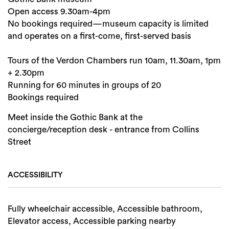
Open access 9.30am-4pm
No bookings required—museum capacity is limited
and operates on a first-come, first-served basis
Tours of the Verdon Chambers run 10am, 11.30am, 1pm
+ 2.30pm
Running for 60 minutes in groups of 20
Bookings required
Meet inside the Gothic Bank at the
concierge/reception desk - entrance from Collins
Street
ACCESSIBILITY
Fully wheelchair accessible, Accessible bathroom,
Elevator access, Accessible parking nearby