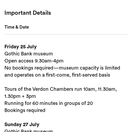
Important Details
Time & Date
Friday 25 July
Gothic Bank museum
Open access 9.30am-4pm
Search
No bookings required—museum capacity is limited
and operates on a first-come, first-served basis
Tours of the Verdon Chambers run 10am, 11.30am,
1.30pm + 3pm
Running for 60 minutes in groups of 20
Bookings required
Sunday 27 July
Gothic Bank museum