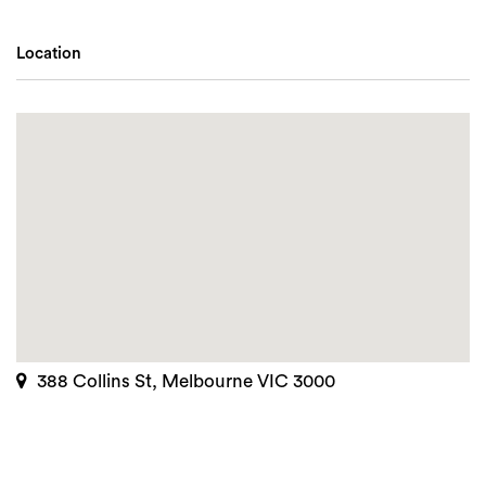
Location
388 Collins St, Melbourne VIC 3000