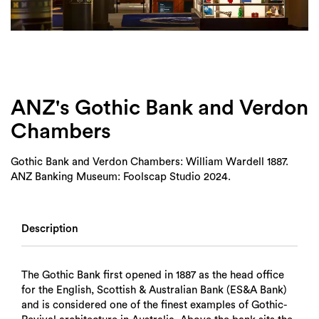
Login
Search
ANZ's Gothic Bank and Verdon
Chambers
Gothic Bank and Verdon Chambers: William Wardell 1887.
ANZ Banking Museum: Foolscap Studio 2024.
Description
The Gothic Bank first opened in 1887 as the head office
for the English, Scottish & Australian Bank (ES&A Bank)
and is considered one of the finest examples of Gothic-