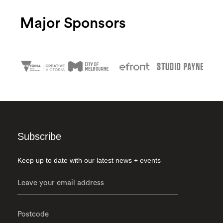
Major Sponsors
Subscribe
Keep up to date with our latest news + events