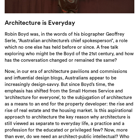
Login
Search
Architecture is Everyday
Robin Boyd was, in the words of his biographer Geoffrey
Serle, “Australian architecture’s chief spokesperson”, a role
which no one else has held before or since. A free talk
exploring who might be the Boyd of the 21st century, and how
has the conversation changed or remained the same?
Now, in our era of architecture pavilions and commissions
and influential design blogs, Australians appear to be
increasingly design-savvy. But since Boyd’s time, the
emphasis has shifted from the Small Homes Service and
‘architecture for everyone’, to the subjugation of architecture
as a means to an end for the property developer: the rise and
rise of real estate and the housing market. Is this aspirational
approach to architecture the key reason why architecture is
still viewed as separate to everyday life, a practice and a
profession for the educated or privileged few? Now, more
than ever, do we need an architect-public intellectual? Who