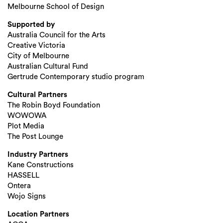
Melbourne School of Design
Supported by
Australia Council for the Arts
Creative Victoria
City of Melbourne
Search
Australian Cultural Fund
Gertrude Contemporary studio program
Cultural Partners
The Robin Boyd Foundation
WOWOWA
Plot Media
The Post Lounge
Industry Partners
Kane Constructions
HASSELL
Ontera
Wojo Signs
Location Partners