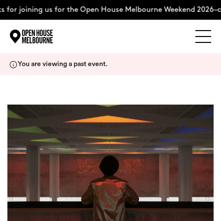
for joining us for the Open House Melbourne Weekend 2026–co
Explore
Skip
You are viewing a past event.
to
content
The Weekend
About
Support Us
Weekend Itinerary