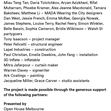
Miau Teng Tan, Daria Tolotchkov, Aryan Azizkhani, Rifat
Muharram, Phoebe Kramer, Alex Jeanne Macdonald, Tamara
Baksheev, Matthew Li – MADA Wearing the City designers
Dan West, Jessie French, Emma McRae, Georgia Nowak,
James Stephens, Louise Terry, Rachel Feery, Simon Winkler,
Belle Bassin, Sophia Cameron, Bridie Wilkinson – Walsh St
partygoers
Tony Isaacson – project manager
Peter Felicetti – structural engineer
Lapel Industries – construction
Paul Christian, Emeile Dawkins, John Fang – installation
3D Inflate – inflatable
Mitra Jafarpour – curtain maker
Warren Davey – signwriter
Ark Coatings – painting
Jacqueline Miller, Grace Carver – studio assistants
The project is made possible through the generous support
of the following partners:
Presented by
Open House Melbourne