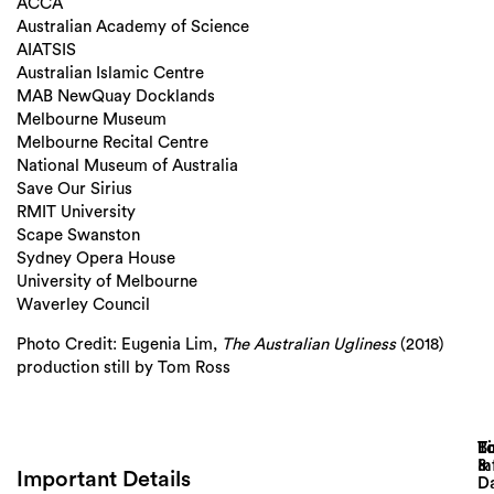
ACCA
Australian Academy of Science
AIATSIS
Australian Islamic Centre
MAB NewQuay Docklands
Melbourne Museum
Melbourne Recital Centre
National Museum of Australia
Save Our Sirius
RMIT University
Scape Swanston
Sydney Opera House
University of Melbourne
Waverley Council
Photo Credit: Eugenia Lim,
The Australian Ugliness
(2018)
production still by Tom Ross
Lo
T
B
&
In
Important Details
D