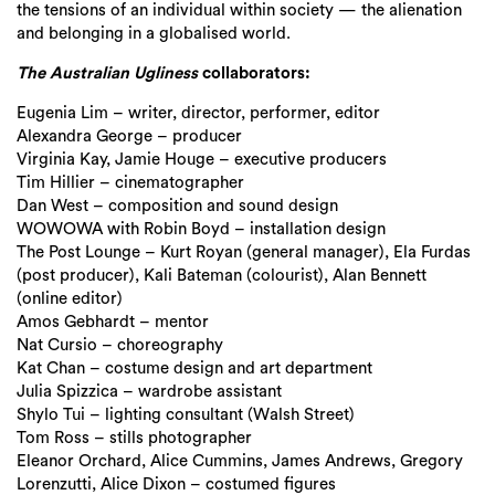
the tensions of an individual within society — the alienation
and belonging in a
globalised world.
The Australian Ugliness
collaborators:
Eugenia Lim – writer, director, performer, editor
Alexandra George – producer
Virginia Kay, Jamie Houge – executive producers
Tim Hillier – cinematographer
Dan West – composition and sound design
WOWOWA with Robin Boyd – installation design
The Post Lounge – Kurt Royan (general manager), Ela Furdas
(post producer), Kali Bateman (colourist), Alan Bennett
(online editor)
Amos Gebhardt – mentor
Nat Cursio – choreography
Kat Chan – costume design and art department
Julia Spizzica – wardrobe assistant
Shylo Tui – lighting consultant (Walsh Street)
Tom Ross – stills photographer
Eleanor Orchard, Alice Cummins, James Andrews, Gregory
Lorenzutti, Alice Dixon – costumed figures