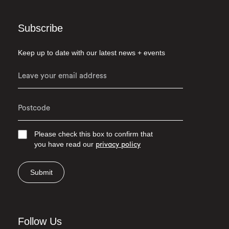
Subscribe
Keep up to date with our latest news + events
Please check this box to confirm that
you have read our
privacy policy
Submit
Follow Us