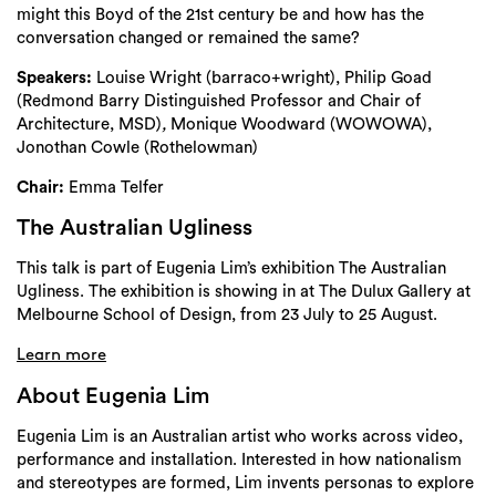
might this Boyd of the 21st century be and how has the
conversation changed or remained the same?
Speakers:
Louise Wright (barraco+wright), Philip Goad
(Redmond Barry Distinguished Professor and Chair of
Architecture, MSD)
,
Monique Woodward (WOWOWA),
Jonothan Cowle (Rothelowman)
Chair:
Emma Telfer
The Australian Ugliness
This talk is part of Eugenia Lim’s exhibition The Australian
Ugliness. The exhibition is showing in at The Dulux Gallery at
Melbourne School of Design, from 23 July to 25 August.
Learn more
About Eugenia Lim
Eugenia Lim is an Australian artist who works across video,
performance and installation.
Interested in how nationalism
and stereotypes are formed, Lim invents personas to
explore