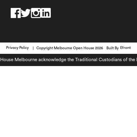
Privacy Policy
Copyright Melbourne Open House 2026
Built By
Efront
use Melbourne acknowledge the Traditional Custodians of the land