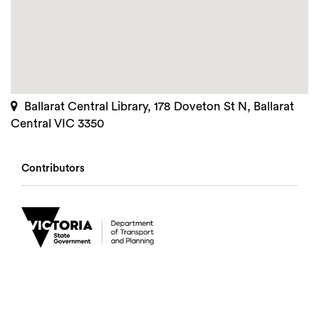
Ballarat Central Library, 178 Doveton St N, Ballarat
Central VIC 3350
Contributors