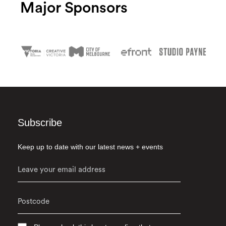
Major Sponsors
Subscribe
Keep up to date with our latest news + events