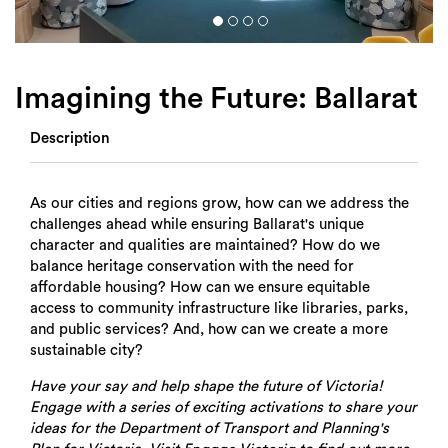
Login
Search
Imagining the Future: Ballarat
Description
As our cities and regions grow, how can we address the
challenges ahead while ensuring Ballarat's unique
character and qualities are maintained? How do we
balance heritage conservation with the need for
affordable housing? How can we ensure equitable
access to community infrastructure like libraries, parks,
and public services? And, how can we create a more
sustainable city?
Have your say and help shape the future of Victoria!
Engage with a series of exciting activations to share your
ideas for the Department of Transport and Planning's