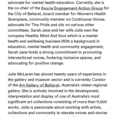
advocate for mental health education. Currently, she is
the co-chair of the
for
Koorie Engagement Action Group
the City of Ballarat, board member for Women's Health
Grampians, community member on Continuous Voices,
advocate for Tiny Pride and sits on various other
committees. Sarah Jane and her wife Julie own the
company Healthy Mind And Soul which is a mental
health and wellbeing business.With a background in
education, mental health and community engagement,
Sarah Jane holds a strong commitment to promoting
intersectional voices, fostering inclusive spaces, and
advocating for positive change.
Julie McLaren has almost twenty years of experience in
the gallery and museum sector and is currently Curator
of the
, Australia’s oldest regional
Art Gallery of Ballarat
gallery. She is actively involved in the development,
interpretation and display of one of Australia’s most
significant art collections consisting of more than 11,500
works. Julie is passionate about working with artists,
collections and community to elevate voices and stories