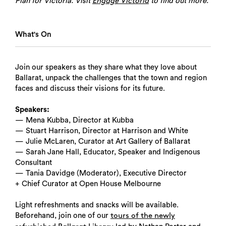
Plan for Victoria. Visit
to find out more.
Engage Victoria
What's On
Join our speakers as they share what they love about
Ballarat, unpack the challenges that the town and region
faces and discuss their visions for its future.
Speakers:
— Mena Kubba, Director at Kubba
— Stuart Harrison, Director at Harrison and White
— Julie McLaren, Curator at Art Gallery of Ballarat
— Sarah Jane Hall, Educator, Speaker and Indigenous
Consultant
— Tania Davidge (Moderator), Executive Director
+ Chief Curator at Open House Melbourne
Light refreshments and snacks will be available.
Beforehand, join one of our
tours of the newly