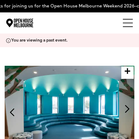
for joining us for the Open House Melbourne Weekend 2026–co
Explore
Skip
You are viewing a past event.
to
content
The Weekend
About
Support Us
Weekend Itinerary