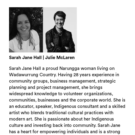
Sarah Jane Hall | Julie McLaren
Sarah Jane Hall a proud Narungga woman living on
Wadawurrung Country. Having 28 years experience in
community groups, business management, strategic
planning and project management, she brings
widespread knowledge to volunteer organizations,
communities, businesses and the corporate world. She is
an educator, speaker, Indigenous consultant and a skilled
artist who blends traditional cultural practices with
modern art. She is passionate about her Indigenous
culture and investing back into community. Sarah Jane
Search
has a heart for empowering individuals and is a strong