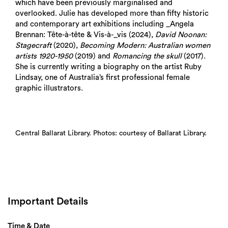
which have been previously marginalised and
overlooked. Julie has developed more than fifty historic
and contemporary art exhibitions including _Angela
Brennan: Tête-à-tête & Vis-à-_vis (2024),
David Noonan:
Stagecraft
(2020),
Becoming Modern: Australian women
artists 1920-1950
(2019) and
Romancing the skull
(2017).
She is currently writing a biography on the artist Ruby
Lindsay, one of Australia’s first professional female
graphic illustrators.
Central Ballarat Library. Photos: courtesy of Ballarat Library.
Important Details
Time & Date