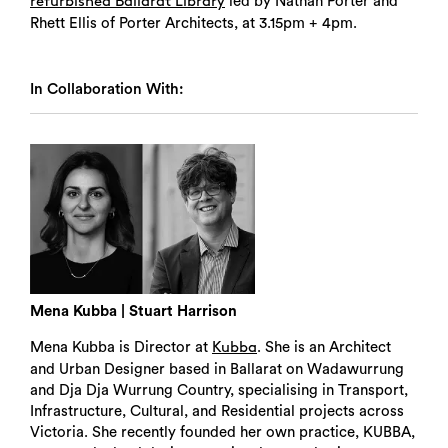
led by Nathan Porter and
refurbished Ballarat Library
Rhett Ellis of Porter Architects, at 3.15pm + 4pm.
In Collaboration With:
Mena Kubba | Stuart Harrison
Mena Kubba is Director at
. She is an Architect
Kubba
and Urban Designer based in Ballarat on Wadawurrung
and Dja Dja Wurrung Country, specialising in Transport,
Infrastructure, Cultural, and Residential projects across
Victoria. She recently founded her own practice, KUBBA,