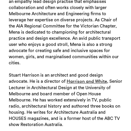
an empathy lead design practise that emphasises
collaboration and often works closely with larger
Melbourne Architecture and Engineering firms to
leverage her expertise on diverse projects. As Chair of
the AIA Regional Committee for the Victorian Chapter,
Mena is dedicated to championing for architectural
practice and design excellence. An avid public transport
user who enjoys a good stroll, Mena is also a strong
advocate for creating safe and inclusive spaces for
women, girls, and marginalised communities within our
cities.
Stuart Harrison is an architect and good design
advocate. He is a director of
, Senior
Harrison and White
Lecturer in Architectural Design at the University of
Melbourne and board member of Open House
Melbourne. He has worked extensively in TV, public
radio, architectural history and authored three books on
housing. He writes for Architecture Australia and
HOUSES magazines, and is a former host of the ABC TV
show Restoration Australia.