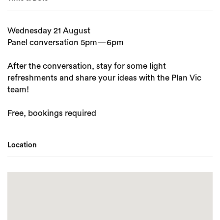
Wednesday 21 August
Panel conversation 5pm—6pm
After the conversation, stay for some light
refreshments and share your ideas with the Plan Vic
team!
Free, bookings required
Location