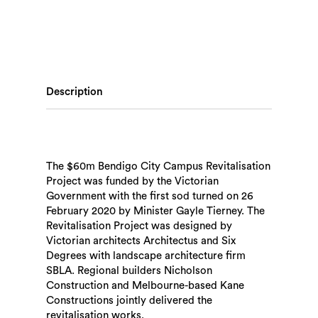
Description
The $60m Bendigo City Campus Revitalisation
Project was funded by the Victorian
Government with the first sod turned on 26
February 2020 by Minister Gayle Tierney. The
Revitalisation Project was designed by
Victorian architects Architectus and Six
Degrees with landscape architecture firm
SBLA. Regional builders Nicholson
Construction and Melbourne-based Kane
Constructions jointly delivered the
revitalisation works.