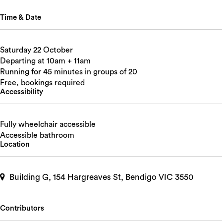
Time & Date
Saturday 22 October
Departing at 10am + 11am
Running for 45 minutes in groups of 20
Free, bookings required
Accessibility
Fully wheelchair accessible
Accessible bathroom
Location
Building G, 154 Hargreaves St, Bendigo VIC 3550
Contributors