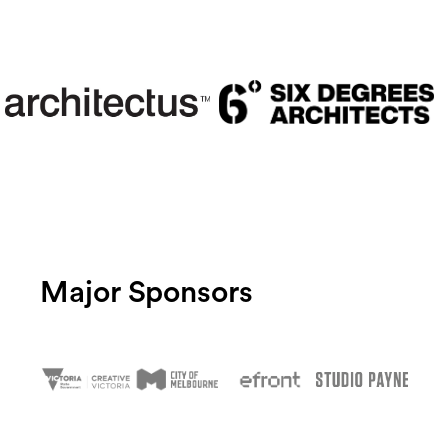
Major Sponsors