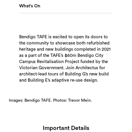
What's On
Bendigo TAFE is excited to open its doors to
Search
the community to showcase both refurbished
heritage and new buildings completed in 2021
as a part of the TAFE’s $60m Bendigo City
Campus Revitalisation Project funded by the
Victorian Government. Join Architectus for
architect-lead tours of Building G’s new build
and Building E’s adaptive re-use design.
Images: Bendigo TAFE. Photos: Trevor Mein.
Important Details