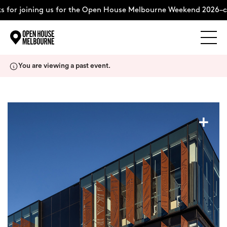
for joining us for the Open House Melbourne Weekend 2026–co
Explore
Skip
You are viewing a past event.
to
content
The Weekend
+
About
Support Us
Weekend Itinerary