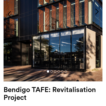
Login
Search
Bendigo TAFE: Revitalisation
Project