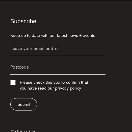
Subscribe
Keep up to date with our latest news + events
Please check this box to confirm that
you have read our
privacy policy
Submit