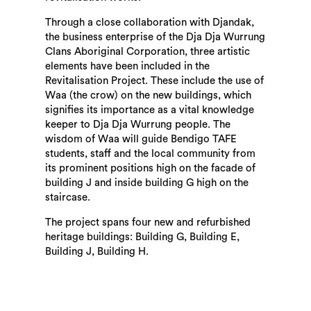
Through a close collaboration with Djandak,
the business enterprise of the Dja Dja Wurrung
Clans Aboriginal Corporation, three artistic
elements have been included in the
Revitalisation Project. These include the use of
Waa (the crow) on the new buildings, which
signifies its importance as a vital knowledge
keeper to Dja Dja Wurrung people. The
wisdom of Waa will guide Bendigo TAFE
students, staff and the local community from
its prominent positions high on the facade of
building J and inside building G high on the
staircase.
The project spans four new and refurbished
heritage buildings: Building G, Building E,
Building J, Building H.