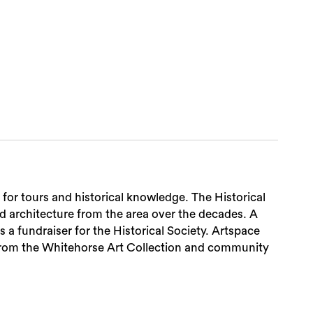
Sea
 for tours and historical knowledge. The Historical
nd architecture from the area over the decades. A
 a fundraiser for the Historical Society. Artspace
from the Whitehorse Art Collection and community