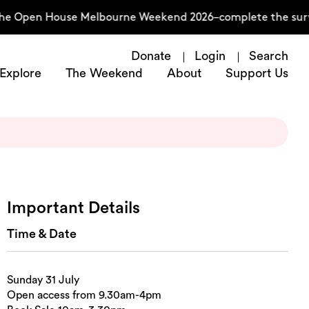
he Open House Melbourne Weekend 2026–complete the surve
Donate
Login
Search
Explore
The Weekend
About
Support Us
Important Details
Time & Date
Sunday 31 July
Open access from 9.30am-4pm