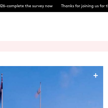
6–complete the survey now
Thanks for joining us for t
+