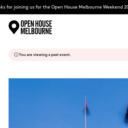
for joining us for the Open House Melbourne Weekend 202
Skip
Explore
to
content
You are viewing a past event.
The Weekend
About
Support Us
Weekend Itinerary