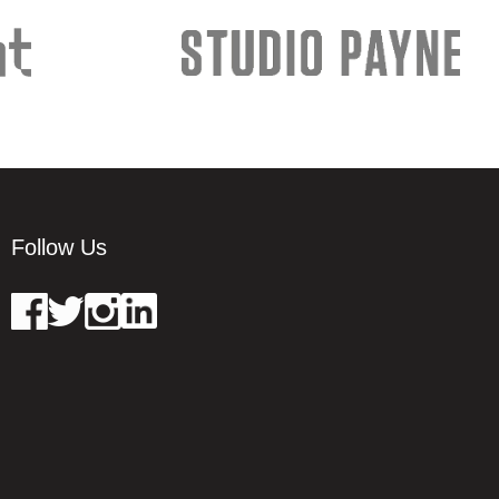
Follow Us