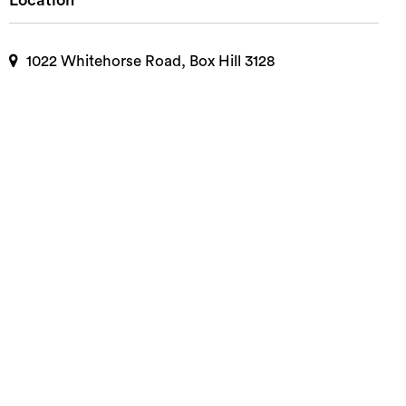
Location
1022 Whitehorse Road, Box Hill 3128