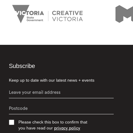
Subscribe
Keep up to date with our latest news + events
Please check this box to confirm that
you have read our
privacy policy