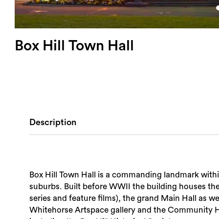
Box Hill Town Hall
Description
Box Hill Town Hall is a commanding landmark withi
suburbs. Built before WWII the building houses t
series and feature films), the grand Main Hall as we
Whitehorse Artspace gallery and the Community Hu