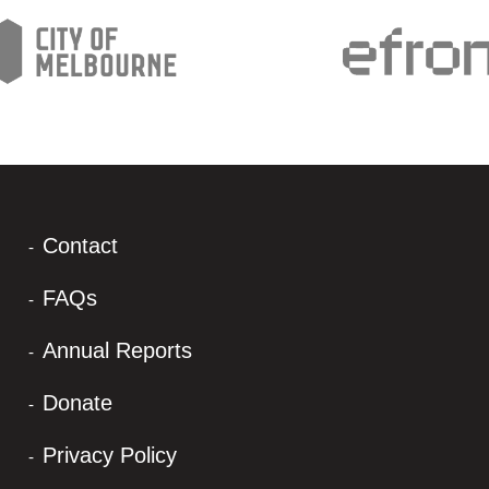
Contact
FAQs
Annual Reports
Donate
Privacy Policy