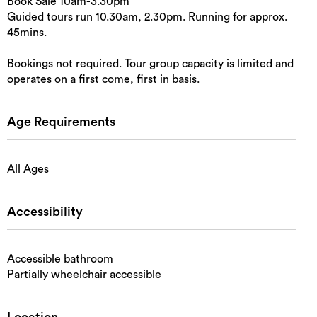
Book Sale 10am-3.30pm
Guided tours run 10.30am, 2.30pm. Running for approx.
45mins.
Bookings not required. Tour group capacity is limited and
operates on a first come, first in basis.
Age Requirements
All Ages
Accessibility
Accessible bathroom
Partially wheelchair accessible