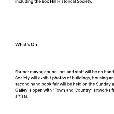
including the Box Hill Historical Society.
What's On
Former mayor, councillors and staff will be on hand
Society will exhibit photos of buildings, housing a
second hand book fair will be held on the Sunday as
Galley is open with "Town and Country" artworks 
artists.