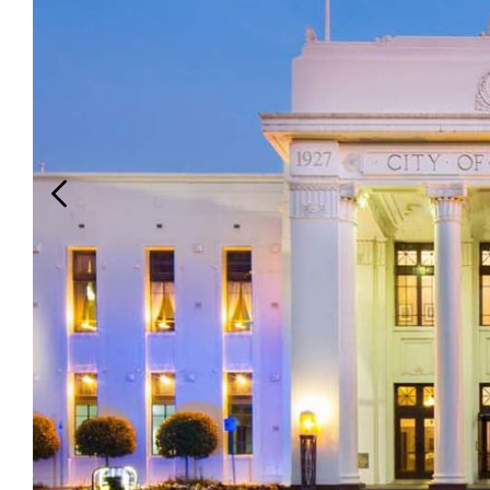
Login
Search