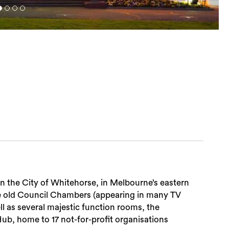
n the City of Whitehorse, in Melbourne’s eastern
he old Council Chambers (appearing in many TV
ll as several majestic function rooms, the
b, home to 17 not-for-profit organisations