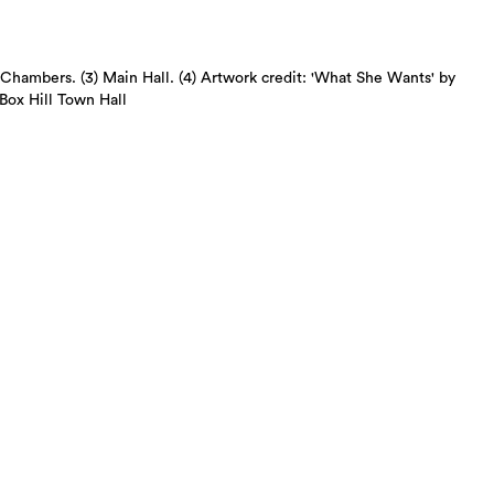
d Chambers. (3) Main Hall. (4) Artwork credit: 'What She Wants' by
Box Hill Town Hall