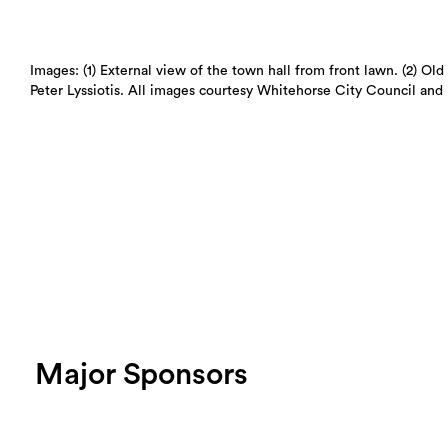
Images: (1) External view of the town hall from front lawn. (2) Ol
Peter Lyssiotis. All images courtesy Whitehorse City Council and 
Major Sponsors