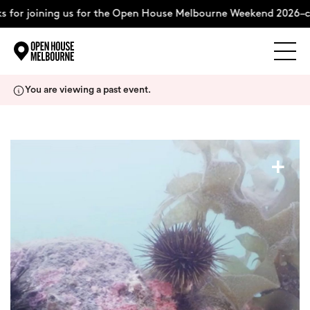
 for joining us for the Open House Melbourne Weekend 2026–co
Explore
Skip
You are viewing a past event.
to
content
The Weekend
+
About
Support Us
Weekend Itinerary