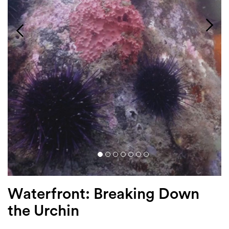
Login
Search
Waterfront: Breaking Down
the Urchin