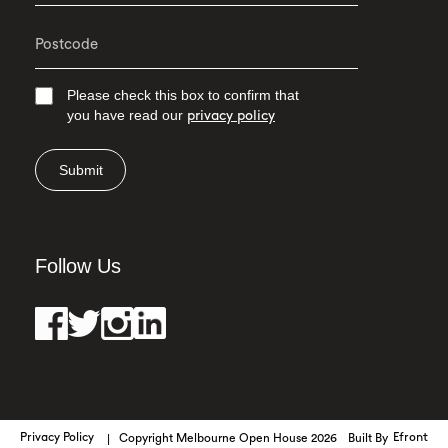
Please check this box to confirm that
you have read our
privacy policy
Submit
Follow Us
Privacy Policy
Copyright Melbourne Open House 2026
Built By
Efront