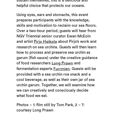
sustain themselves, this is a delicious and
helpful choice that protects our oceans.
Using eyes, ears and stomachs, this event
prepares participants with the knowledge,
skills and motivation to reclaim our sea floors.
Over a two-hour period, guests will hear from
NGV Triennial senior curator Ewan McEoin
and artist
about Pirjo’s work and
Pirjo Haikola
research on sea urchins. Guests will then learn
how to process and preserve sea urchin as
garum (fish sauce) under the creative guidance
of food researchers
and
Long Prawn
fermentation experts
. Guests will be
Furrmien
provided with a sea urchin roe snack and a
cool beverage, as well as their own jar of sea
urchin garum. Together, we will examine how
we can creatively and consciously decide
what food we eat.
Photos – 1: film still by Tom Park, 2 – 7:
courtesy Long Prawn