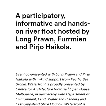
Search
A participatory,
informative and hands-
on river float hosted by
Long Prawn, Furrmien
and Pirjo Haikola.
Event co-presented with Long Prawn and Pirjo
Haikola with in-kind support from Pacific Sea
Urchin. Waterfront is proudly presented by
Centre for Architecture Victoria | Open House
Melbourne, in partnership with Department of
Environment, Land, Water and Planning and
East Gippsland Shire Council.
Waterfront is