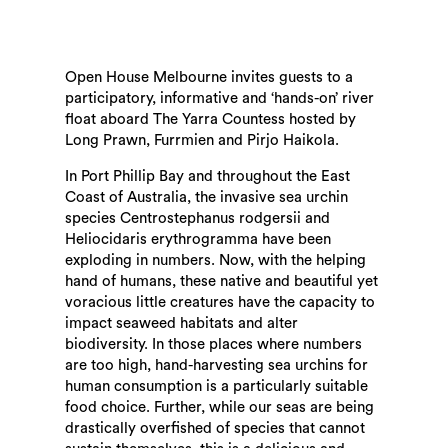
Open House Melbourne invites guests to a
participatory, informative and ‘hands-on’ river
float aboard The Yarra Countess hosted by
Long Prawn, Furrmien and Pirjo Haikola.
In Port Phillip Bay and throughout the East
Coast of Australia, the invasive sea urchin
species Centrostephanus rodgersii and
Heliocidaris erythrogramma have been
exploding in numbers. Now, with the helping
hand of humans, these native and beautiful yet
voracious little creatures have the capacity to
impact seaweed habitats and alter
biodiversity. In those places where numbers
are too high, hand-harvesting sea urchins for
human consumption is a particularly suitable
food choice. Further, while our seas are being
drastically overfished of species that cannot