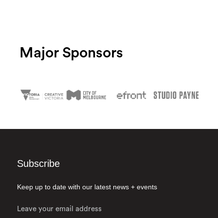
Major Sponsors
Subscribe
Keep up to date with our latest news + events