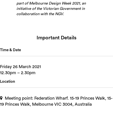
part of Melbourne Design Week 2021, an
initiative of the Victorian Government in
collaboration with the NGV.
Important Details
Time & Date
Friday 26 March 2021
12.30pm – 2.30pm
Location
Meeting point: Federation Wharf. 15-19 Princes Walk, 15-
19 Princes Walk, Melbourne VIC 3004, Australia