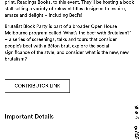
print, Readings Books, to this event. They’ll be hosting a book
stall selling a variety of relevant titles designed to inspire,
amaze and delight – including Beci’s!
Brutalist Block Party is part of a broader Open House
Melbourne program called ’What’s the beef with Brutalism?’
– a series of screenings, talks and tours that consider
people’s beef with a Béton brut, explore the social
significance of the style, and consider what is the new, new
brutalism?
CONTRIBUTOR LINK
Search
Lo
T
B
&
In
Important Details
D
F
1
S