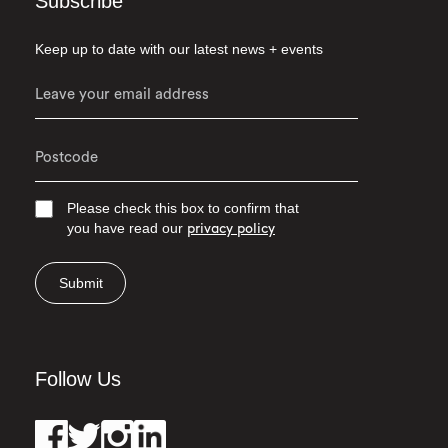
Subscribe
Keep up to date with our latest news + events
Please check this box to confirm that
you have read our
privacy policy
Submit
Follow Us