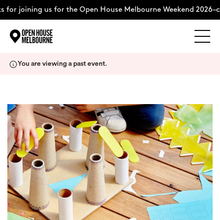
 for joining us for the Open House Melbourne Weekend 2026–c
Explore
Skip
You are viewing a past event.
to
content
The Weekend
About
Support Us
Weekend Itinerary