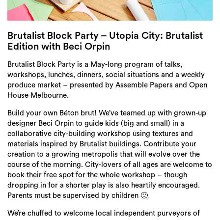
Login
Search
Brutalist Block Party – Utopia City: Brutalist
Edition with Beci Orpin
Brutalist Block Party is a May-long program of talks,
workshops, lunches, dinners, social situations and a weekly
produce market – presented by Assemble Papers and Open
House Melbourne.
Build your own Béton brut! We’ve teamed up with grown-up
designer Beci Orpin to guide kids (big and small) in a
collaborative city-building workshop using textures and
materials inspired by Brutalist buildings. Contribute your
creation to a growing metropolis that will evolve over the
course of the morning. City-lovers of all ages are welcome to
book their free spot for the whole workshop – though
dropping in for a shorter play is also heartily encouraged.
Parents must be supervised by children 🙂
We’re chuffed to welcome local independent purveyors of