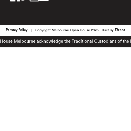
Privacy Policy
Copyright Melbourne Open House 2026
Built By
Efront
use Melbourne acknowledge the Traditional Custodians of the lan