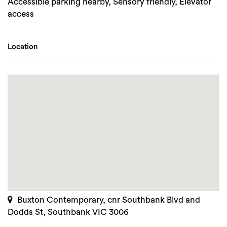
Accessible parking nearby, Sensory friendly, Elevator
access
Location
Buxton Contemporary, cnr Southbank Blvd and
Dodds St, Southbank VIC 3006