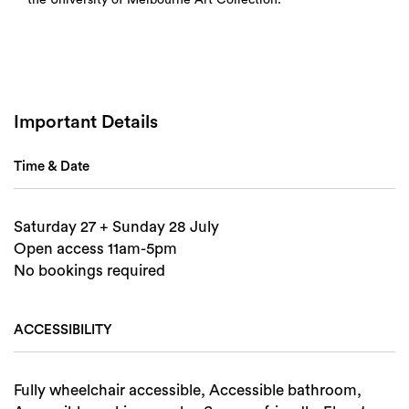
Search
Important Details
Time & Date
Saturday 27 + Sunday 28 July
Open access 11am-5pm
No bookings required
ACCESSIBILITY
Fully wheelchair accessible, Accessible bathroom,