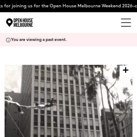
 for joining us for the Open House Melbourne Weekend 2026–c
Explore
Skip
You are viewing a past event.
to
content
The Weekend
About
Support Us
Weekend Itinerary