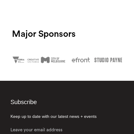
Major Sponsors
Subscribe
Keep up to date with our latest news + events