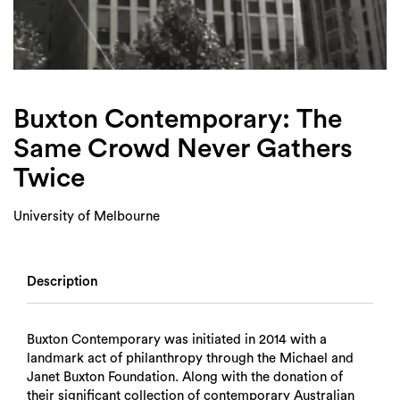
Login
Search
Buxton Contemporary: The
Same Crowd Never Gathers
Twice
University of Melbourne
Description
Buxton Contemporary was initiated in 2014 with a
landmark act of philanthropy through the Michael and
Janet Buxton Foundation. Along with the donation of
their significant collection of contemporary Australian