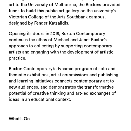
art to the University of Melbourne, the Buxtons provided
funds to build this public art gallery on the university’s
Victorian College of the Arts Southbank campus,
designed by Fender Katsalidis.
Opening its doors in 2018, Buxton Contemporary
continues the ethos of Michael and Janet Buxton’s
approach to collecting by supporting contemporary
artists and engaging with the development of artistic
practice.
Buxton Contemporary’s dynamic program of solo and
thematic exhibitions, artist commissions and publishing
and learning initiatives connects contemporary art to
new audiences, and demonstrates the transformative
potential of creative thinking and art-led exchanges of
ideas in an educational context.
What's On