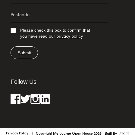
Please check this box to confirm that
you have read our
privacy policy
Submit
Follow Us
Privacy Policy
Copyright Melbourne Open House 2026
Built By
Efront