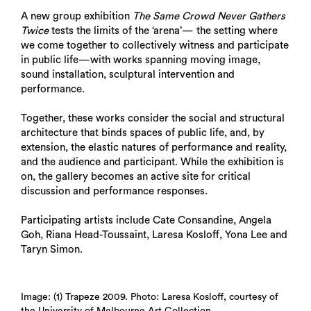
A new group exhibition
The Same Crowd Never Gathers
Twice
tests the limits of the ‘arena’— the setting where
we come together to collectively witness and participate
in public life—with works spanning moving image,
sound installation, sculptural intervention and
performance.
Together, these works consider the social and structural
architecture that binds spaces of public life, and, by
extension, the elastic natures of performance and reality,
and the audience and participant. While the exhibition is
on, the gallery becomes an active site for critical
discussion and performance responses.
Participating artists include Cate Consandine, Angela
Goh, Riana Head-Toussaint, Laresa Kosloff, Yona Lee and
Taryn Simon.
Image: (1) Trapeze 2009. Photo: Laresa Kosloff, courtesy of
the University of Melbourne Art Collection.