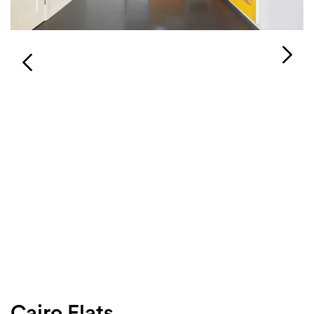
Login
Search
Cairo Flats