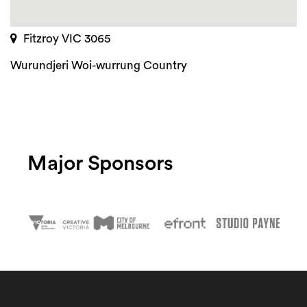
Fitzroy VIC 3065
Wurundjeri Woi-wurrung Country
Major Sponsors