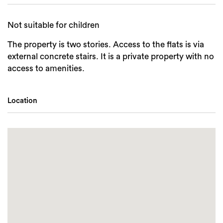
Not suitable for children
The property is two stories. Access to the flats is via
external concrete stairs. It is a private property with no
access to amenities.
Location