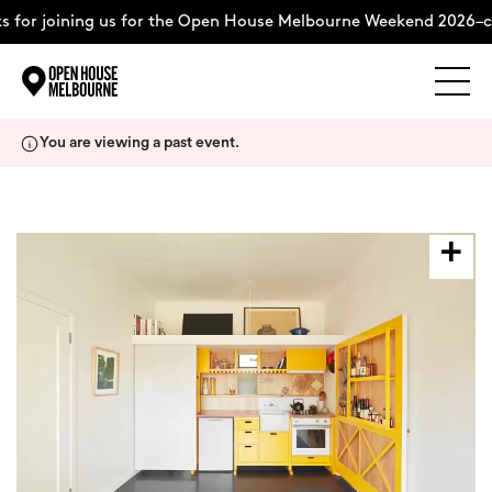
 for joining us for the Open House Melbourne Weekend 2026–c
Explore
Skip
You are viewing a past event.
to
content
The Weekend
About
Support Us
Weekend Itinerary