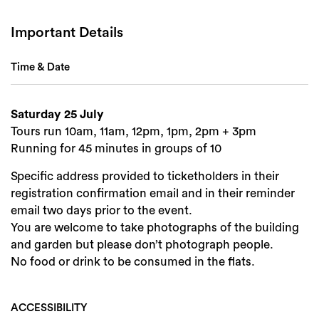
Important Details
Time & Date
Saturday 25 July
Tours run 10am, 11am, 12pm, 1pm, 2pm + 3pm
Running for 45 minutes in groups of 10
Specific address provided to ticketholders in their
registration confirmation email and in their reminder
email two days prior to the event.
You are welcome to take photographs of the building
and garden but please don’t photograph people.
No food or drink to be consumed in the flats.
ACCESSIBILITY