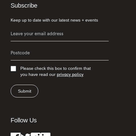
Subscribe
Keep up to date with our latest news + events
Please check this box to confirm that
you have read our
privacy policy
Submit
Follow Us