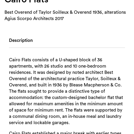
Best Overend of Taylor Soilleux & Overend 1936, alterations
Agius Scorpo Architects 2017
Description
Cairo Flats consists of a U-shaped block of 36
apartments, with 26 studio and 10 one-bedroom
residences. It was designed by noted architect Best
Overend of the architectural practice Taylor, Soilleux &
Overend, and built in 1936 by Blease Macpherson & Co.
The flats sought to provide a distinctive type of
accommodation: the custom-designed bachelor flat that
allowed for maximum amenities in the minimum amount
of space for minimum rent. The flats were supported by
a communal dining room, an in-house meal and laundry
service and lockable garages.
Cairo Flats established a major break with earlier types