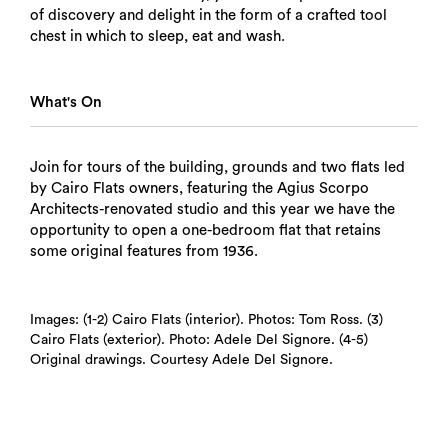
of discovery and delight in the form of a crafted tool
chest in which to sleep, eat and wash.
What's On
Join for tours of the building, grounds and two flats led
by Cairo Flats owners, featuring the Agius Scorpo
Architects-renovated studio and this year we have the
opportunity to open a one-bedroom flat that retains
some original features from 1936.
Images: (1-2) Cairo Flats (interior). Photos: Tom Ross. (3)
Search
Cairo Flats (exterior). Photo: Adele Del Signore. (4-5)
Original drawings. Courtesy Adele Del Signore.