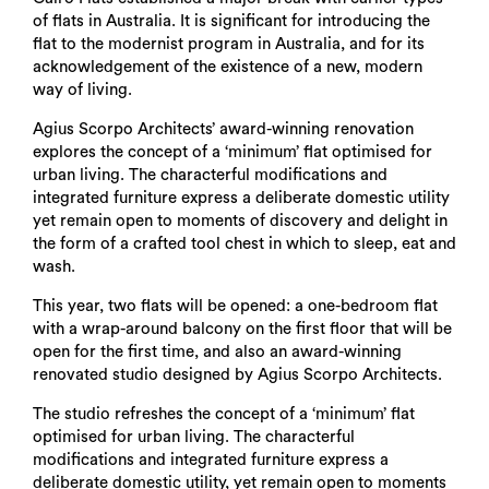
of flats in Australia. It is significant for introducing the
flat to the modernist program in Australia, and for its
acknowledgement of the existence of a new, modern
way of living.
Agius Scorpo Architects’ award-winning renovation
explores the concept of a ‘minimum’ flat optimised for
urban living. The characterful modifications and
integrated furniture express a deliberate domestic utility
yet remain open to moments of discovery and delight in
the form of a crafted tool chest in which to sleep, eat and
wash.
This year, two flats will be opened: a one-bedroom flat
with a wrap-around balcony on the first floor that will be
open for the first time, and also an award-winning
renovated studio designed by Agius Scorpo Architects.
The studio refreshes the concept of a ‘minimum’ flat
optimised for urban living. The characterful
modifications and integrated furniture express a
deliberate domestic utility, yet remain open to moments