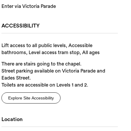
Enter via Victoria Parade
ACCESSIBILITY
Lift access to all public levels, Accessible
bathrooms, Level access tram stop, All ages
There are stairs going to the chapel.
Street parking available on Victoria Parade and
Eades Street.
Toilets are accessible on Levels 1 and 2.
Explore Site Accessibility
Location