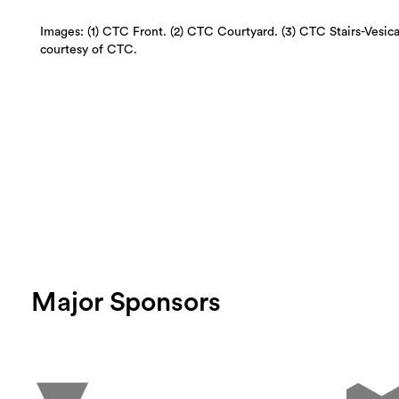
Images: (1) CTC Front. (2) CTC Courtyard. (3) CTC Stairs-Vesic
courtesy of CTC.
Major Sponsors