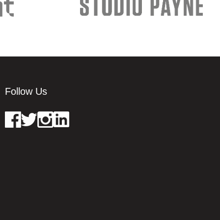
Follow Us