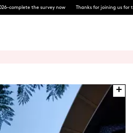
–complete the survey now
Thanks for joining us for th