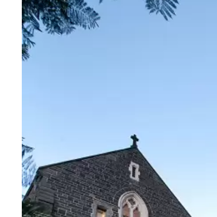
Login
Search