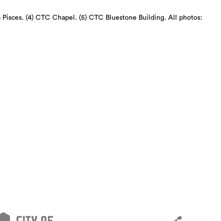
a Pisces. (4) CTC Chapel. (5) CTC Bluestone Building. All photos: