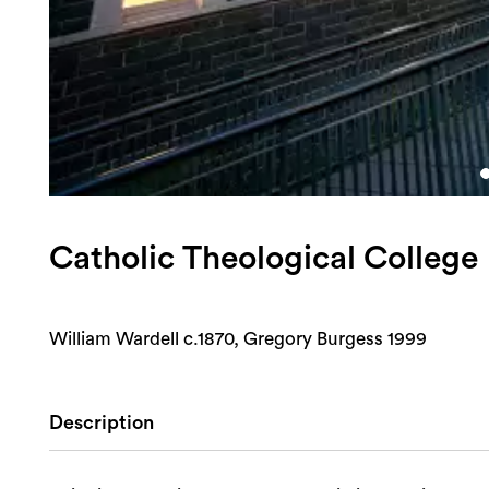
Catholic Theological College
William Wardell c.1870, Gregory Burgess 1999
Description