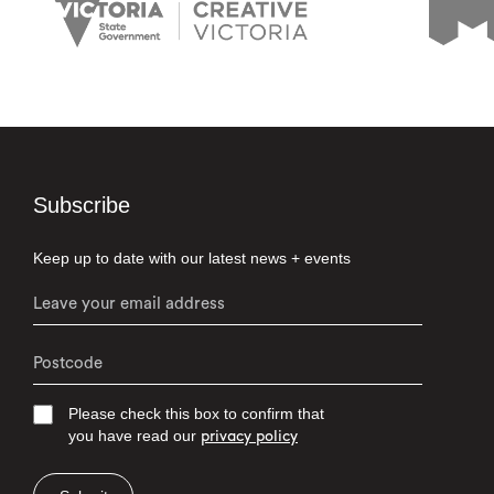
Subscribe
Keep up to date with our latest news + events
Please check this box to confirm that
you have read our
privacy policy