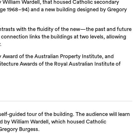
by William Wardell, that housed Catholic secondary
ege 1968–94) and a new building designed by Gregory
ontrasts with the fluidity of the new—the past and future
nt connection links the buildings at two levels, allowing
.
 Award of the Australian Property Institute, and
ecture Awards of the Royal Australian Institute of
self-guided tour of the building. The audience will learn
ed by William Wardell, which housed Catholic
Gregory Burgess.