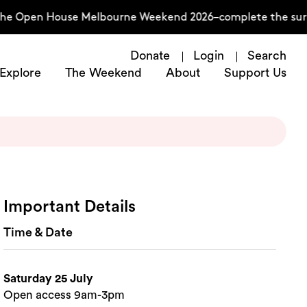
e Open House Melbourne Weekend 2026–complete the survey
Donate
Login
Search
Explore
The Weekend
About
Support Us
Important Details
Time & Date
Saturday 25 July
Open access 9am-3pm