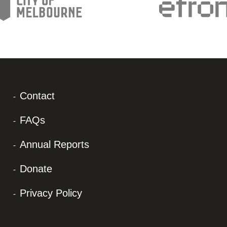
Contact
FAQs
Annual Reports
Donate
Privacy Policy