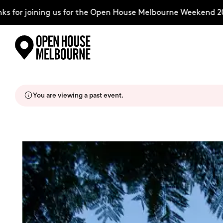
or joining us for the Open House Melbourne Weekend 2026
Skip
Explore
to
content
You are viewing a past event.
The Weekend
About
Support Us
Weekend Itinerary