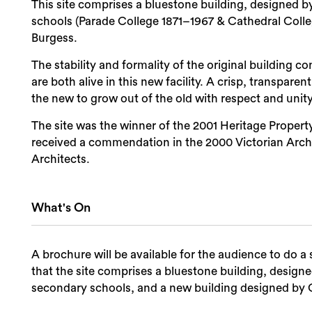
This site comprises a bluestone building, designed 
schools (Parade College 1871–1967 & Cathedral Coll
Burgess.
The stability and formality of the original building c
are both alive in this new facility. A crisp, transpare
the new to grow out of the old with respect and unity
The site was the winner of the 2001 Heritage Property
received a commendation in the 2000 Victorian Archit
Architects.
What's On
A brochure will be available for the audience to do a 
that the site comprises a bluestone building, design
secondary schools, and a new building designed by 