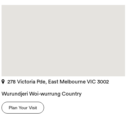
278 Victoria Pde, East Melbourne VIC 3002
Wurundjeri Woi-wurrung Country
Plan Your Visit