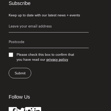
Subscribe
Keep up to date with our latest news + events
Please check this box to confirm that
you have read our
privacy policy
Submit
Follow Us