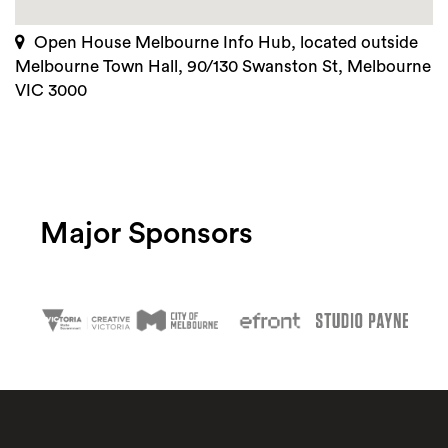
Open House Melbourne Info Hub, located outside
Melbourne Town Hall, 90/130 Swanston St, Melbourne
VIC 3000
Major Sponsors