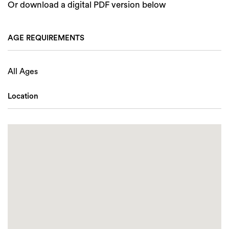
Or download a digital PDF version below
AGE REQUIREMENTS
All Ages
Location