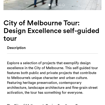
Login
Search
City of Melbourne Tour:
Design Excellence self-guided
tour
Description
Explore a selection of projects that exemplify design
excellence in the City of Melbourne. This self-guided tour
features both public and private projects that contribute
to Melbourne’s unique character and urban culture.
Featuring heritage preservation, contemporary
architecture, landscape architecture and fine-grain street
activation, the tour has something for everyone.