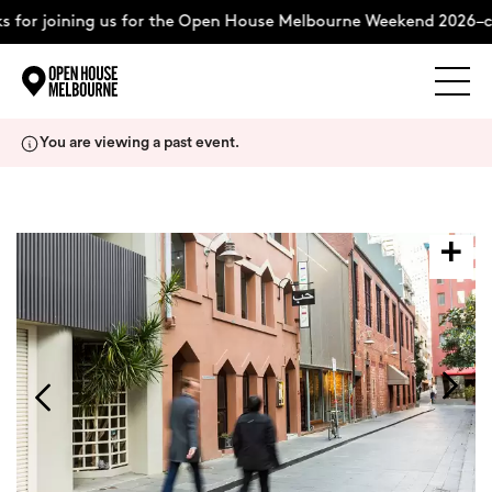
 for joining us for the Open House Melbourne Weekend 2026–c
Explore
Skip
You are viewing a past event.
to
content
The Weekend
About
Support Us
Weekend Itinerary