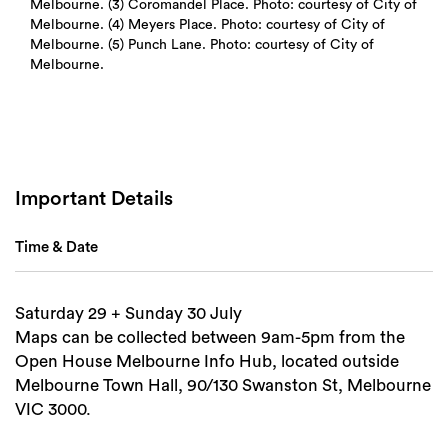
Melbourne. (3) Coromandel Place. Photo: courtesy of City of
Melbourne. (4) Meyers Place. Photo: courtesy of City of
Melbourne. (5) Punch Lane. Photo: courtesy of City of
Melbourne.
Important Details
Time & Date
Saturday 29 + Sunday 30 July
Search
Maps can be collected between 9am-5pm from the
Open House Melbourne Info Hub, located outside
Melbourne Town Hall, 90/130 Swanston St, Melbourne
VIC 3000.