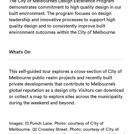
The City of Melbourne’s Design Excellence Program
demonstrates commitment to high quality design in our
built environment. The program focuses on design
leadership and innovative processes to support high
quality design and to consistently improve built
environment outcomes within the City of Melbourne.
What's On
This self-guided tour explores a cross-section of City of
Melbourne public realm projects and recently built
private developments that contribute to Melbourne’s
global reputation as a design city. Visitors can download
or collect a map to explore sites across the municipality
during the weekend and beyond.
Images: (1) Punch Lane. Photo: courtesy of City of
Melbourne. (2) Crossley Street. Photo: courtesy of City of