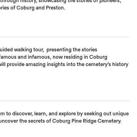
through history, showcasing the stories of pioneers,
ories of Coburg and Preston.
uided walking tour, presenting the stories
th famous and infamous, now residing in Coburg
ill provide amazing insights into the cemetery’s history
hem to discover, learn, and explore by seeking out unique
nd uncover the secrets of Coburg Pine Ridge Cemetery.