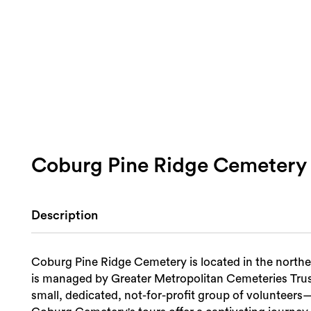
Coburg Pine Ridge Cemetery
Description
Coburg Pine Ridge Cemetery is located in the norther
is managed by Greater Metropolitan Cemeteries Tr
small, dedicated, not-for-profit group of volunteers—