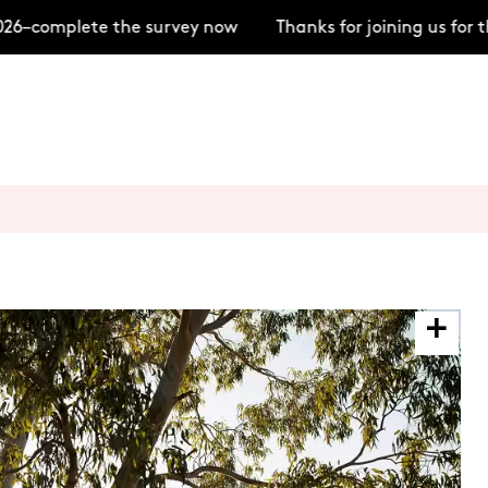
–complete the survey now
Thanks for joining us for t