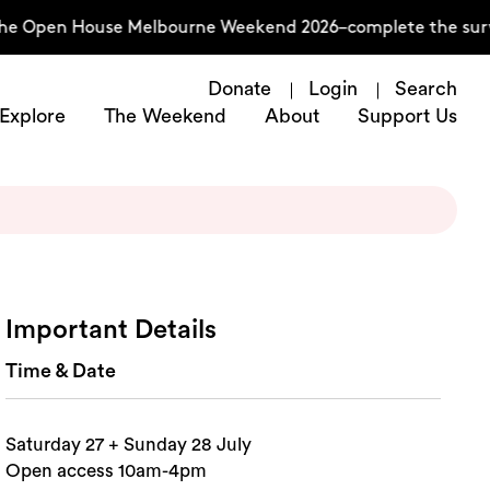
he Open House Melbourne Weekend 2026–complete the surve
Donate
Login
Search
Explore
The Weekend
About
Support Us
Important Details
Time & Date
Saturday 27 + Sunday 28 July
Open access 10am-4pm