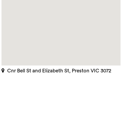
Cnr Bell St and Elizabeth St, Preston VIC 3072