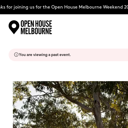
for joining us for the Open House Melbourne Weekend 2026
Skip
Explore
to
content
You are viewing a past event.
The Weekend
About
Support Us
Weekend Itinerary