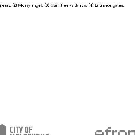
 east. (2) Mossy angel. (3) Gum tree with sun. (4) Entrance gates.