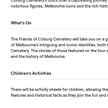
Coburg Cemetery's tours offer a captivating journey 
notorious figures, Melbourne icons and the rich hist
What's On
The Friends of Coburg Cemetery will take you on a g
of Melbourne's intriguing and iconic identities, bo
Cemetery. The stories of those featured on the tour w
and the history of Melbourne.
Children's Activities
There will be activity sheets for children, allowing t
features and historical facts as they join the fun a