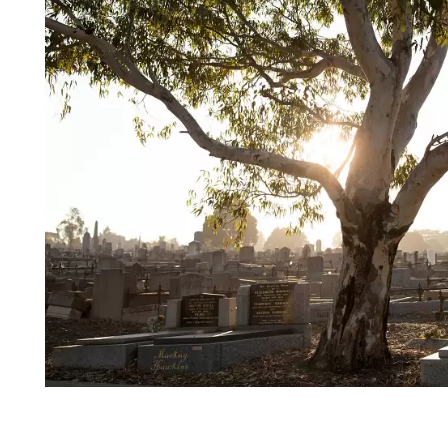
Login
Search