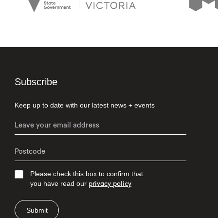
Subscribe
Keep up to date with our latest news + events
Please check this box to confirm that
you have read our
privacy policy
Submit