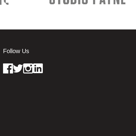
Follow Us