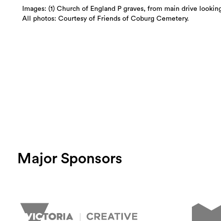
Images: (1) Church of England P graves, from main drive looking
All photos: Courtesy of Friends of Coburg Cemetery.
Major Sponsors