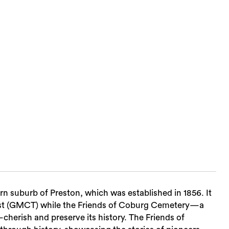
Sea
n suburb of Preston, which was established in 1856. It
ust (GMCT) while the Friends of Coburg Cemetery—a
cherish and preserve its history. The Friends of