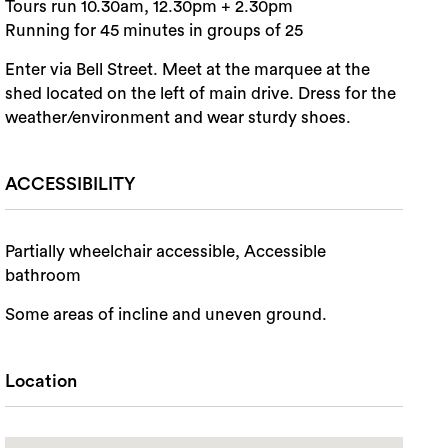
Tours run 10.30am, 12.30pm + 2.30pm
Running for 45 minutes in groups of 25
Enter via Bell Street. Meet at the marquee at the
shed located on the left of main drive. Dress for the
weather/environment and wear sturdy shoes.
ACCESSIBILITY
Partially wheelchair accessible, Accessible
bathroom
Some areas of incline and uneven ground.
Location