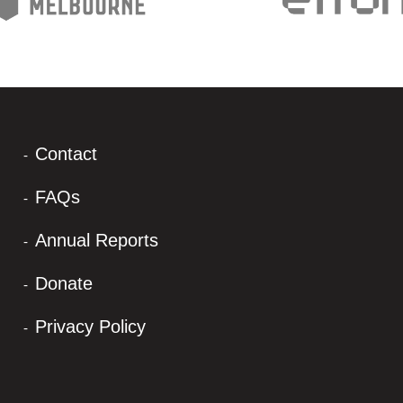
Contact
FAQs
Annual Reports
Donate
Privacy Policy