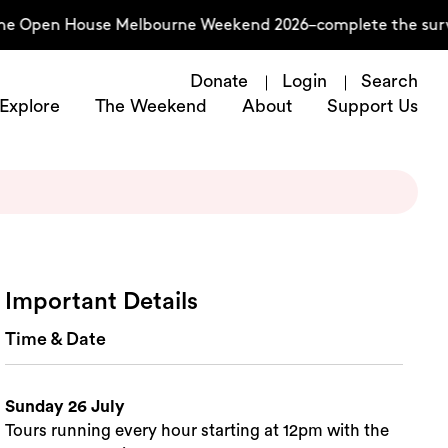
he Open House Melbourne Weekend 2026–complete the survey
Donate
Login
Search
Explore
The Weekend
About
Support Us
Important Details
Time & Date
Sunday 26 July
Tours running every hour starting at 12pm with the