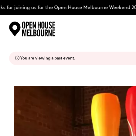
for joining us for the Open House Melbourne Weekend 2026
Skip
Explore
to
content
You are viewing a past event.
The Weekend
About
Support Us
Weekend Itinerary