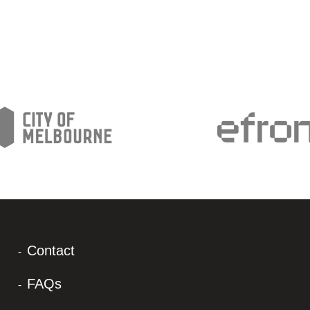
Contact
FAQs