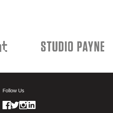
Follow Us