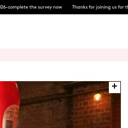
–complete the survey now
Thanks for joining us for t