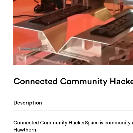
Connected Community Hack
Description
Connected Community HackerSpace is community wor
Hawthorn.