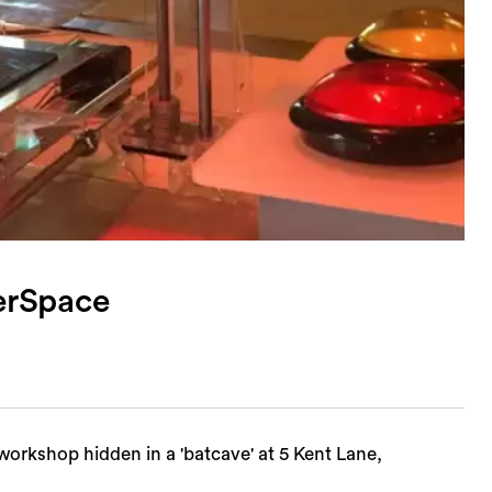
erSpace
kshop hidden in a 'batcave' at 5 Kent Lane,