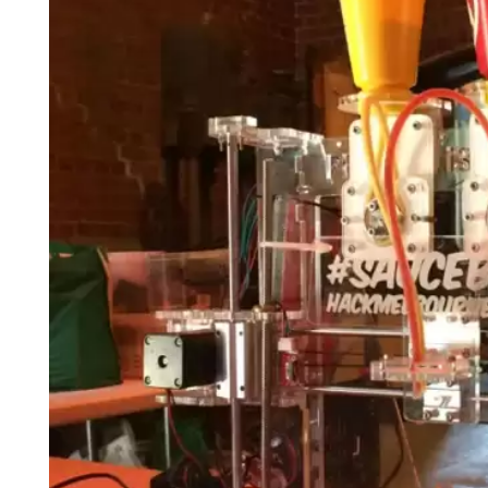
Login
Search