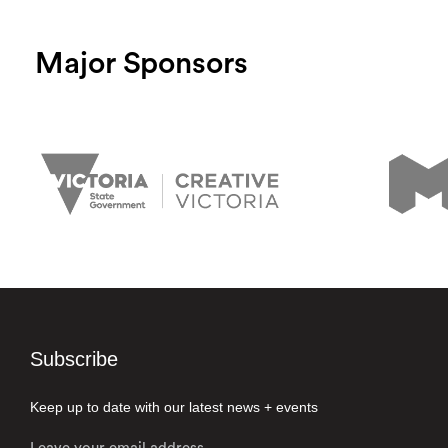
Major Sponsors
Subscribe
Keep up to date with our latest news + events