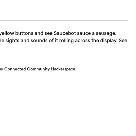
d yellow buttons and see Saucebot sauce a sausage.
he sights and sounds of it rolling across the display. See
esy Connected Community Hackerspace.