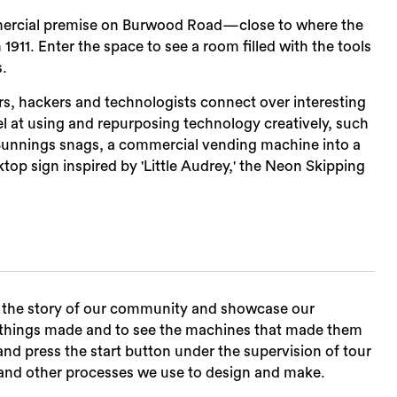
mercial premise on Burwood Road—close to where the
n 1911. Enter the space to see a room filled with the tools
s.
, hackers and technologists connect over interesting
l at using and repurposing technology creatively, such
g Bunnings snags, a commercial vending machine into a
ktop sign inspired by 'Little Audrey,' the Neon Skipping
Sea
te the story of our community and showcase our
e things made and to see the machines that made them
and press the start button under the supervision of tour
ng and other processes we use to design and make.