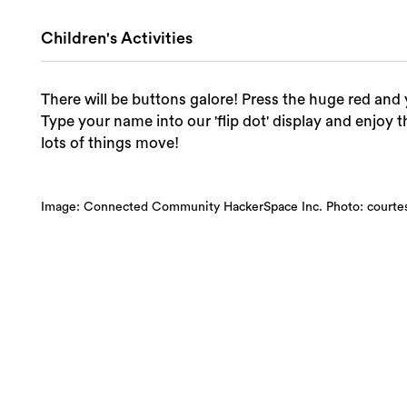
Children's Activities
There will be buttons galore! Press the huge red an
Type your name into our 'flip dot' display and enjoy t
lots of things move!
Image: Connected Community HackerSpace Inc. Photo: court