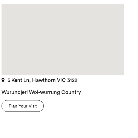
5 Kent Ln, Hawthorn VIC 3122
Wurundjeri Woi-wurrung Country
Plan Your Visit