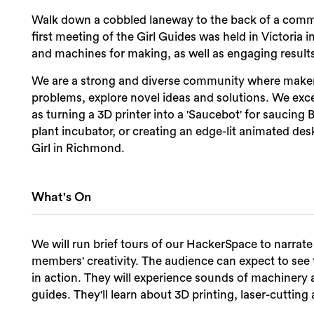
Walk down a cobbled laneway to the back of a com
first meeting of the Girl Guides was held in Victoria i
and machines for making, as well as engaging result
We are a strong and diverse community where makers
problems, explore novel ideas and solutions. We exce
as turning a 3D printer into a 'Saucebot' for saucin
plant incubator, or creating an edge-lit animated des
Girl in Richmond.
What's On
We will run brief tours of our HackerSpace to narra
members' creativity. The audience can expect to se
in action. They will experience sounds of machinery 
guides. They'll learn about 3D printing, laser-cutti