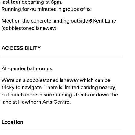
last tour departing at 5pm.
Running for 40 minutes in groups of 12
Meet on the concrete landing outside 5 Kent Lane
(cobblestoned laneway)
ACCESSIBILITY
All-gender bathrooms
We're on a cobblestoned laneway which can be
tricky to navigate. There is limited parking nearby,
but much more in surrounding streets or down the
lane at Hawthorn Arts Centre.
Location