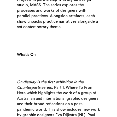
studio, MASS. The series explores the
processes and works of designers with
parallel practices. Alongside artefacts, each
show unpacks practice narratives alongside a
set contemporary theme.
What's On
On display is the first exhibition in the
Counterparts
series. Part 1: Where To From
Here which highlights the work of a group of
Australian and international graphic designers
and their broad reflections on a post-
pandemic world. This show includes new work
by graphic designers Eva Dijkstra (NL), Paul