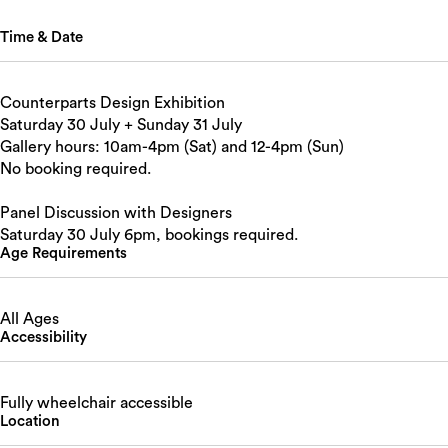
Time & Date
Counterparts Design Exhibition
Saturday 30 July + Sunday 31 July
Gallery hours: 10am-4pm (Sat) and 12-4pm (Sun)
No booking required.
Panel Discussion with Designers
Saturday 30 July 6pm, bookings required.
Age Requirements
All Ages
Accessibility
Fully wheelchair accessible
Location