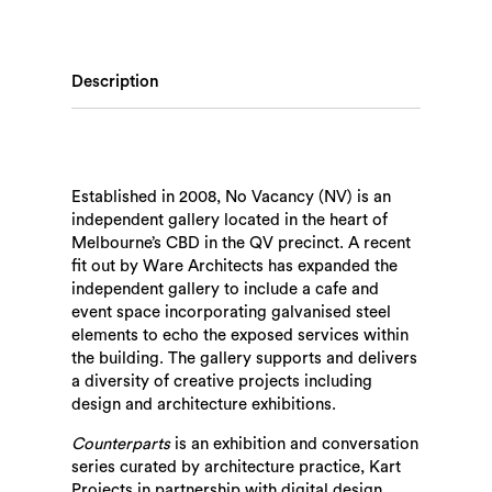
Description
Established in 2008, No Vacancy (NV) is an
independent gallery located in the heart of
Melbourne’s CBD in the QV precinct. A recent
fit out by Ware Architects has expanded the
independent gallery to include a cafe and
event space incorporating galvanised steel
elements to echo the exposed services within
the building. The gallery supports and delivers
a diversity of creative projects including
design and architecture exhibitions.
Counterparts
is an exhibition and conversation
series curated by architecture practice, Kart
Projects in partnership with digital design