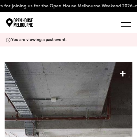
 for joining us for the Open House Melbourne Weekend 2026–co
Explore
Skip
You are viewing a past event.
to
content
The Weekend
+
About
Support Us
Weekend Itinerary