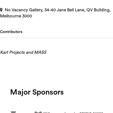
No Vacancy Gallery, 34-40 Jane Bell Lane, QV Building,
Melbourne 3000
Contributors
Kart Projects and MASS
Major Sponsors