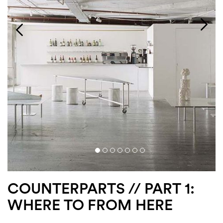
Login
Search
COUNTERPARTS // PART 1:
WHERE TO FROM HERE