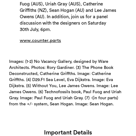
Fuog (AUS), Uriah Gray (AUS), Catherine
Griffiths (NZ), Sean Hogan (AU) and Lee James
Owens (AU). In addition, join us for a panel
discussion with the designers on Saturday
30th July, 6pm.
www.counter.parts
Search
Images: (1-2) No Vacancy Gallery, designed by Ware
Architects. Photos: Rory Gardiner. (3) The Phone Book
Deconstructed, Catherine Griffths. Image: Catherine
Griffths. (4) D29.F1 Sea Level, Eva Dijkstra. Image: Eva
Dijkstra. (5) Without You, Lee James Owens. Image: Lee
James Owens. (6) Technofossils book, Paul Fuog and Uriah
Gray. Image: Paul Fuog and Uriah Gray. (7) -(in four parts)
from the +/- system, Sean Hogan. Image: Sean Hogan.
Important Details