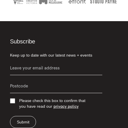
Subscribe
Keep up to date with our latest news + events
Please check this box to confirm that
you have read our
privacy policy
Submit