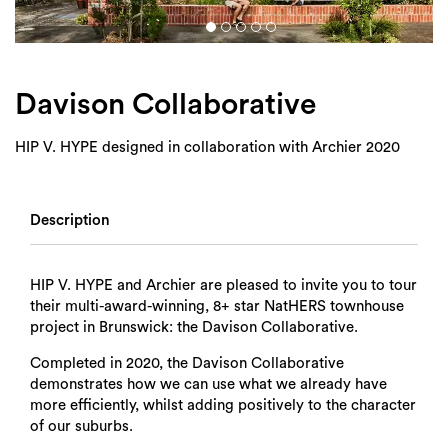
Login
Search
Davison Collaborative
HIP V. HYPE designed in collaboration with Archier 2020
Description
HIP V. HYPE and Archier are pleased to invite you to tour
their multi-award-winning, 8+ star NatHERS townhouse
project in Brunswick: the Davison Collaborative.
Completed in 2020, the Davison Collaborative
demonstrates how we can use what we already have
more efficiently, whilst adding positively to the character
of our suburbs.