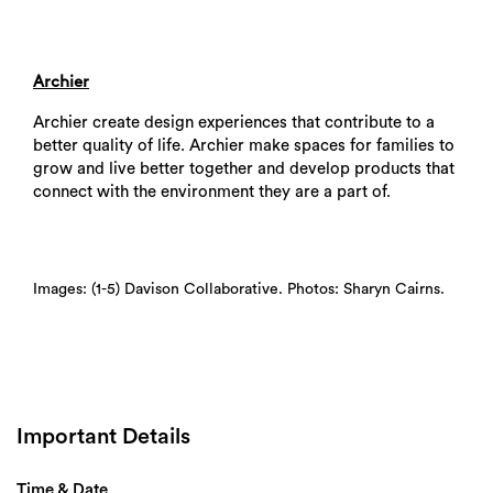
Archier
Archier create design experiences that contribute to a
better quality of life. Archier make spaces for families to
grow and live better together and develop products that
connect with the environment they are a part of.
Images: (1-5) Davison Collaborative. Photos: Sharyn Cairns.
Important Details
Time & Date