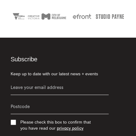
Subscribe
Keep up to date with our latest news + events
Please check this box to confirm that
you have read our
privacy policy