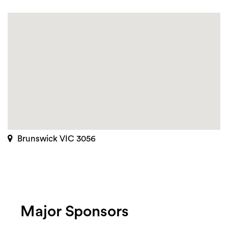
Brunswick VIC 3056
Major Sponsors