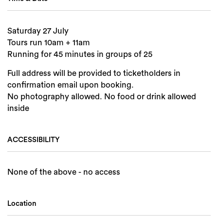
Saturday 27 July
Tours run 10am + 11am
Running for 45 minutes in groups of 25
Full address will be provided to ticketholders in
confirmation email upon booking.
No photography allowed. No food or drink allowed
inside
ACCESSIBILITY
None of the above - no access
Location