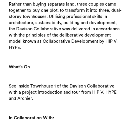
Rather than buying separate land, three couples came
together to buy one plot, to transform it into three, dual-
storey townhouses. Utilising professional skills in
architecture, sustainability, building and development,
the Davison Collaborative was delivered in accordance
with the principles of the deliberative development
model known as Collaborative Development by HIP V.
HYPE.
What's On
See inside Townhouse 1 of the Davison Collaborative
with a project introduction and tour from HIP V. HYPE
and Archier.
In Collaboration With: