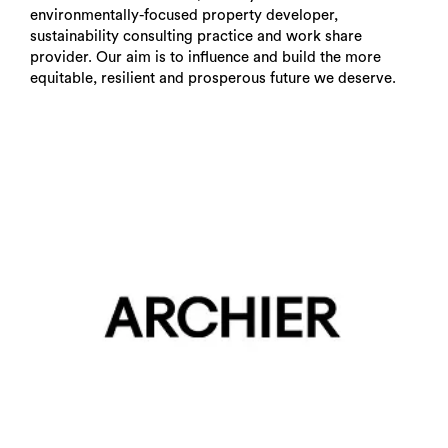
environmentally-focused property developer,
sustainability consulting practice and work share
provider. Our aim is to influence and build the more
equitable, resilient and prosperous future we deserve.
Search