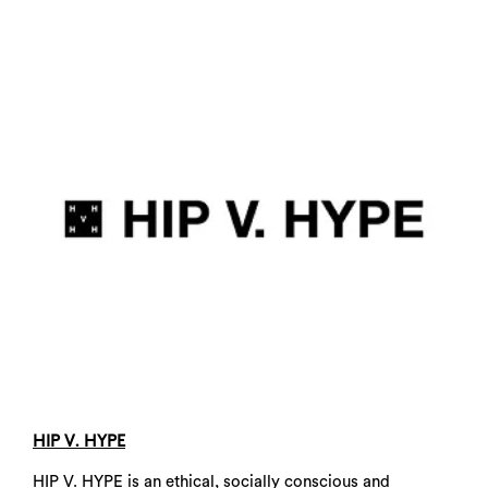
HIP V. HYPE
HIP V. HYPE is an ethical, socially conscious and