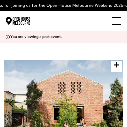
 for joining us for the Open House Melbourne Weekend 2026–c
Explore
Skip
You are viewing a past event.
to
content
The Weekend
About
Support Us
Weekend Itinerary