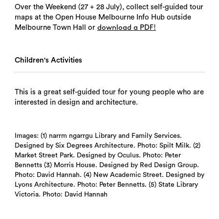
Over the Weekend (27 + 28 July), collect self-guided tour
maps at the Open House Melbourne Info Hub outside
Melbourne Town Hall or
download a PDF!
Children's Activities
This is a great self-guided tour for young people who are
interested in design and architecture.
Images: (1) narrm ngarrgu Library and Family Services.
Designed by Six Degrees Architecture. Photo: Spilt Milk. (2)
Market Street Park. Designed by Oculus. Photo: Peter
Bennetts (3) Morris House. Designed by Red Design Group.
Photo: David Hannah. (4) New Academic Street. Designed by
Lyons Architecture. Photo: Peter Bennetts. (5) State Library
Victoria. Photo: David Hannah