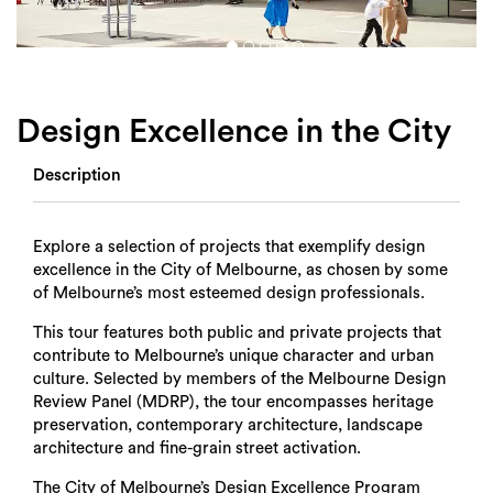
Login
Search
Design Excellence in the City
Description
Explore a selection of projects that exemplify design
excellence in the City of Melbourne, as chosen by some
of Melbourne’s most esteemed design professionals.
This tour features both public and private projects that
contribute to Melbourne’s unique character and urban
culture. Selected by members of the Melbourne Design
Review Panel (MDRP), the tour encompasses heritage
preservation, contemporary architecture, landscape
architecture and fine-grain street activation.
The City of Melbourne’s Design Excellence Program