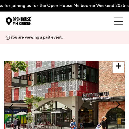
 for joining us for the Open House Melbourne Weekend 2026–c
Explore
Skip
You are viewing a past event.
to
content
The Weekend
About
Support Us
Weekend Itinerary