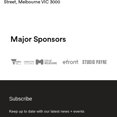
Street, Melbourne VIC 3000
Major Sponsors
Subscribe
Keep up to date with our latest news + events