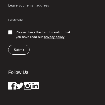
Please check this box to confirm that
you have read our
privacy policy
Submit
Follow Us