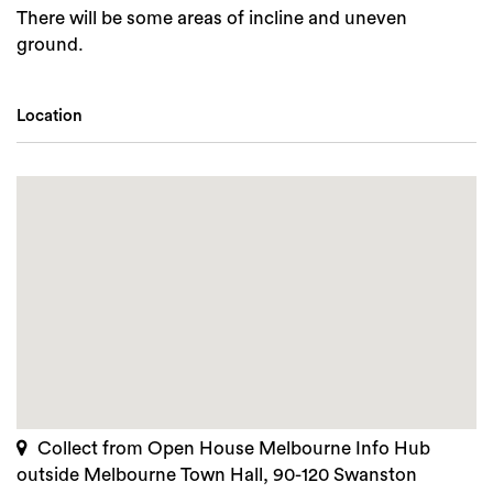
There will be some areas of incline and uneven
ground.
Location
Collect from Open House Melbourne Info Hub
outside Melbourne Town Hall, 90-120 Swanston