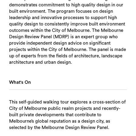
demonstrates commitment to high quality design in our
built environment. The program focuses on design
leadership and innovative processes to support high
quality design to consistently improve built environment
outcomes within the City of Melbourne. The Melbourne
Design Review Panel (MDRP) is an expert group who
provide independent design advice on significant
projects within the City of Melbourne. T​​​​​​​​​​​​​​​​​​​​​​​he panel is made
up of experts from the fields of architecture, landscape
architecture and urban design.
What's On
This self-guided walking tour explores a cross-section of
City of Melbourne public realm projects and recently-
built private developments that contribute to
Melbourne’s global reputation as a design city, as
selected by the Melbourne Design Review Panel.