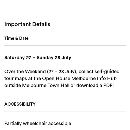
Search
Important Details
Time & Date
Saturday 27 + Sunday 28 July
Over the Weekend (27 + 28 July), collect self-guided
tour maps at the Open House Melbourne Info Hub
outside Melbourne Town Hall or download a PDF!
ACCESSIBILITY
Partially wheelchair accessible