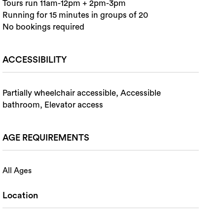
Tours run 11am-12pm + 2pm-3pm
Running for 15 minutes in groups of 20
No bookings required
ACCESSIBILITY
Partially wheelchair accessible, Accessible
bathroom, Elevator access
AGE REQUIREMENTS
All Ages
Location