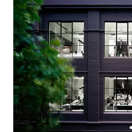
Login
Search