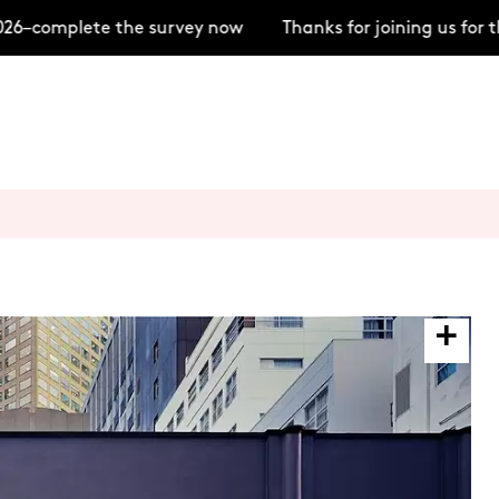
6–complete the survey now
Thanks for joining us for t