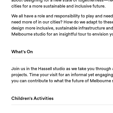
about designing for a new state of togetherness—rec
cities for a more sustainable and inclusive future.
We all have a role and responsibility to play and ne
need more of in our cities? How do we adapt to the
design more inclusive, sustainable infrastructure and
Melbourne studio for an insightful tour to envision yo
What's On
Join us in the Hassell studio as we take you through a
projects. Time your visit for an informal yet engagin
you can contribute to what the future of Melbourne s
Children's Activities