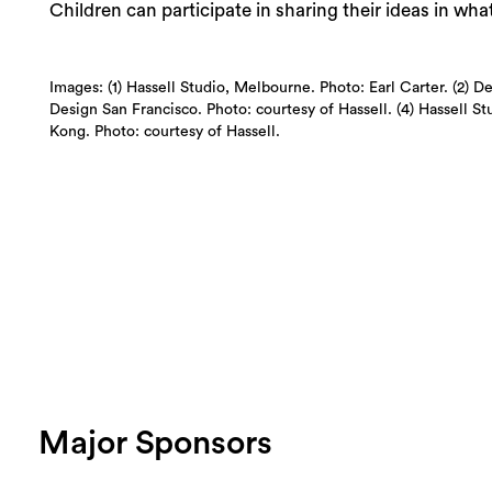
Children can participate in sharing their ideas in wha
Images: (1) Hassell Studio, Melbourne. Photo: Earl Carter. (2) D
Design San Francisco. Photo: courtesy of Hassell. (4) Hassell S
Kong. Photo: courtesy of Hassell.
Major Sponsors