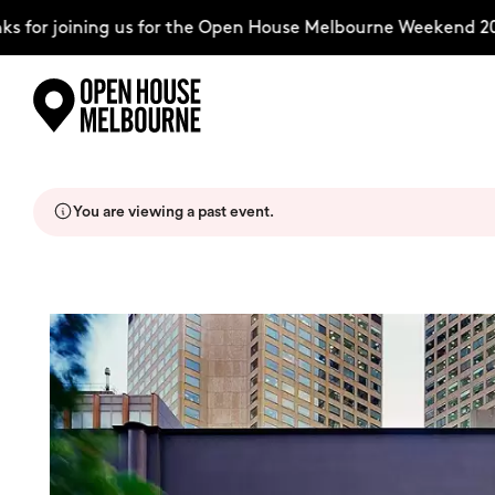
for joining us for the Open House Melbourne Weekend 202
Skip
Explore
to
content
You are viewing a past event.
The Weekend
About
Support Us
Weekend Itinerary