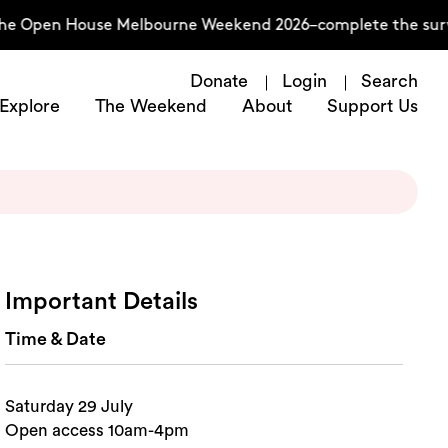
he Open House Melbourne Weekend 2026–complete the surve
Donate
Login
Search
Explore
The Weekend
About
Support Us
Important Details
Time & Date
Saturday 29 July
Open access 10am-4pm