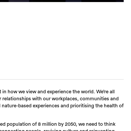
t in how we view and experience the world. We’re all
r relationships with our workplaces, communities and
d nature-based experiences and prioritising the health of
d population of 8 million by 2050, we need to think