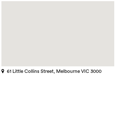
61 Little Collins Street, Melbourne VIC 3000