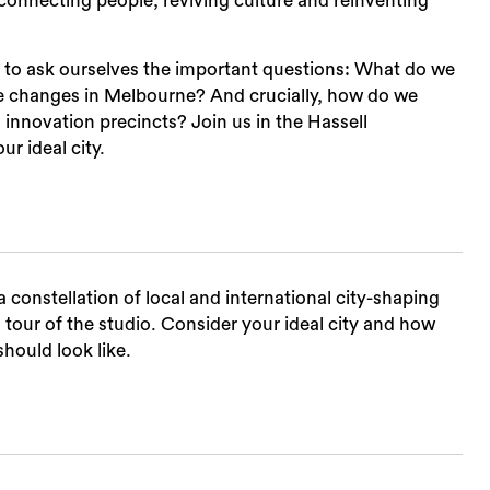
onnecting people, reviving culture and reinventing
ed to ask ourselves the important questions: What do we
se changes in Melbourne? And crucially, how do we
 innovation precincts? Join us in the Hassell
ur ideal city.
Sea
 constellation of local and international city-shaping
g tour of the studio. Consider your ideal city and how
hould look like.