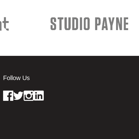
Follow Us