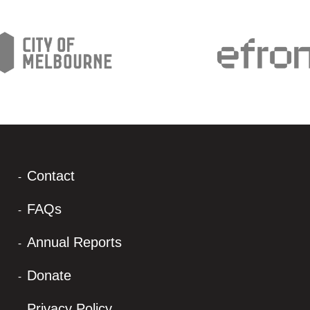
Contact
FAQs
Annual Reports
Donate
Privacy Policy