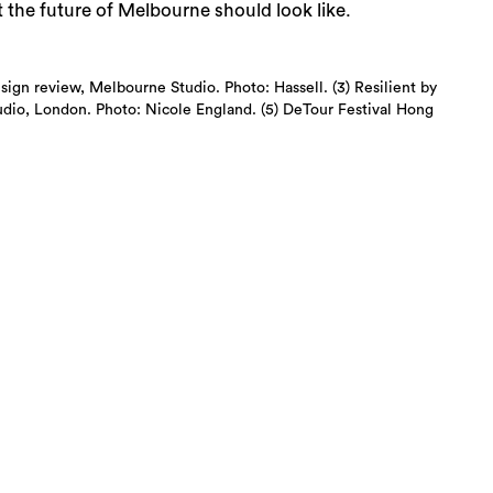
t the future of Melbourne should look like.
esign review, Melbourne Studio. Photo: Hassell. (3) Resilient by
tudio, London. Photo: Nicole England. (5) DeTour Festival Hong