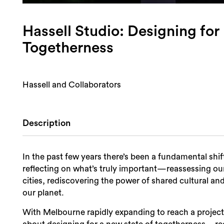
Hassell Studio: Designing for
Togetherness
Hassell and Collaborators
Description
In the past few years there’s been a fundamental shif
reflecting on what’s truly important—reassessing ou
cities, rediscovering the power of shared cultural an
our planet.
With Melbourne rapidly expanding to reach a projecte