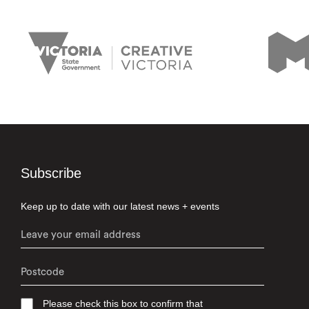
Subscribe
Keep up to date with our latest news + events
Please check this box to confirm that