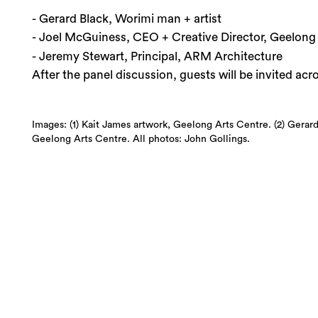
- Gerard Black, Worimi man + artist
- Joel McGuiness, CEO + Creative Director, Geelong
- Jeremy Stewart, Principal, ARM Architecture
After the panel discussion, guests will be invited ac
Images: (1) Kait James artwork, Geelong Arts Centre. (2) Gerard
Geelong Arts Centre. All photos: John Gollings.