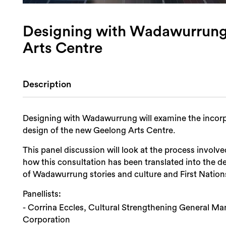
Designing with Wadawurrung
Arts Centre
Description
Designing with Wadawurrung will examine the incorpo
design of the new Geelong Arts Centre.
This panel discussion will look at the process invol
how this consultation has been translated into the d
of Wadawurrung stories and culture and First Nation
Panellists:
- Corrina Eccles, Cultural Strengthening General M
Corporation