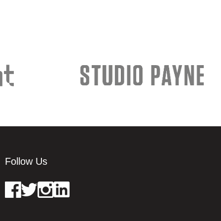
Follow Us