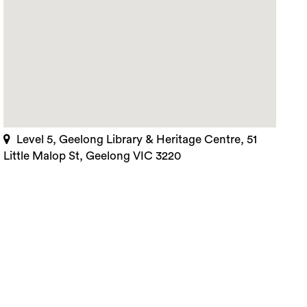
Level 5, Geelong Library & Heritage Centre, 51
Little Malop St, Geelong VIC 3220
rch