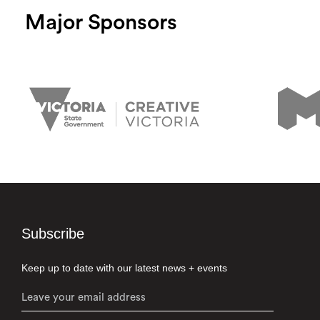
Major Sponsors
Subscribe
Keep up to date with our latest news + events