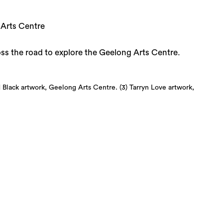
 Arts Centre
ross the road to explore the Geelong Arts Centre.
 Black artwork, Geelong Arts Centre. (3) Tarryn Love artwork,