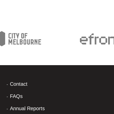
Contact
FAQs
Annual Reports