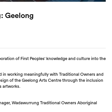
: Geelong
ration of First Peoples' knowledge and culture into the
ved in working meaningfully with Traditional Owners and
esign of the Geelong Arts Centre through the inclusion
s artworks.
Sea
anager, Wadawurrung Traditional Owners Aboriginal