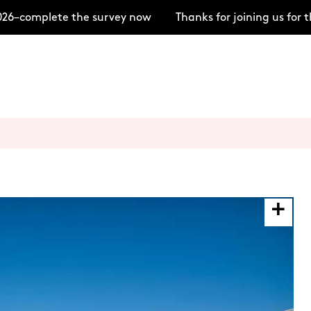
6–complete the survey now
Thanks for joining us for 