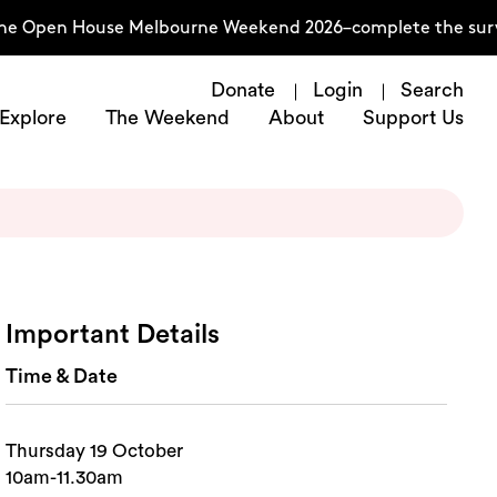
the Open House Melbourne Weekend 2026–complete the surve
Donate
Login
Search
Explore
The Weekend
About
Support Us
Important Details
Time & Date
Thursday 19 October
10am-11.30am