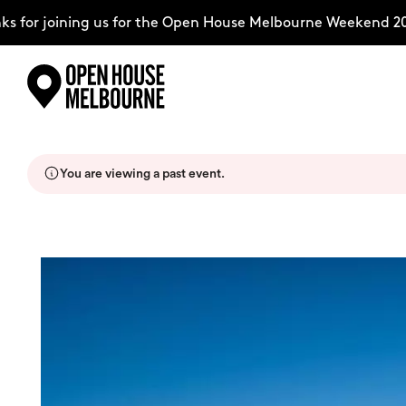
 for joining us for the Open House Melbourne Weekend 202
Skip
Explore
to
content
You are viewing a past event.
The Weekend
About
Support Us
Weekend Itinerary