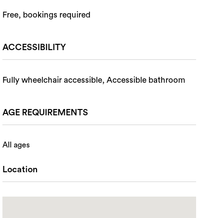
Free, bookings required
ACCESSIBILITY
Fully wheelchair accessible, Accessible bathroom
AGE REQUIREMENTS
All ages
Location