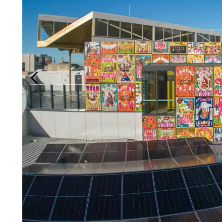
Login
Search