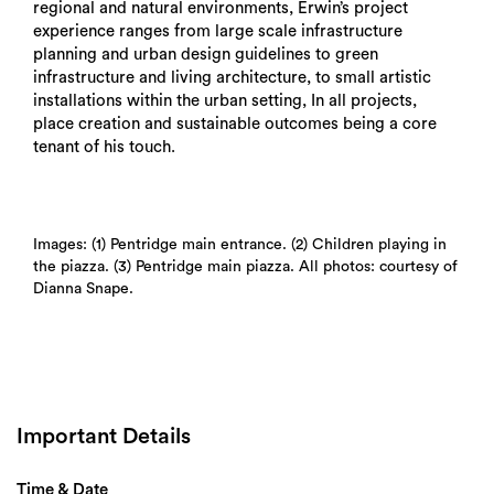
regional and natural environments, Erwin’s project
experience ranges from large scale infrastructure
planning and urban design guidelines to green
infrastructure and living architecture, to small artistic
installations within the urban setting, In all projects,
place creation and sustainable outcomes being a core
tenant of his touch.
Images: (1) Pentridge main entrance. (2) Children playing in
the piazza. (3) Pentridge main piazza. All photos: courtesy of
Dianna Snape.
Important Details
Time & Date