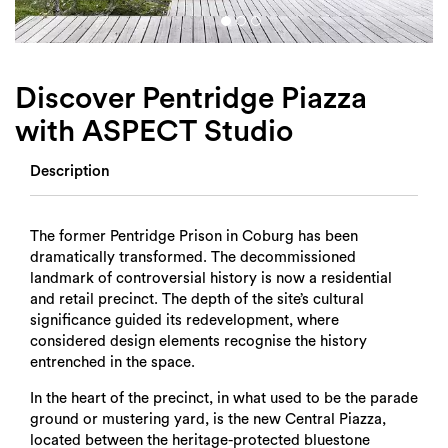
Login
Search
Discover Pentridge Piazza
with ASPECT Studio
Description
The former Pentridge Prison in Coburg has been
dramatically transformed. The decommissioned
landmark of controversial history is now a residential
and retail precinct. The depth of the site’s cultural
significance guided its redevelopment, where
considered design elements recognise the history
entrenched in the space.
In the heart of the precinct, in what used to be the parade
ground or mustering yard, is the new Central Piazza,
located between the heritage-protected bluestone