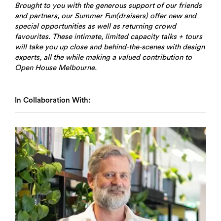
Brought to you with the generous support of our friends
and partners, our Summer Fun(draisers) offer new and
special opportunities as well as returning crowd
favourites. These intimate, limited capacity talks + tours
will take you up close and behind-the-scenes with design
experts, all the while making a valued contribution to
Open House Melbourne.
In Collaboration With: