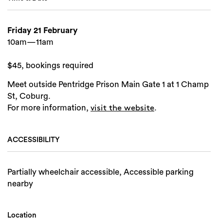
Friday 21 February
10am—11am
$45, bookings required
Meet outside Pentridge Prison Main Gate 1 at 1 Champ
St, Coburg.
For more information,
.
visit the website
ACCESSIBILITY
Partially wheelchair accessible, Accessible parking
nearby
Location