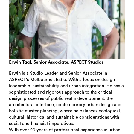
Erwin Taal, Senior Associate, ASPECT Studios
Erwin is a Studio Leader and Senior Associate in
ASPECT's Melbourne studio. With a focus on design
leadership, sustainability and urban integration. He has a
sophisticated and rigorous approach to the critical
design processes of public realm development, the
architectural interface, contemporary urban design and
holistic master planning, where he balances ecological,
cultural, historical and sustainable considerations with
social and financial imperatives.
Search
With over 20 years of professional experience in urban,