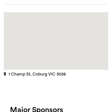
1 Champ St, Coburg VIC 3058
Major Sponsors