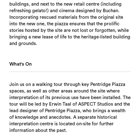
buildings, and next to the new retail centre (including
refreshing gelato!) and cinema designed by Buchan.
Incorporating rescued materials from the original site
into the new one, the piazza ensures that the prolific
stories hosted by the site are not lost or forgotten, while
bringing a new lease of life to the heritage-listed building
and grounds.
What's On
Join us on a walking tour through key Pentridge Piazza
spaces, as well as other areas around the site where
interpretation of its previous use have been installed. The
tour will be led by Erwin Taal of ASPECT Studios and the
lead designer of Pentridge Piazza, who brings a wealth
of knowledge and anecdotes. A separate historical
interpretation centre is located on-site for further
information about the past.