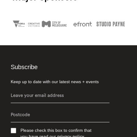
Subscribe
Keep up to date with our latest news + events
Please check this box to confirm that
you have read our
privacy policy