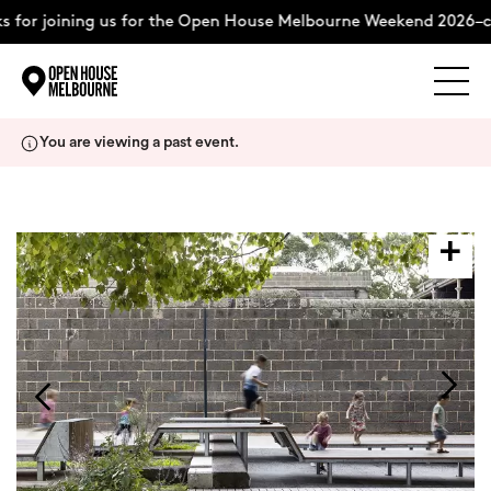
for joining us for the Open House Melbourne Weekend 2026–co
Explore
Skip
You are viewing a past event.
to
content
The Weekend
About
Support Us
Weekend Itinerary