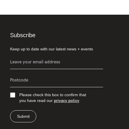
Subscribe
Keep up to date with our latest news + events
Please check this box to confirm that
you have read our
privacy policy
Submit