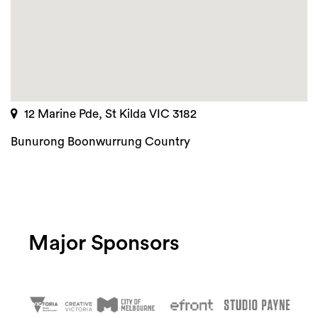
12 Marine Pde, St Kilda VIC 3182
Bunurong Boonwurrung Country
Major Sponsors