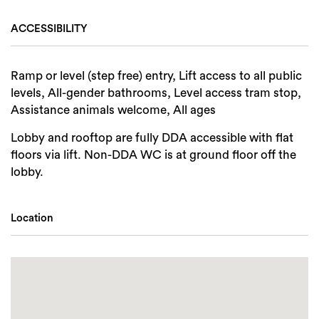
ACCESSIBILITY
Ramp or level (step free) entry, Lift access to all public
levels, All-gender bathrooms, Level access tram stop,
Assistance animals welcome, All ages
Lobby and rooftop are fully DDA accessible with flat
floors via lift. Non-DDA WC is at ground floor off the
lobby.
Location