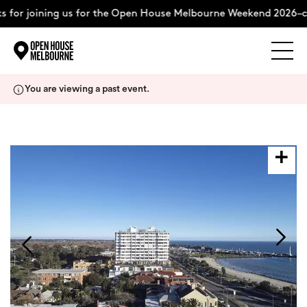
 for joining us for the Open House Melbourne Weekend 2026–c
Explore
Skip
You are viewing a past event.
to
content
The Weekend
About
Support Us
Weekend Itinerary