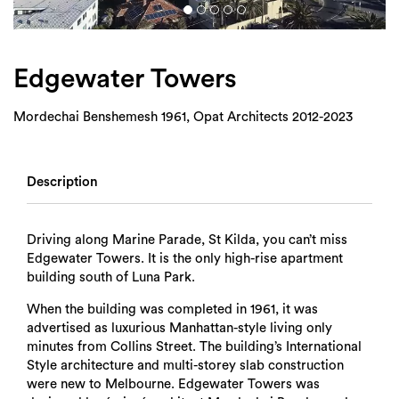
Login
Search
Edgewater Towers
Mordechai Benshemesh 1961, Opat Architects 2012-2023
Description
Driving along Marine Parade, St Kilda, you can’t miss
Edgewater Towers. It is the only high-rise apartment
building south of Luna Park.
When the building was completed in 1961, it was
advertised as luxurious Manhattan-style living only
minutes from Collins Street. The building’s International
Style architecture and multi-storey slab construction
were new to Melbourne. Edgewater Towers was