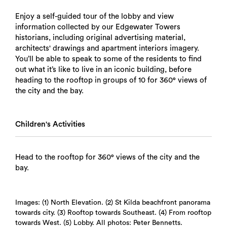
Enjoy a self-guided tour of the lobby and view
information collected by our Edgewater Towers
historians, including original advertising material,
architects' drawings and apartment interiors imagery.
You’ll be able to speak to some of the residents to find
out what it’s like to live in an iconic building, before
heading to the rooftop in groups of 10 for 360° views of
the city and the bay.
Children's Activities
Head to the rooftop for 360° views of the city and the
bay.
Images: (1) North Elevation. (2) St Kilda beachfront panorama
towards city. (3) Rooftop towards Southeast. (4) From rooftop
towards West. (5) Lobby. All photos: Peter Bennetts.