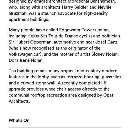
designed by émigré architect Mordechai Benshemesh,
who, along with architects Harry Seidler and Neville
Gruzman, was a staunch advocate for high-density
apartment buildings.
Many people have called Edgewater Towers home,
including 1920s-30s Tour de France cyclist and politician
Sir Hubert Opperman, automotive engineer Josef Ganz
(who's now recognised as the originator of the
Volkswagen car), and the mother of artist Sidney Nolan,
Dora Irene Nolan.
The building retains many original mid-century modern
features in the lobby, such as terrazzo flooring, glass tiles
and a curved stone wall. A recently completed lift
upgrade provides wheelchair access directly to the
communal rooftop recreation area designed by Opat
Architects.
What's On