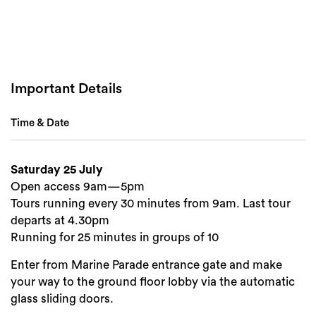
Important Details
Search
Time & Date
Saturday 25 July
Open access 9am—5pm
Tours running every 30 minutes from 9am. Last tour
departs at 4.30pm
Running for 25 minutes in groups of 10
Enter from Marine Parade entrance gate and make
your way to the ground floor lobby via the automatic
glass sliding doors.