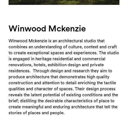
Winwood Mckenzie
Winwood Mckenzie is an architectural studio that
combines an understanding of culture, context and craft
to create exceptional spaces and experiences. The studio
is engaged in heritage residential and commercial
renovations, hotels, exhibition design and private
residences. Through design and research they aim to
produce architecture that demonstrates high quality
construction and attention to detail enriching the tactile
qualities and character of spaces. Their design process
reveals the latent potential of existing conditions and the
brief; distilling the desirable characteristics of place to
create meaningful and enduring architecture that tell the
stories of places and people.