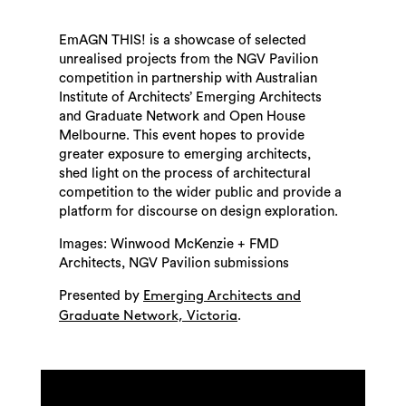
EmAGN THIS! is a showcase of selected
unrealised projects from the NGV Pavilion
competition in partnership with Australian
Institute of Architects’ Emerging Architects
and Graduate Network and Open House
Melbourne. This event hopes to provide
greater exposure to emerging architects,
shed light on the process of architectural
competition to the wider public and provide a
platform for discourse on design exploration.
Images: Winwood McKenzie + FMD
Architects, NGV Pavilion submissions
Presented by
Emerging Architects and
.
Graduate Network, Victoria