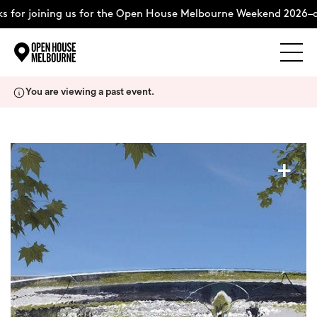
or joining us for the Open House Melbourne Weekend 2026–com
Explore
Skip
You are viewing a past event.
to
content
The Weekend
+
About
Support Us
Weekend Itinerary