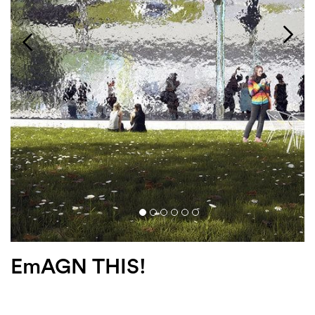
Login
Search
EmAGN THIS!