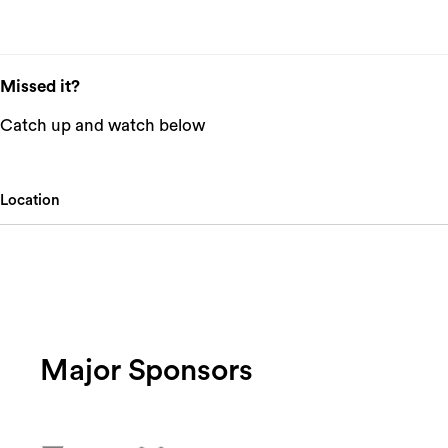
Missed it?
Catch up and watch below
Location
Major Sponsors