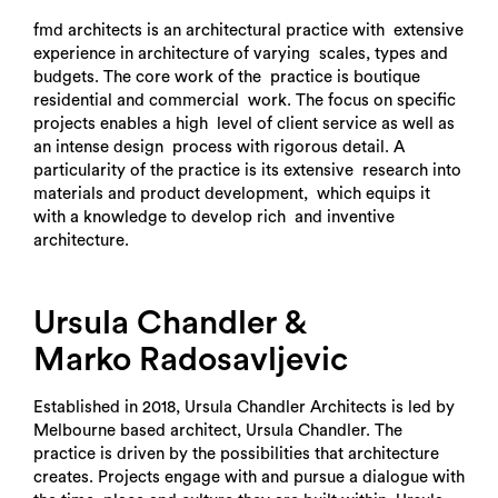
fmd architects is an architectural practice with extensive
experience in architecture of varying scales, types and
budgets. The core work of the practice is boutique
residential and commercial work. The focus on specific
projects enables a high level of client service as well as
an intense design process with rigorous detail. A
particularity of the practice is its extensive research into
materials and product development, which equips it
with a knowledge to develop rich and inventive
architecture.
Ursula Chandler &
Marko Radosavljevic
Established in 2018, Ursula Chandler Architects is led by
Melbourne based architect, Ursula Chandler. The
practice is driven by the possibilities that architecture
creates. Projects engage with and pursue a dialogue with