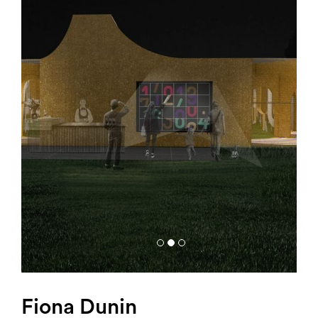
Search
Fiona Dunin