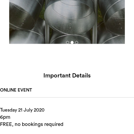
Important Details
ONLINE EVENT
Tuesday 21 July 2020
6pm
FREE, no bookings required