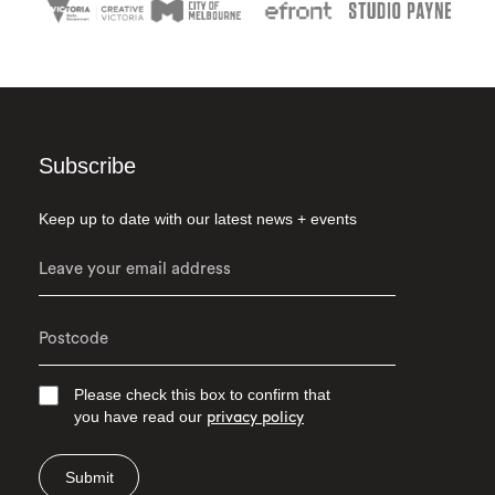
Subscribe
Keep up to date with our latest news + events
Please check this box to confirm that
you have read our
privacy policy
Submit