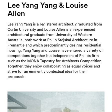
Lee Yang Yang & Louise
Allen
Lee Yang Yang is a registered architect, graduated from
Curtin University and Louise Allen is an experienced
architectural graduate from University of Western
Australia, both work at Philip Stejskal Architecture in
Fremantle and which predominantly designs residential
housing. Yang Yang and Louise have entered a variety of
competitions together but independent of Philip’s firm
such as the MONA Tapestry for Architects Competition.
Together, they enjoy collaborating as equal voices and
strive for an eminently contextual idea for their
proposals.