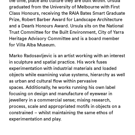
the time, place and culture they are built within. Ursula
graduated from the University of Melbourne with First
Class Honours, receiving the RAIA Bates Smart Graduate
Prize, Robert Barber Award for Landscape Architecture
and a Dean’s Honours Award. Ursula sits on the National
Trust Committee for the Built Environment, City of Yarra
Heritage Advisory Committee and is a board member
for Villa Alba Museum.
Marko Radosavljevic is an artist working with an interest
in sculpture and spatial practice. His work fuses
experimentation with industrial materials and loaded
objects while examining value systems, hierarchy as well
as urban and cultural flow within pervasive
spaces. Additionally, he works running his own label
focusing on design and manufacture of eyewear in
jewellery in a commercial sense; mixing research,
process, scale and appropriated motifs in objects on a
constrained – whilst maintaining the same ethos of
experimentation and play.