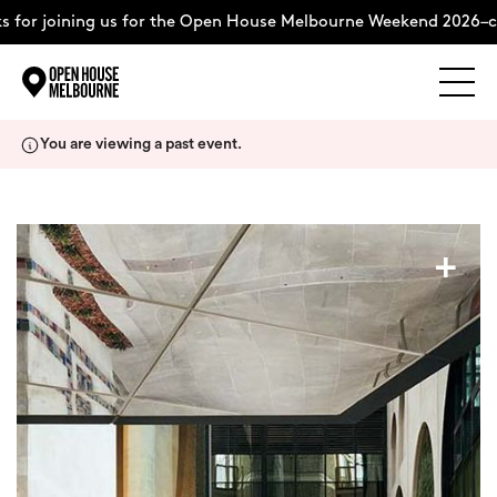
 for joining us for the Open House Melbourne Weekend 2026–co
Explore
Skip
You are viewing a past event.
to
content
The Weekend
+
About
Support Us
Weekend Itinerary