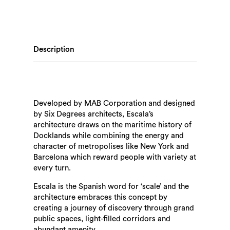
Description
Developed by MAB Corporation and designed
by Six Degrees architects, Escala’s
architecture draws on the maritime history of
Docklands while combining the energy and
character of metropolises like New York and
Barcelona which reward people with variety at
every turn.
Escala is the Spanish word for ‘scale’ and the
architecture embraces this concept by
creating a journey of discovery through grand
public spaces, light-filled corridors and
abundant amenity.