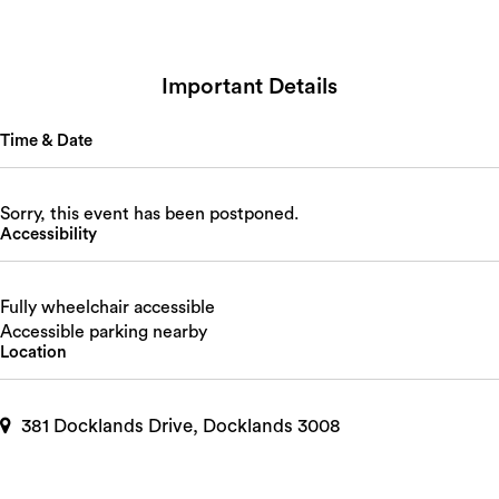
Important Details
Time & Date
Sorry, this event has been postponed.
Accessibility
Fully wheelchair accessible
Accessible parking nearby
Location
381 Docklands Drive, Docklands 3008