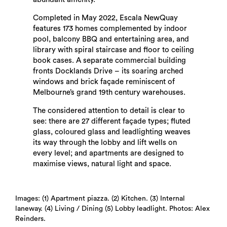
Completed in May 2022, Escala NewQuay
features 173 homes complemented by indoor
pool, balcony BBQ and entertaining area, and
library with spiral staircase and floor to ceiling
book cases. A separate commercial building
fronts Docklands Drive – its soaring arched
windows and brick façade reminiscent of
Melbourne’s grand 19th century warehouses.
The considered attention to detail is clear to
see: there are 27 different façade types; fluted
Search
glass, coloured glass and leadlighting weaves
its way through the lobby and lift wells on
every level; and apartments are designed to
maximise views, natural light and space.
Images: (1) Apartment piazza. (2) Kitchen. (3) Internal
laneway. (4) Living / Dining (5) Lobby leadlight. Photos: Alex
Reinders.