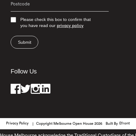
Please check this box to confirm that
you have read our
privacy policy
Submit
Follow Us
Privacy Policy
Copyright Melbourne Open House 2026
Built By
Efront
use Melbourne acknowledge the Traditional Custodians of the land