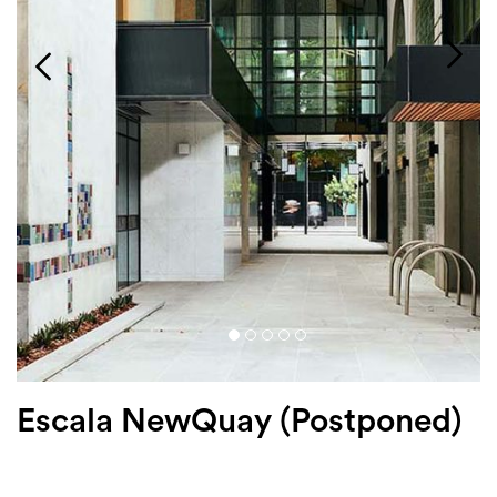
Login
Search
Escala NewQuay (Postponed)