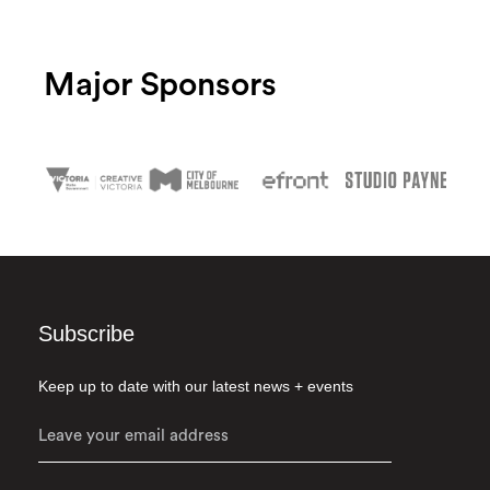
Major Sponsors
Subscribe
Keep up to date with our latest news + events