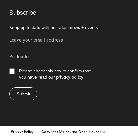
Subscribe
Keep up to date with our latest news + events
Please check this box to confirm that
you have read our
privacy policy
Submit
Privacy Policy
Copyright Melbourne Open House 2026