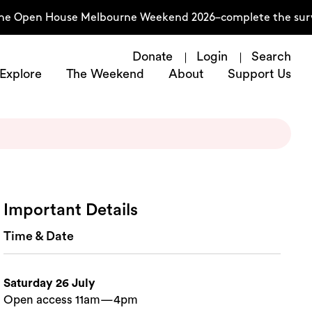
the Open House Melbourne Weekend 2026–complete the surve
Donate
Login
Search
Explore
The Weekend
About
Support Us
Important Details
Time & Date
Saturday 26 July
Open access 11am—4pm