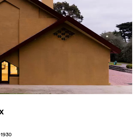
x
-1930