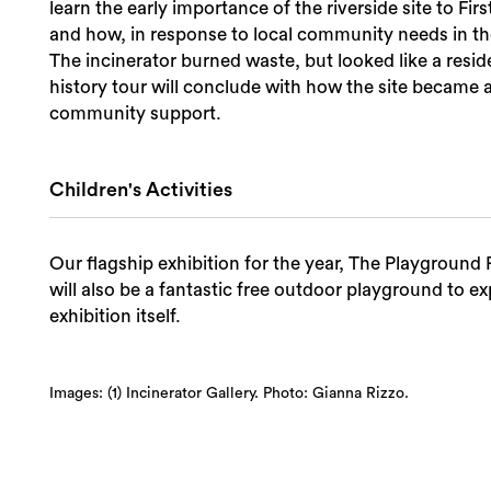
learn the early importance of the riverside site to Firs
and how, in response to local community needs in the 
The incinerator burned waste, but looked like a reside
history tour will conclude with how the site became 
community support.
Children's Activities
Our flagship exhibition for the year, The Playground P
will also be a fantastic free outdoor playground to ex
exhibition itself.
Images: (1) Incinerator Gallery. Photo: Gianna Rizzo.