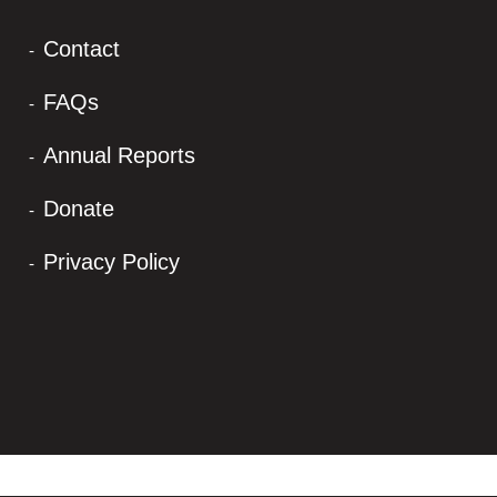
Contact
FAQs
Annual Reports
Donate
Privacy Policy