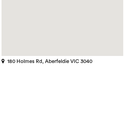
180 Holmes Rd, Aberfeldie VIC 3040