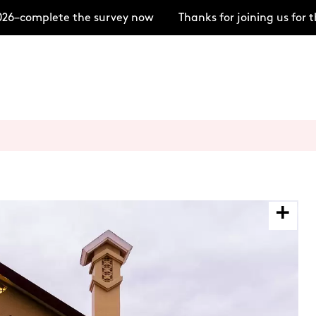
6–complete the survey now
Thanks for joining us for 