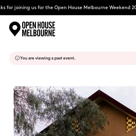
for joining us for the Open House Melbourne Weekend 202
Skip
Explore
to
content
You are viewing a past event.
The Weekend
About
Support Us
Weekend Itinerary