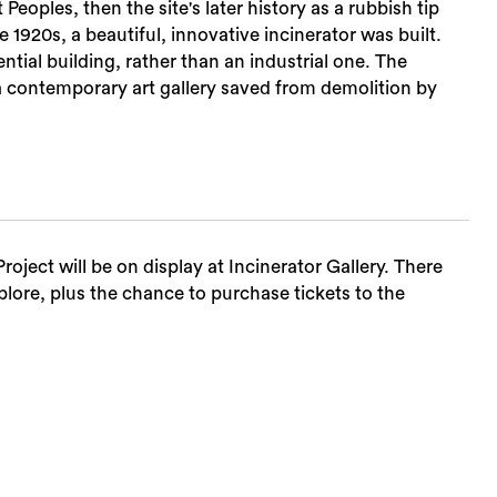
t Peoples, then the site's later history as a rubbish tip
1920s, a beautiful, innovative incinerator was built.
Sea
ntial building, rather than an industrial one. The
a contemporary art gallery saved from demolition by
roject will be on display at Incinerator Gallery. There
plore, plus the chance to purchase tickets to the