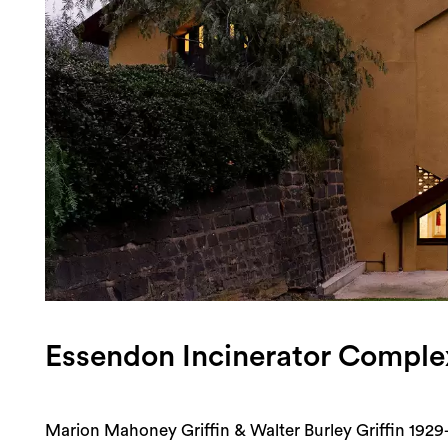
Login
Search
Essendon Incinerator Comple
Marion Mahoney Griffin & Walter Burley Griffin 1929