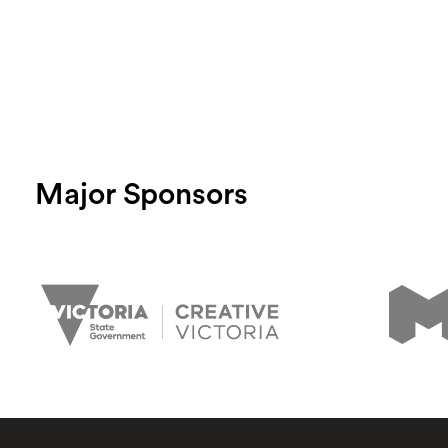
Major Sponsors