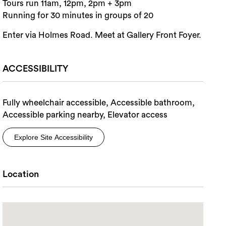
Tours run 11am, 12pm, 2pm + 3pm
Running for 30 minutes in groups of 20
Enter via Holmes Road. Meet at Gallery Front Foyer.
ACCESSIBILITY
Fully wheelchair accessible, Accessible bathroom,
Accessible parking nearby, Elevator access
Explore Site Accessibility
Location