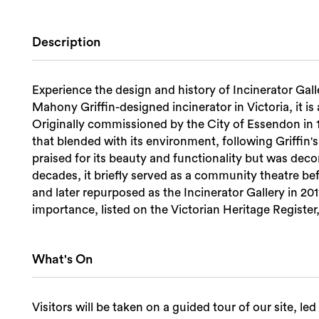
Description
Experience the design and history of Incinerator Gall
Mahony Griffin-designed incinerator in Victoria, it is
Originally commissioned by the City of Essendon in 19
that blended with its environment, following Griffin's
praised for its beauty and functionality but was dec
decades, it briefly served as a community theatre be
and later repurposed as the Incinerator Gallery in 2011
importance, listed on the Victorian Heritage Registe
What's On
Visitors will be taken on a guided tour of our site, l