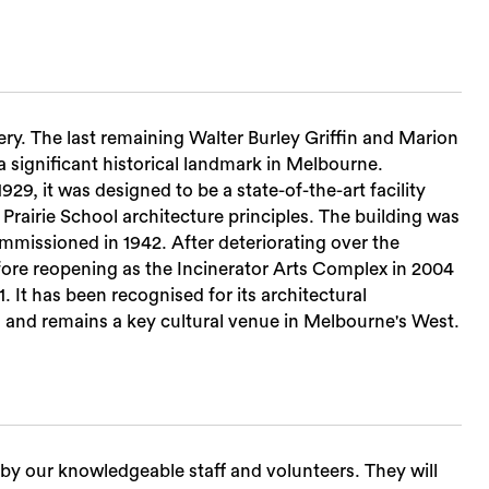
ery. The last remaining Walter Burley Griffin and Marion
 a significant historical landmark in Melbourne.
29, it was designed to be a state-of-the-art facility
 Prairie School architecture principles. The building was
ommissioned in 1942. After deteriorating over the
fore reopening as the Incinerator Arts Complex in 2004
. It has been recognised for its architectural
r, and remains a key cultural venue in Melbourne's West.
ed by our knowledgeable staff and volunteers. They will