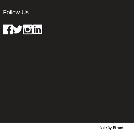
Follow Us
Built By
Efront