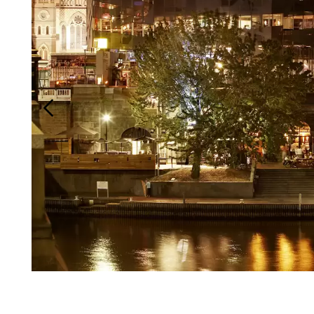
Login
Search