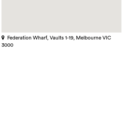
Federation Wharf, Vaults 1-19, Melbourne VIC
3000