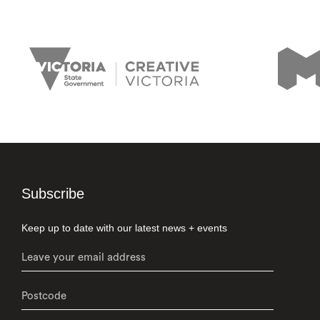
Subscribe
Keep up to date with our latest news + events