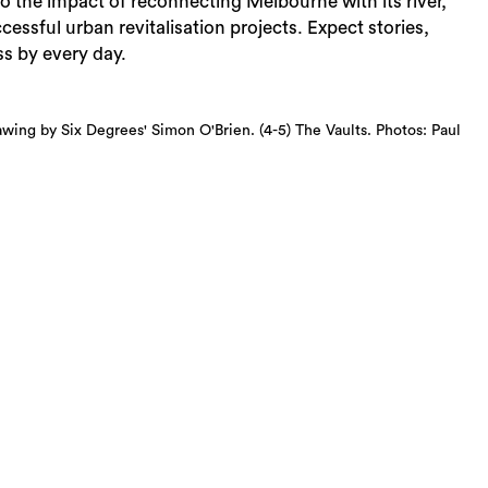
o the impact of reconnecting Melbourne with its river,
uccessful urban revitalisation projects. Expect stories,
s by every day.
drawing by Six Degrees' Simon O'Brien. (4-5) The Vaults. Photos: Paul