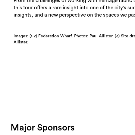
From the challenges of working with heritage fabric t
this tour offers a rare insight into one of the city’s s
insights, and a new perspective on the spaces we pas
Images: (1-2) Federation Wharf. Photos: Paul Allister. (3) Site 
Allister.
Major Sponsors