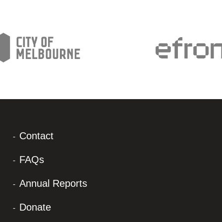
Contact
FAQs
Annual Reports
Donate