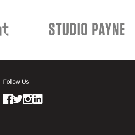
Follow Us