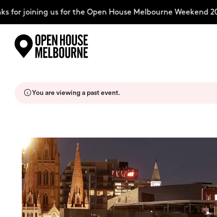
for joining us for the Open House Melbourne Weekend 2026
Skip
Explore
to
content
You are viewing a past event.
The Weekend
About
Support Us
Weekend Itinerary