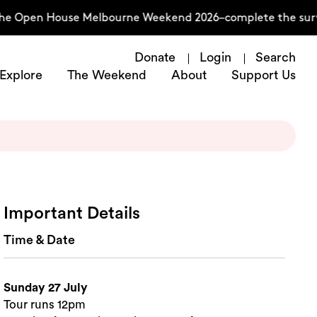
he Open House Melbourne Weekend 2026–complete the surve
Donate
Login
Search
Explore
The Weekend
About
Support Us
Important Details
Time & Date
Sunday 27 July
Tour runs 12pm