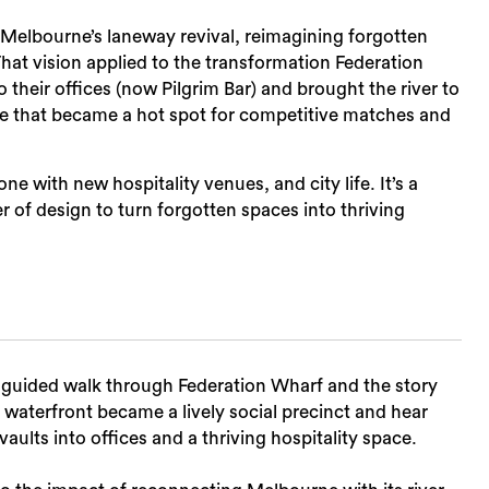
t Melbourne’s laneway revival, reimagining forgotten
hat vision applied to the transformation Federation
 their offices (now Pilgrim Bar) and brought the river to
ble that became a hot spot for competitive matches and
Sea
ne with new hospitality venues, and city life. It’s a
 of design to turn forgotten spaces into thriving
a guided walk through Federation Wharf and the story
waterfront became a lively social precinct and hear
ults into offices and a thriving hospitality space.