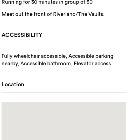
Running for 30 minutes in group of 50
Meet out the front of Riverland/The Vaults.
ACCESSIBILITY
Fully wheelchair accessible, Accessible parking
nearby, Accessible bathroom, Elevator access
Location