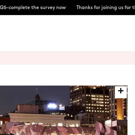
–complete the survey now
Thanks for joining us for t