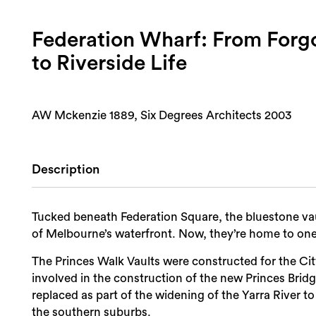
Federation Wharf: From Forgo
to Riverside Life
AW Mckenzie 1889, Six Degrees Architects 2003
Description
Tucked beneath Federation Square, the bluestone vau
of Melbourne’s waterfront. Now, they’re home to one o
The Princes Walk Vaults were constructed for the Cit
involved in the construction of the new Princes Bridg
replaced as part of the widening of the Yarra River t
the southern suburbs.