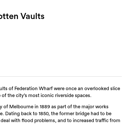
tten Vaults
lts of Federation Wharf were once an overlooked slice
f the city’s most iconic riverside spaces.
y of Melbourne in 1889 as part of the major works
e. Dating back to 1850, the former bridge had to be
o deal with flood problems, and to increased traffic from