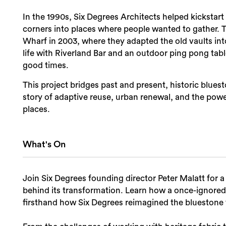
In the 1990s, Six Degrees Architects helped kickstar
corners into places where people wanted to gather. T
Wharf in 2003, where they adapted the old vaults into
life with Riverland Bar and an outdoor ping pong ta
good times.
This project bridges past and present, historic bluesto
story of adaptive reuse, urban renewal, and the power
places.
What's On
Join Six Degrees founding director Peter Malatt for 
behind its transformation. Learn how a once-ignored 
firsthand how Six Degrees reimagined the bluestone va