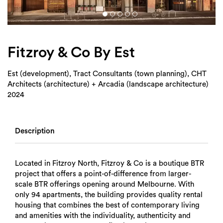
Login
Search
Fitzroy & Co By Est
Est (development), Tract Consultants (town planning), CHT
Architects (architecture) + Arcadia (landscape architecture)
2024
Description
Located in Fitzroy North, Fitzroy & Co is a boutique BTR
project that offers a point-of-difference from larger-
scale BTR offerings opening around Melbourne. With
only 94 apartments, the building provides quality rental
housing that combines the best of contemporary living
and amenities with the individuality, authenticity and