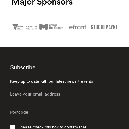
Major Sponsors
Subscribe
Keep up to date with our latest news + events
Please check this box to confirm that