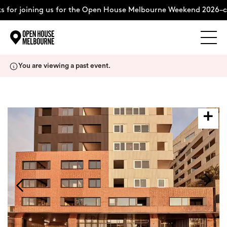
 for joining us for the Open House Melbourne Weekend 2026–c
Explore
Skip
You are viewing a past event.
to
content
The Weekend
About
Support Us
Weekend Itinerary