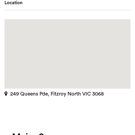
Location
249 Queens Pde, Fitzroy North VIC 3068