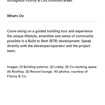
throughout Fitzroy & Co’s common areas.
What's On
Come along on a guided building tour and experience
the unique lifestyle, amenities and sense of community
possible in a Build to Rent (BTR) development. Speak
directly with the developer/operator and the project
team.
Images: (1) Building exterior. (2) Lobby. (3) Co-working space.
(4) Rooftop. (5) Record lounge. All photos: courtesy of
Fitzroy & Co.
Search