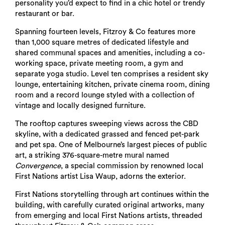
personality you’d expect to find in a chic hotel or trendy
restaurant or bar.
Spanning fourteen levels, Fitzroy & Co features more
than 1,000 square metres of dedicated lifestyle and
shared communal spaces and amenities, including a co-
working space, private meeting room, a gym and
separate yoga studio. Level ten comprises a resident sky
lounge, entertaining kitchen, private cinema room, dining
room and a record lounge styled with a collection of
vintage and locally designed furniture.
The rooftop captures sweeping views across the CBD
skyline, with a dedicated grassed and fenced pet-park
and pet spa. One of Melbourne’s largest pieces of public
art, a striking 376-square-metre mural named
Convergence
, a special commission by renowned local
First Nations artist Lisa Waup, adorns the exterior.
First Nations storytelling through art continues within the
building, with carefully curated original artworks, many
from emerging and local First Nations artists, threaded