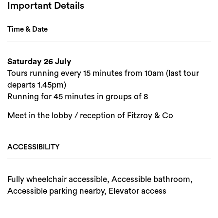
Important Details
Time & Date
Saturday 26 July
Tours running every 15 minutes from 10am (last tour
departs 1.45pm)
Running for 45 minutes in groups of 8
Meet in the lobby / reception of Fitzroy & Co
ACCESSIBILITY
Fully wheelchair accessible, Accessible bathroom,
Accessible parking nearby, Elevator access