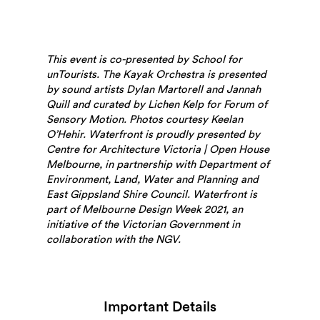
This event is co-presented by School for
unTourists.
The Kayak Orchestra is presented
by sound artists Dylan Martorell and Jannah
Quill and curated by Lichen Kelp for Forum of
Sensory Motion. Photos courtesy Keelan
Search
O’Hehir.
Waterfront is proudly presented by
Centre for Architecture Victoria | Open House
Melbourne, in partnership with
Department of
Environment, Land, Water and Planning and
East Gippsland Shire Council.
Waterfront is
part of Melbourne Design Week 2021, an
initiative of the Victorian Government in
collaboration with the NGV.
Important Details