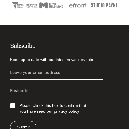
Subscribe
Keep up to date with our latest news + events
Please check this box to confirm that
you have read our
privacy policy
Submit