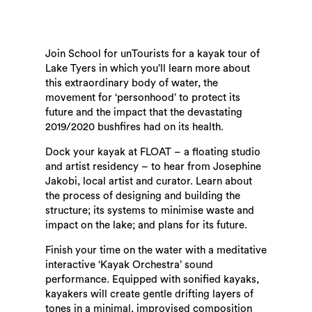
Join School for unTourists for a kayak tour of
Lake Tyers in which you’ll learn more about
this extraordinary body of water, the
movement for ‘personhood’ to protect its
future and the impact that the devastating
2019/2020 bushfires had on its health.
Dock your kayak at FLOAT – a floating studio
and artist residency – to hear from Josephine
Jakobi, local artist and curator. Learn about
the process of designing and building the
structure; its systems to minimise waste and
impact on the lake; and plans for its future.
Finish your time on the water with a meditative
interactive ‘Kayak Orchestra’ sound
performance. Equipped with sonified kayaks,
kayakers will create gentle drifting layers of
tones in a minimal, improvised composition