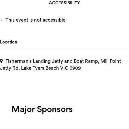
ACCESSIBILITY
This event is not accessible
Location
Fisherman's Landing Jetty and Boat Ramp, Mill Point
Jetty Rd, Lake Tyers Beach VIC 3909
Major Sponsors