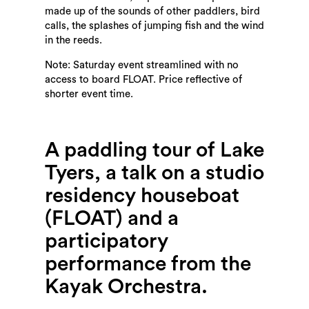
made up of the sounds of other paddlers, bird
calls, the splashes of jumping fish and the wind
in the reeds.
Note: Saturday event streamlined with no
access to board FLOAT. Price reflective of
shorter event time.
A paddling tour of Lake
Tyers, a talk on a studio
residency houseboat
(FLOAT) and a
participatory
performance from the
Kayak Orchestra.