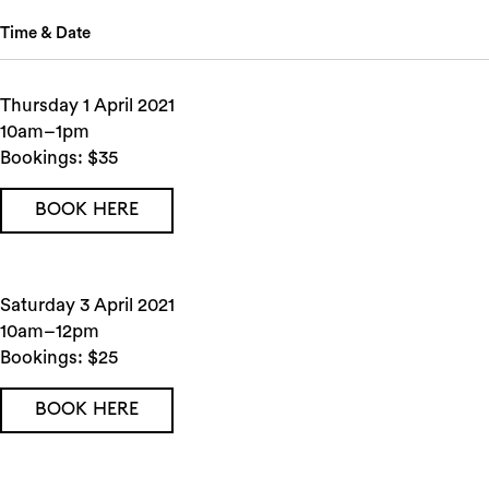
Time & Date
Thursday 1 April 2021
10am–1pm
Bookings: $35
BOOK HERE
Saturday 3 April 2021
10am–12pm
Bookings: $25
BOOK HERE