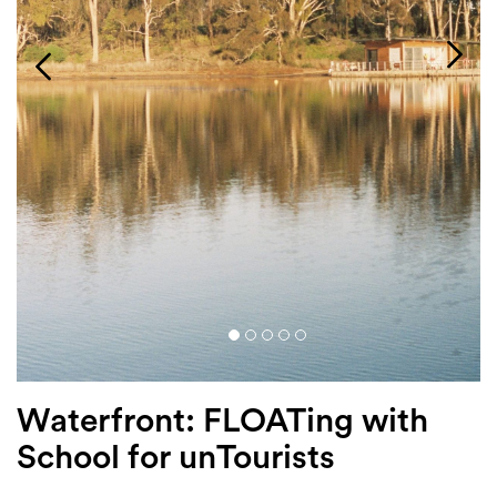
Login
Search
Waterfront: FLOATing with
School for unTourists