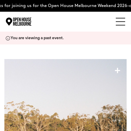
 for joining us for the Open House Melbourne Weekend 2026–co
Explore
Skip
You are viewing a past event.
to
content
The Weekend
+
About
Support Us
Weekend Itinerary