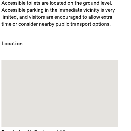
Accessible toilets are located on the ground level.
Accessible parking in the immediate vicinity is very
limited, and visitors are encouraged to allow extra
time or consider nearby public transport options.
Location