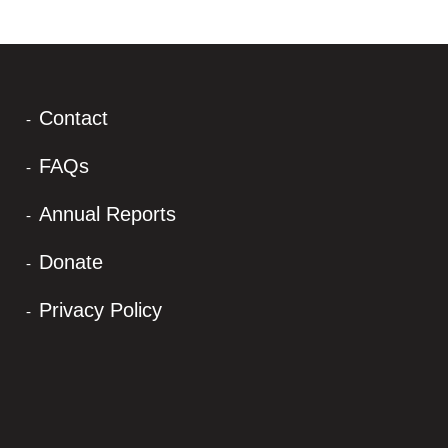
Contact
FAQs
Annual Reports
Donate
Privacy Policy