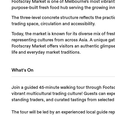
Footscray Market is one of Melbourne’s most vibrant 
purpose-built fresh food hub serving the growing i
The three-level concrete structure reflects the practic
trading space, circulation and accessibility.
Today, the market is known for its diverse mix of fr
representing cultures from across Asia. A unique gat
Footscray Market offers visitors an authentic glimp
life and everyday market traditions.
What's On
Join a guided 45-minute walking tour through Footscr
vibrant multicultural trading culture! Guests can exp
standing traders, and curated tastings from selected 
The tour will be led by an experienced local guide 