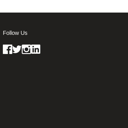
Follow Us