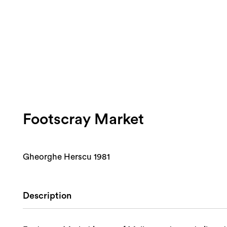
Footscray Market
Gheorghe Herscu 1981
Description