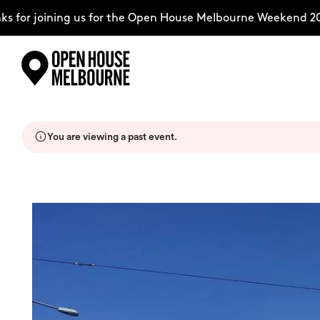
for joining us for the Open House Melbourne Weekend 2026
Skip
Explore
to
content
You are viewing a past event.
The Weekend
About
Support Us
Weekend Itinerary