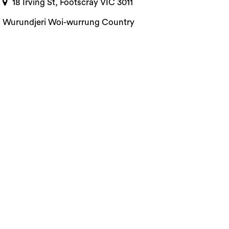
18 Irving St, Footscray VIC 3011
Wurundjeri Woi-wurrung Country