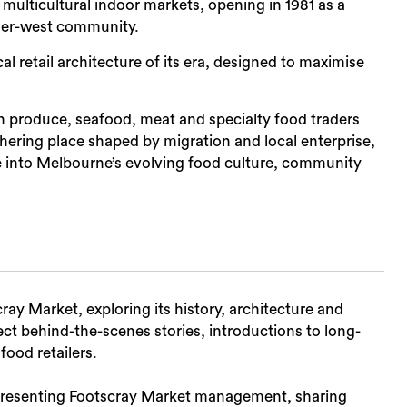
multicultural indoor markets, opening in 1981 as a
nner-west community.
al retail architecture of its era, designed to maximise
Sea
esh produce, seafood, meat and specialty food traders
hering place shaped by migration and local enterprise,
se into Melbourne’s evolving food culture, community
ay Market, exploring its history, architecture and
ect behind-the-scenes stories, introductions to long-
food retailers.
representing Footscray Market management, sharing