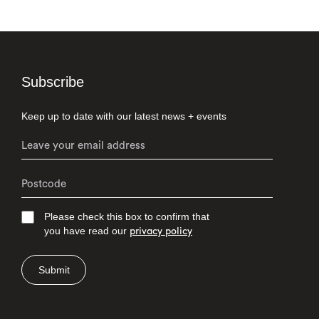
Subscribe
Keep up to date with our latest news + events
Please check this box to confirm that
you have read our
privacy policy
Submit