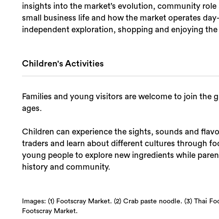
insights into the market’s evolution, community role 
small business life and how the market operates day-to
independent exploration, shopping and enjoying the 
Children's Activities
Families and young visitors are welcome to join the gu
ages.
Children can experience the sights, sounds and flavou
traders and learn about different cultures through 
young people to explore new ingredients while parent
history and community.
Images: (1) Footscray Market. (2) Crab paste noodle. (3) Thai Fo
Footscray Market.