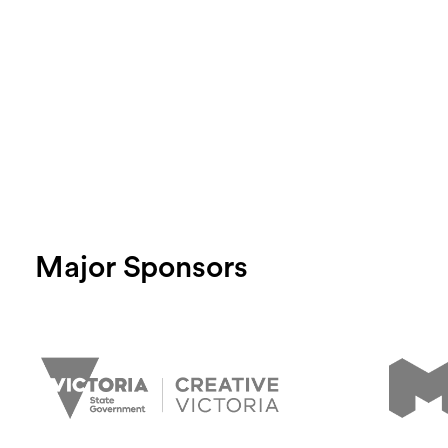
Major Sponsors