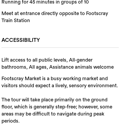
Running for 45 minutes in groups of 10
Meet at entrance directly opposite to Footscray
Train Station
ACCESSIBILITY
Lift access to all public levels, All-gender
bathrooms, All ages, Assistance animals welcome
Footscray Market is a busy working market and
visitors should expect a lively, sensory environment.
The tour will take place primarily on the ground
floor, which is generally step-free; however, some
areas may be difficult to navigate during peak
periods.