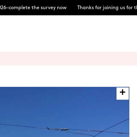
–complete the survey now
Thanks for joining us for t