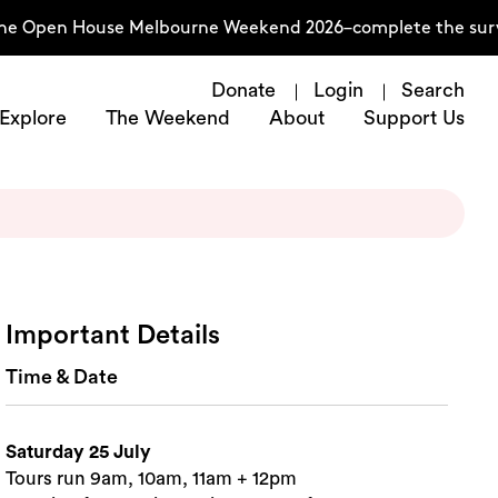
he Open House Melbourne Weekend 2026–complete the survey
Donate
Login
Search
Explore
The Weekend
About
Support Us
Important Details
Time & Date
Saturday 25 July
Tours run 9am, 10am, 11am + 12pm