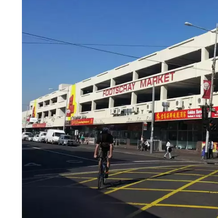
Login
Search