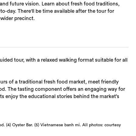
and future vision. Learn about fresh food traditions,
-day. There'll be time available after the tour for
wider precinct.
ided tour, with a relaxed walking format suitable for all
rs of a traditional fresh food market, meet friendly
food. The tasting component offers an engaging way for
s enjoy the educational stories behind the market’s
od. (4) Oyster Bar. (5) Vietnamese banh mi. All photos: courtesy