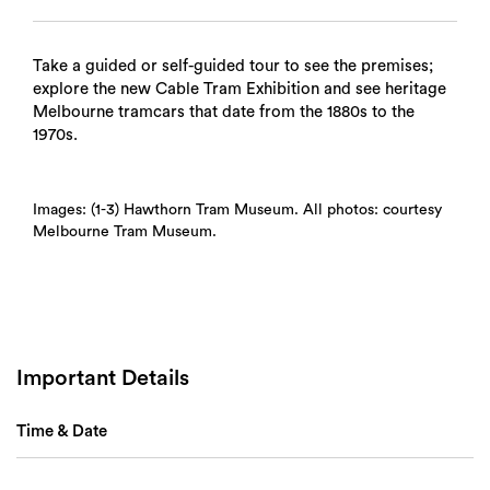
Take a guided or self-guided tour to see the premises;
explore the new Cable Tram Exhibition and see heritage
Melbourne tramcars that date from the 1880s to the
1970s.
Images: (1-3) Hawthorn Tram Museum. All photos: courtesy
Melbourne Tram Museum.
Important Details
Time & Date