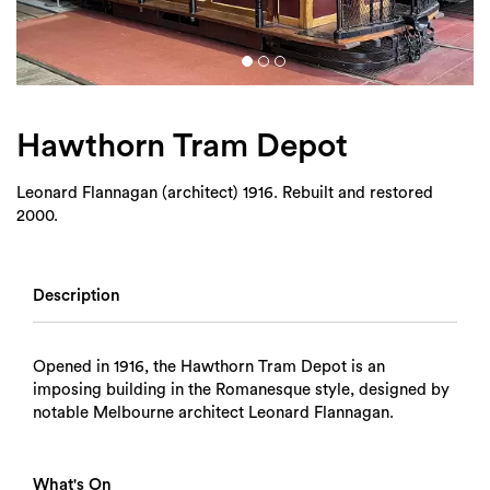
Login
Search
Hawthorn Tram Depot
Leonard Flannagan (architect) 1916. Rebuilt and restored
2000.
Description
Opened in 1916, the Hawthorn Tram Depot is an
imposing building in the Romanesque style, designed by
notable Melbourne architect Leonard Flannagan.
What's On