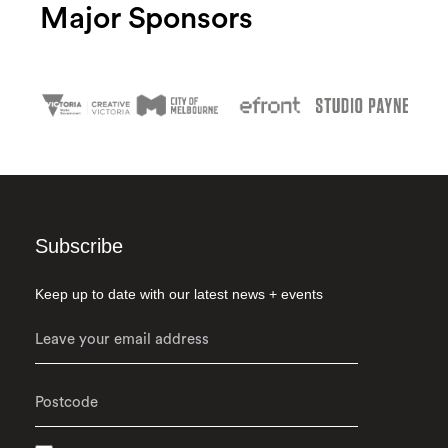
Major Sponsors
Subscribe
Keep up to date with our latest news + events