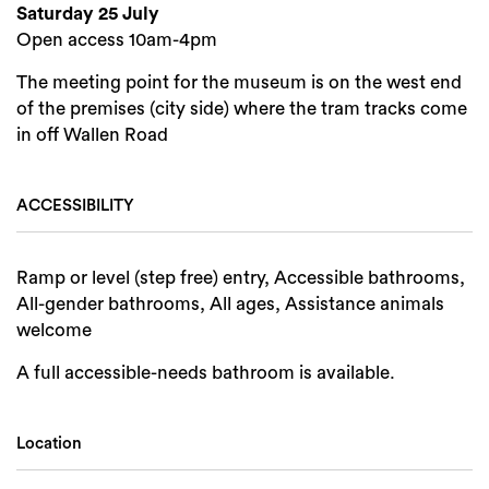
Saturday 25 July
Open access 10am-4pm
The meeting point for the museum is on the west end
of the premises (city side) where the tram tracks come
in off Wallen Road
ACCESSIBILITY
Search
Ramp or level (step free) entry, Accessible bathrooms,
All-gender bathrooms, All ages, Assistance animals
welcome
A full accessible-needs bathroom is available.
Location