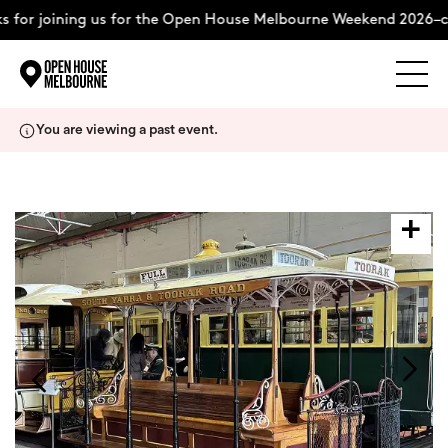
 for joining us for the Open House Melbourne Weekend 2026–c
Explore
Skip
You are viewing a past event.
to
content
The Weekend
About
Support Us
Weekend Itinerary