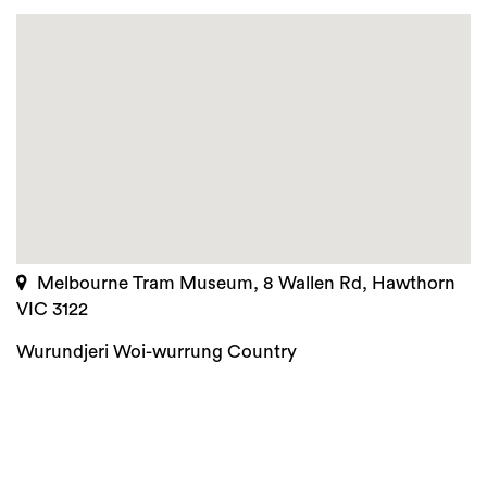
Melbourne Tram Museum, 8 Wallen Rd, Hawthorn
VIC 3122
Wurundjeri Woi-wurrung Country