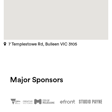
7 Templestowe Rd, Bulleen VIC 3105
Major Sponsors