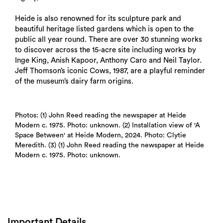
Heide is also renowned for its sculpture park and
beautiful heritage listed gardens which is open to the
public all year round. There are over 30 stunning works
to discover across the 15-acre site including works by
Inge King, Anish Kapoor, Anthony Caro and Neil Taylor.
Jeff Thomson’s iconic Cows, 1987, are a playful reminder
of the museum’s dairy farm origins.
Photos: (1) John Reed reading the newspaper at Heide
Modern c. 1975. Photo: unknown. (2) Installation view of 'A
Space Between' at Heide Modern, 2024. Photo: Clytie
Meredith. (3) (1) John Reed reading the newspaper at Heide
Modern c. 1975. Photo: unknown.
Important Details