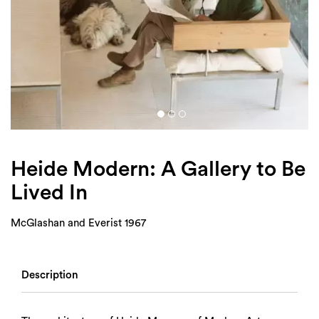
Login
Search
Heide Modern: A Gallery to Be
Lived In
McGlashan and Everist 1967
Description