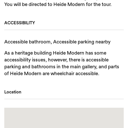
You will be directed to Heide Modern for the tour.
ACCESSIBILITY
Accessible bathroom, Accessible parking nearby
As a heritage building Heide Modern has some
accessibility issues, however, there is accessible
parking and bathrooms in the main gallery, and parts
of Heide Modern are wheelchair accessible.
Location