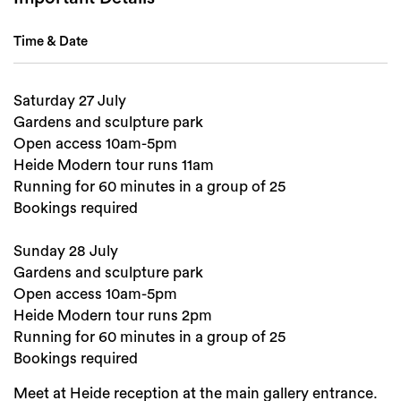
Time & Date
Saturday 27 July
Gardens and sculpture park
Search
Open access 10am-5pm
Heide Modern tour runs 11am
Running for 60 minutes in a group of 25
Bookings required
Sunday 28 July
Gardens and sculpture park
Open access 10am-5pm
Heide Modern tour runs 2pm
Running for 60 minutes in a group of 25
Bookings required
Meet at Heide reception at the main gallery entrance.