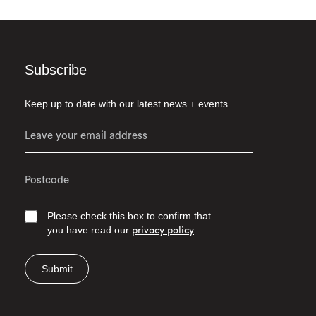
Subscribe
Keep up to date with our latest news + events
Please check this box to confirm that
you have read our
privacy policy
Submit