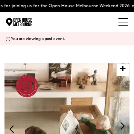
 for joining us for the Open House Melbourne Weekend 2026–c
Explore
Skip
You are viewing a past event.
to
content
The Weekend
About
Support Us
Weekend Itinerary