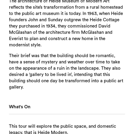
The architecture of Heide Museum of Modern Art
reflects the site’s transformation from a rural homestead
to the public art museum it is today. In 1963, when Heide
founders John and Sunday outgrew the Heide Cottage
they purchased in 1934, they commissioned David
McGlashan of the architecture firm McGlashan and
Everist to plan and construct a new home in the
modernist style.
Their brief was that the building should be romantic,
have a sense of mystery and weather over time to take
on the appearance of a ruin in the landscape. They also
desired a ‘gallery to be lived in’, intending that this
building should one day be transformed into a public art
gallery.
What's On
This tour will explore the public space, and domestic
legacy, that is Heide Modern.