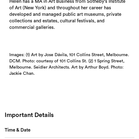
Helen has a MA in Art Business from Sotheby's Institute
of Art (New York) and throughout her career has
developed and managed public art museums, private
collections and estates, cultural festivals, and
commercial galleries.
Images: (1) Art by Jose Dávila, 101 Collins Street, Melbourne.
DCM. Photo: courtesy of 101 Collins St. (2) 1 Spring Street,
Melbourne. Seidler Architects. Art by Arthur Boyd. Photo:
Jackie Chan.
Important Details
Time & Date