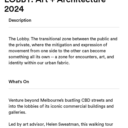
2024
Description
The Lobby. The transitional zone between the public and
the private, where the mitigation and expression of
movement from one side to the other can become
something all its own -- a zone for encounters, art, and
identity within our urban fabric.
What's On
Venture beyond Melbourne’s bustling CBD streets and
into the lobbies of its iconic commercial buildings and
galleries.
Led by art advisor, Helen Sweatman, this walking tour