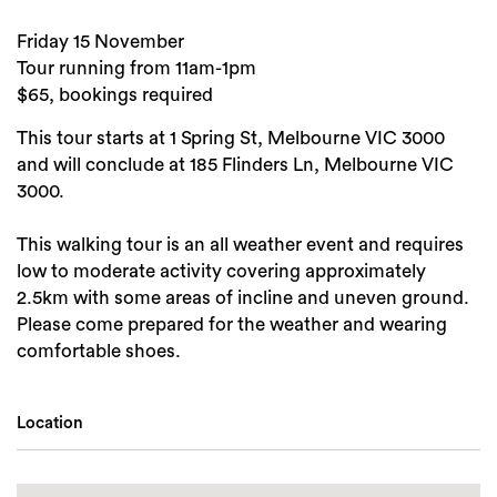
Friday 15 November
Tour running from 11am-1pm
$65, bookings required
This tour starts at 1 Spring St, Melbourne VIC 3000
and will conclude at 185 Flinders Ln, Melbourne VIC
3000.
This walking tour is an all weather event and requires
low to moderate activity covering approximately
2.5km with some areas of incline and uneven ground.
Please come prepared for the weather and wearing
comfortable shoes.
Location