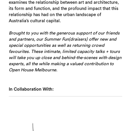
examines the relationship between art and architecture,
its form and function, and the profound impact that this
relationship has had on the urban landscape of
Australia’s cultural capital.
Brought to you with the generous support of our friends
and partners, our Summer Fun(draisers) offer new and
special opportunities as well as returning crowd
favourites. These intimate, limited capacity talks + tours
will take you up close and behind-the-scenes with design
experts, all the while making a valued contribution to
Open House Melbourne.
In Collaboration With: