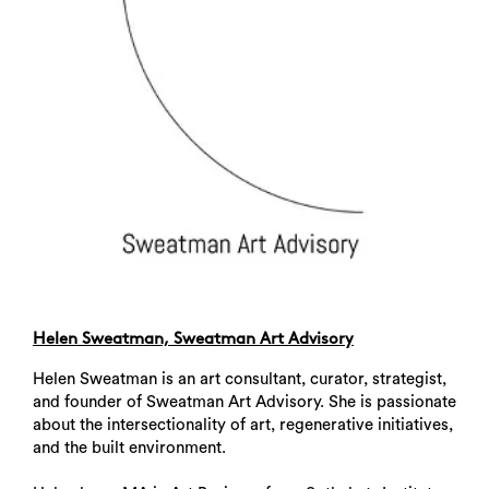
Helen Sweatman, Sweatman Art Advisory
Helen Sweatman is an art consultant, curator, strategist,
and founder of Sweatman Art Advisory. She is passionate
about the intersectionality of art, regenerative initiatives,
Search
and the built environment.