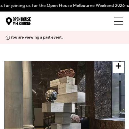
 for joining us for the Open House Melbourne Weekend 2026–co
Explore
Skip
You are viewing a past event.
to
content
The Weekend
About
Support Us
Weekend Itinerary