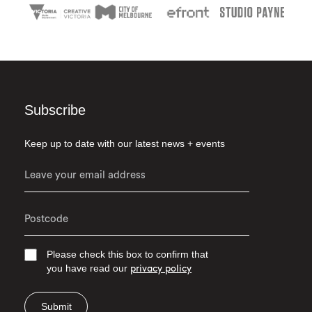
Subscribe
Keep up to date with our latest news + events
Please check this box to confirm that
you have read our
privacy policy
Submit