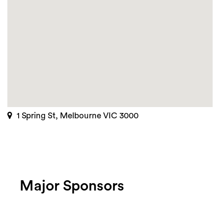
1 Spring St, Melbourne VIC 3000
Major Sponsors