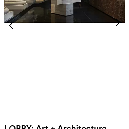
Login
Search
LOBBY: Art + Architecture