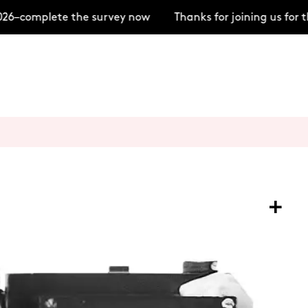
6–complete the survey now
Thanks for joining us for 