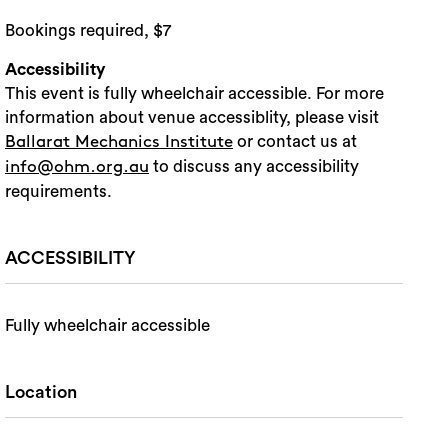
Bookings required, $7
Accessibility
This event is fully wheelchair accessible. For more
information about venue accessiblity, please visit
or contact us at
Ballarat Mechanics Institute
to discuss any accessibility
info@ohm.org.au
requirements.
ACCESSIBILITY
Fully wheelchair accessible
Location