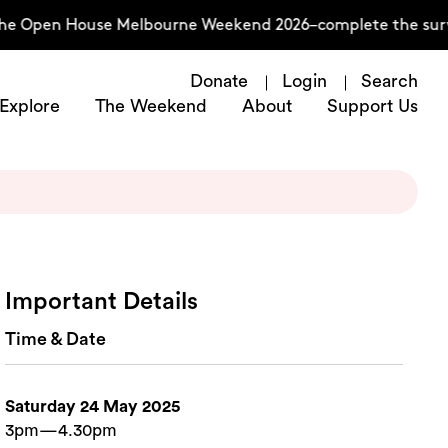
the Open House Melbourne Weekend 2026–complete the surv
Donate
Login
Search
Explore
The Weekend
About
Support Us
Important Details
Time & Date
Saturday 24 May 2025
3pm—4.30pm