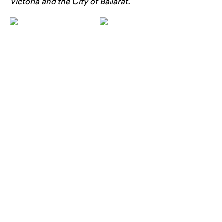
Victoria and the City of Ballarat.
rch