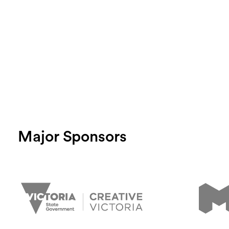
Major Sponsors