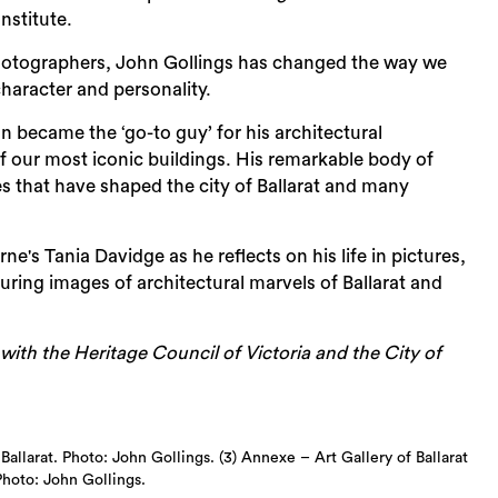
nstitute.
 photographers, John Gollings has changed the way we
Sea
character and personality.
n became the ‘go-to guy’ for his architectural
our most iconic buildings. His remarkable body of
ces that have shaped the city of Ballarat and many
s Tania Davidge as he reflects on his life in pictures,
ring images of architectural marvels of Ballarat and
th the Heritage Council of Victoria and the City of
Ballarat. Photo: John Gollings. (3) Annexe – Art Gallery of Ballarat
Photo: John Gollings.