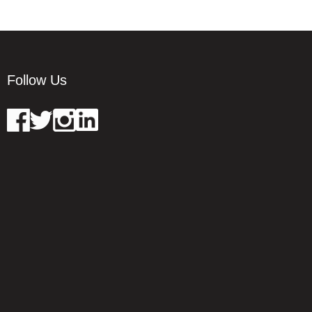
Follow Us