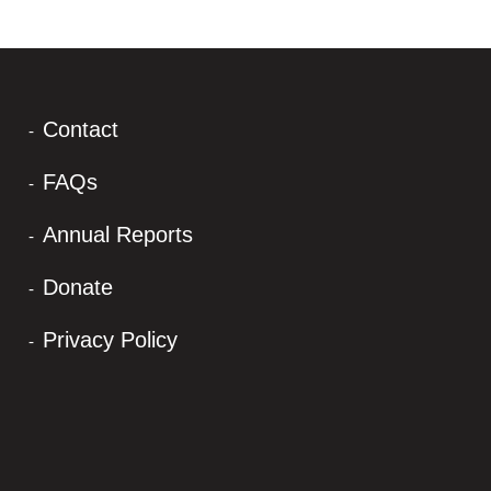
Contact
FAQs
Annual Reports
Donate
Privacy Policy