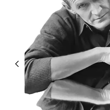
Login
Search