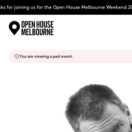
 for joining us for the Open House Melbourne Weekend 202
Skip
Explore
to
content
You are viewing a past event.
The Weekend
About
Support Us
Weekend Itinerary