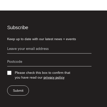
Subscribe
Keep up to date with our latest news + events
Please check this box to confirm that
you have read our
privacy policy
Submit