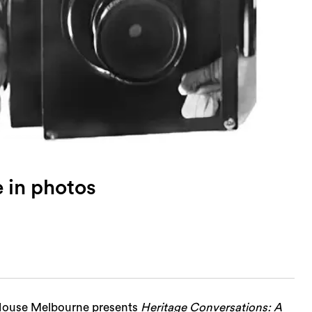
e in photos
n House Melbourne presents
Heritage Conversations: A