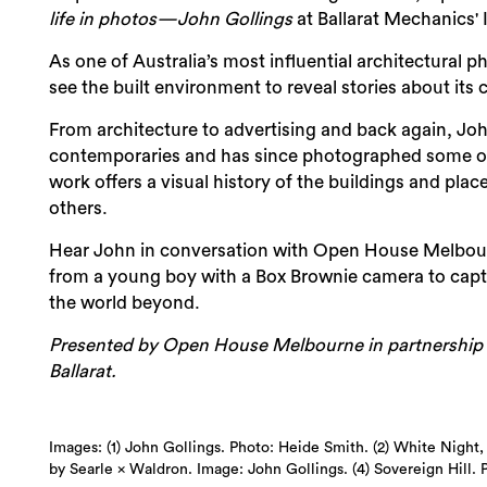
life in photos—John Gollings
at Ballarat Mechanics' I
As one of Australia’s most influential architectural
see the built environment to reveal stories about its 
From architecture to advertising and back again, Joh
contemporaries and has since photographed some of 
work offers a visual history of the buildings and pla
others.
Hear John in conversation with Open House Melbourne'
from a young boy with a Box Brownie camera to captu
the world beyond.
Presented by Open House Melbourne in partnership wi
Ballarat.
Images: (1) John Gollings. Photo: Heide Smith. (2) White Night, 
by Searle × Waldron. Image: John Gollings. (4) Sovereign Hill. 