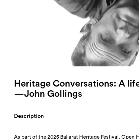
Heritage Conversations: A lif
—John Gollings
Description
As part of the 2025 Ballarat Heritage Festival, Ope