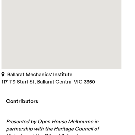
Ballarat Mechanics' Institute
117-119 Sturt St, Ballarat Central VIC 3350
Contributors
Presented by Open House Melbourne in
partnership with the Heritage Council of