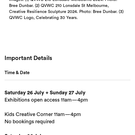
Bree Dunbar. (2) QVWC 210 Lonsdale St Melbourne,
Creative Resilience Sculpture 2024. Photo: Bree Dunbar. (3)
QVWC Logo, Celebrating 30 Years.
Important Details
Time & Date
Saturday 26 July + Sunday 27 July
Exhibitions open access 11am—4pm
Kids Creative Corner 11am—4pm
No bookings required