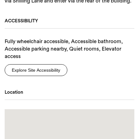
via Shilling Lane and enter via the rear of the building.
ACCESSIBILITY
Fully wheelchair accessible, Accessible bathroom,
Accessible parking nearby, Quiet rooms, Elevator
access
Explore Site Accessibility
Location