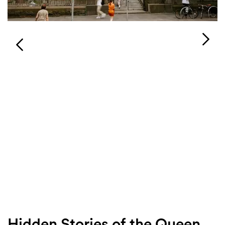
Login
Search
Hidden Stories of the Queen