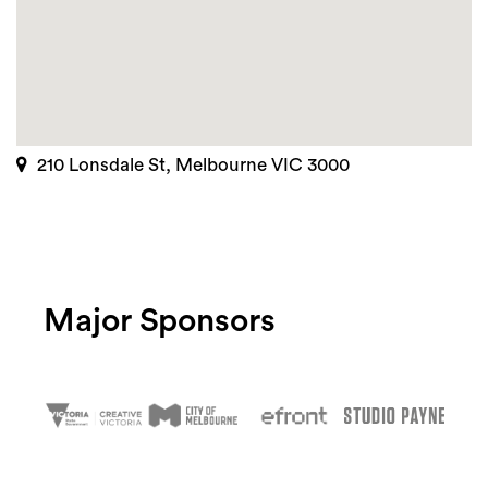
210 Lonsdale St, Melbourne VIC 3000
Major Sponsors