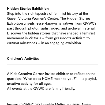
Hidden Stories Exhibition
Step into the rich tapestry of feminist history at the
Queen Victoria Women's Centre. The Hidden Stories
Exhibition unveils lesser-known narratives from QVWC’s
past through photographs, video, and archival material.
Discover the hidden stories that have shaped a feminist
movement in Victoria – from grassroots activism to
cultural milestones – in an engaging exhibition.
Children's Activities
A Kids Creative Corner invites children to reflect on the
question: “What does HOME mean to you?” — a playful,
Search
creative activity for all ages.
All events at the QVWC are family friendly.
Images: (1) QVWC 210 Lonsdale Melbourne 2024. Photo: