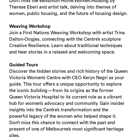
Don’t miss the exhibition Home.Women.Housing by
Therese Eberl and artist talk, delving into themes of
women, public housing, and the future of housing design.
Weaving Workshop
Join a First Nations Weaving Workshop with artist Trina
Dalton-Oogjes, connecting with the Centre’s sculpture
Creative Resilience. Learn about traditional techniques
and hear stories in a relaxed and welcoming space.
Guided Tours
Discover the hidden stories and rich history of the Queen
Victoria Women’s Centre with CEO Keryn Negri as your
guide. This tour offers a unique opportunity to explore
the iconic building—from its origins as the former
Queen Victoria Hospital to its current role as a vibrant
hub for women’s advocacy and community. Gain insider
insights into the Centre’s transformation and the
powerful legacy of the women who helped shape it.
Don’t miss this chance to connect with the past and
present of one of Melbourne’s most significant heritage
sites.