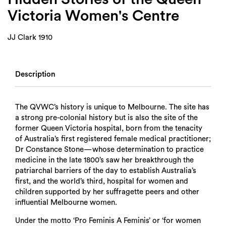
Victoria Women's Centre
JJ Clark 1910
Description
The QVWC’s history is unique to Melbourne. The site has
a strong pre-colonial history but is also the site of the
former Queen Victoria hospital, born from the tenacity
of Australia’s first registered female medical practitioner;
Dr Constance Stone—whose determination to practice
medicine in the late 1800’s saw her breakthrough the
patriarchal barriers of the day to establish Australia’s
first, and the world’s third, hospital for women and
children supported by her suffragette peers and other
influential Melbourne women.
Under the motto ‘Pro Feminis A Feminis’ or ‘for women