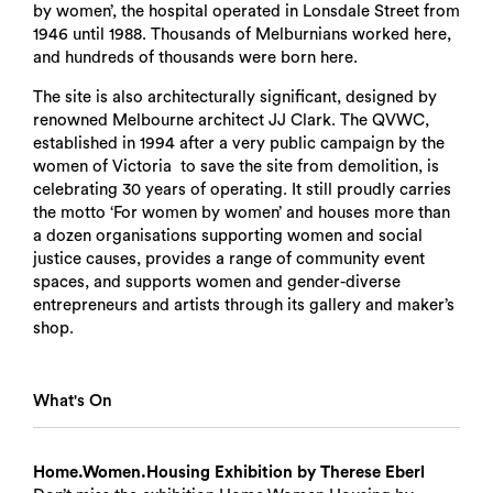
by women’, the hospital operated in Lonsdale Street from
1946 until 1988. Thousands of Melburnians worked here,
and hundreds of thousands were born here.
The site is also architecturally significant, designed by
renowned Melbourne architect JJ Clark. The QVWC,
established in 1994 after a very public campaign by the
women of Victoria to save the site from demolition, is
celebrating 30 years of operating. It still proudly carries
the motto ‘For women by women’ and houses more than
a dozen organisations supporting women and social
justice causes, provides a range of community event
spaces, and supports women and gender-diverse
entrepreneurs and artists through its gallery and maker’s
shop.
What's On
Home.Women.Housing Exhibition by Therese Eberl