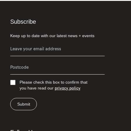
Subscribe
Keep up to date with our latest news + events
Please check this box to confirm that
you have read our
privacy policy
Submit