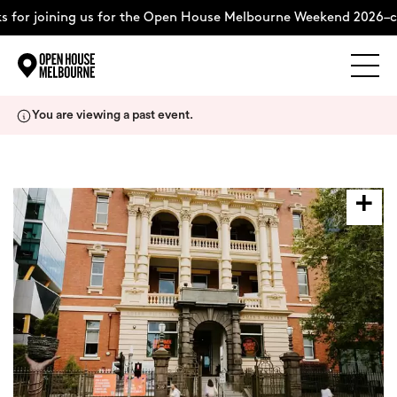
for joining us for the Open House Melbourne Weekend 2026–co
Explore
Skip
You are viewing a past event.
to
content
The Weekend
About
Support Us
Weekend Itinerary