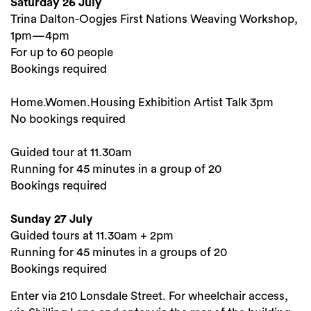
Saturday 26 July
Trina Dalton-Oogjes First Nations Weaving Workshop,
1pm—4pm
For up to 60 people
Bookings required
Home.Women.Housing Exhibition Artist Talk 3pm
No bookings required
Guided tour at 11.30am
Running for 45 minutes in a group of 20
Bookings required
Sunday 27 July
Guided tours at 11.30am + 2pm
Running for 45 minutes in a groups of 20
Bookings required
Enter via 210 Lonsdale Street. For wheelchair access,