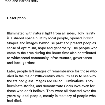
Reed and Barnes 1883
Description
Illuminated with natural light from all sides, Holy Trinity
is a shared space built by local people, opened in 1883.
Shapes and images symbolise past and present people’s
sense of optimism, hope and generosity. The people who
came to the area during the Boom time also contributed
to widespread community infrastructure, governance
and local gardens.
Later, people left images of remembrance for those who
died in the major 20th-century wars. It’s easy to see why
the stained glass images are called illuminations. They
illuminate stories, and demonstrate God’s love even for
those who don’t believe. They were all donated over the
years by local people, mostly in memory of people who
had died.