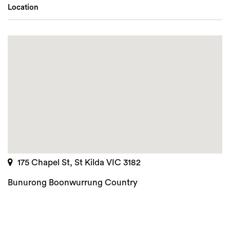
Location
175 Chapel St, St Kilda VIC 3182
Bunurong Boonwurrung Country