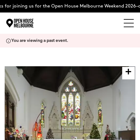
 for joining us for the Open House Melbourne Weekend 2026–c
Explore
Skip
You are viewing a past event.
to
content
The Weekend
About
Support Us
Weekend Itinerary