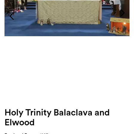
Login
Search
Holy Trinity Balaclava and
Elwood