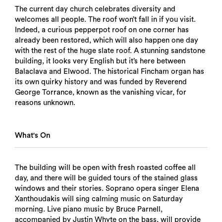
The current day church celebrates diversity and
welcomes all people. The roof won’t fall in if you visit.
Indeed, a curious pepperpot roof on one corner has
already been restored, which will also happen one day
with the rest of the huge slate roof. A stunning sandstone
building, it looks very English but it’s here between
Balaclava and Elwood. The historical Fincham organ has
its own quirky history and was funded by Reverend
George Torrance, known as the vanishing vicar, for
reasons unknown.
What's On
The building will be open with fresh roasted coffee all
day, and there will be guided tours of the stained glass
windows and their stories. Soprano opera singer Elena
Xanthoudakis will sing calming music on Saturday
morning. Live piano music by Bruce Parnell,
accompanied by Justin Whyte on the bass, will provide