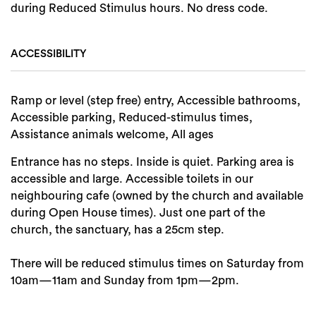
during Reduced Stimulus hours. No dress code.
ACCESSIBILITY
Ramp or level (step free) entry, Accessible bathrooms,
Accessible parking, Reduced-stimulus times,
Assistance animals welcome, All ages
Entrance has no steps. Inside is quiet. Parking area is
accessible and large. Accessible toilets in our
neighbouring cafe (owned by the church and available
during Open House times). Just one part of the
church, the sanctuary, has a 25cm step.
There will be reduced stimulus times on Saturday from
10am—11am and Sunday from 1pm—2pm.