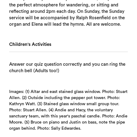
the perfect atmosphere for wandering, or sitting and
reflecting around 2pm each day. On Sunday, the Sunday
service will be accompanied by Ralph Rosenfield on the
organ and Elena will lead the hymns. All are welcome.
Children's Activities
Answer our quiz question correctly and you can ring the
church bell (Adults too!)
Images: (1) Altar and east stained glass window. Photo: Stuart
Allen. (2) Outside including the pepper pot tower. Photo:
Kathryn Watt. (3) Stained glass window small group tour.
Photo: Stuart Allen. (4) Andie and Hacy, the voluntary
sanctuary team, with this year's paschal candle. Photo: Andie
Moore. (5) Bruce on piano and Justin on bass, note the pipe
organ behind. Photo: Sally Edwardes.