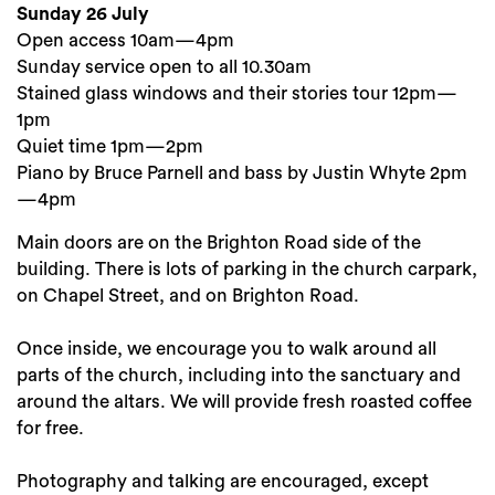
Sunday 26 July
Open access 10am—4pm
Sunday service open to all 10.30am
Stained glass windows and their stories tour 12pm—
1pm
Quiet time 1pm—2pm
Piano by Bruce Parnell and bass by Justin Whyte 2pm
—4pm
Main doors are on the Brighton Road side of the
building. There is lots of parking in the church carpark,
on Chapel Street, and on Brighton Road.
Once inside, we encourage you to walk around all
parts of the church, including into the sanctuary and
around the altars. We will provide fresh roasted coffee
for free.
Photography and talking are encouraged, except