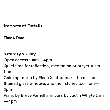
Important Details
Time & Date
Saturday 25 July
Search
Open access 10am—4pm
Quiet time for reflection, meditation or prayer 10am—
11am
Calming music by Elena Xanthoudakis 11am—1pm
Stained glass windows and their stories tour 1pm—
2pm
Piano by Bruce Parnell and bass by Justin Whyte 2pm
—4pm