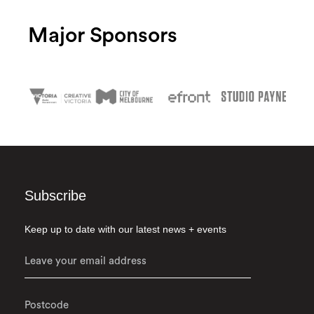
Major Sponsors
Subscribe
Keep up to date with our latest news + events