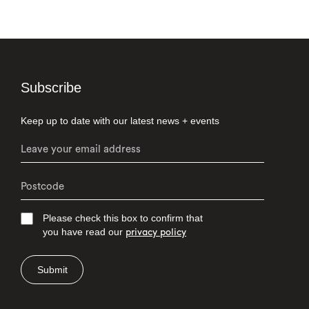
Subscribe
Keep up to date with our latest news + events
Please check this box to confirm that
you have read our
privacy policy
Submit