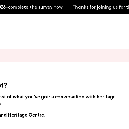
26–complete the survey now
Thanks for joining us for
et?
t of what you’ve got: a conversation with heritage
.
 and Heritage Centre.