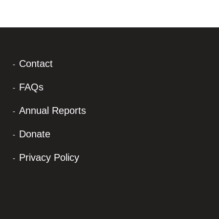
Contact
FAQs
Annual Reports
Donate
Privacy Policy