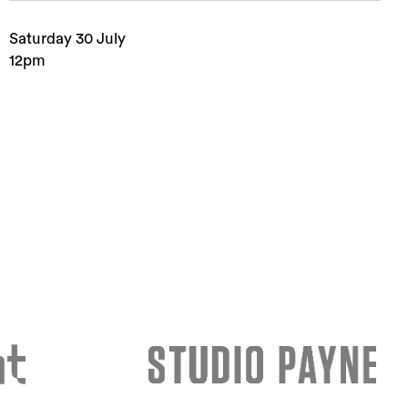
Saturday 30 July
12pm
rch