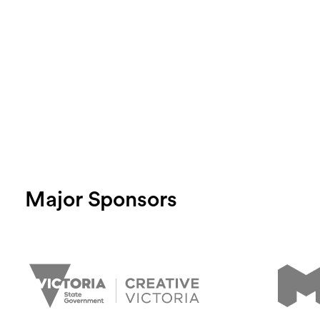
Login
Search
Major Sponsors