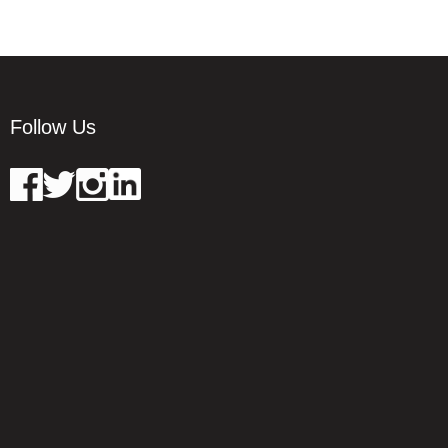
Follow Us