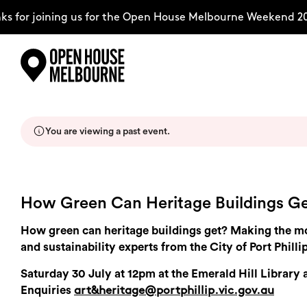
s for joining us for the Open House Melbourne Weekend 20
Skip
Explore
to
content
You are viewing a past event.
The Weekend
About
How Green Can Heritage Buildings G
How green can heritage buildings get? Making the mos
Support Us
and sustainability experts from the City of Port Phillip
Saturday 30 July at 12pm at the Emerald Hill Library
Enquiries
art&heritage@portphillip.vic.gov.au
Weekend Itinerary