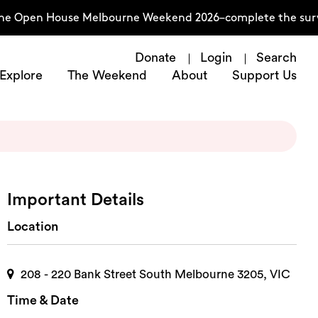
 the Open House Melbourne Weekend 2026–complete the sur
Donate
Login
Search
Explore
The Weekend
About
Support Us
Important Details
Location
208 - 220 Bank Street South Melbourne 3205, VIC
Time & Date