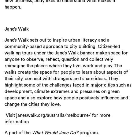
new business, Judy likes to understand what makes it
happen.
Jane’s Walk
Jane’s Walk sets out to inspire urban literacy and a
community-based approach to city building. Citizen-led
walking tours under the Jane’s Walk banner make space for
anyone to observe, reflect, question and collectively
reimagine the places where they live, work and play. The
walks create the space for people to learn about aspects of
their city, connect with strangers and share ideas. They
highlight some of the challenges faced in major cities such as
development, climate extremes and pressures on green
space and also explore how people positively influence and
change the cities they love.
Visit janeswalk.org/australia/melbourne/ for more
information
A part of the
What Would Jane Do?
program.