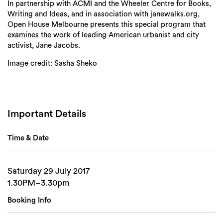
In partnership with ACMI and the Wheeler Centre for Books,
Writing and Ideas, and in association with janewalks.org,
Open House Melbourne presents this special program that
Search
examines the work of leading American urbanist and city
activist, Jane Jacobs.
Image credit: Sasha Sheko
Important Details
Time & Date
Saturday 29 July 2017
1.30PM–3.30pm
Booking Info