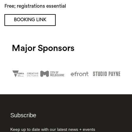
Free; registrations essential
BOOKING LINK
Major Sponsors
Subscribe
Keep up to date with our latest news + events