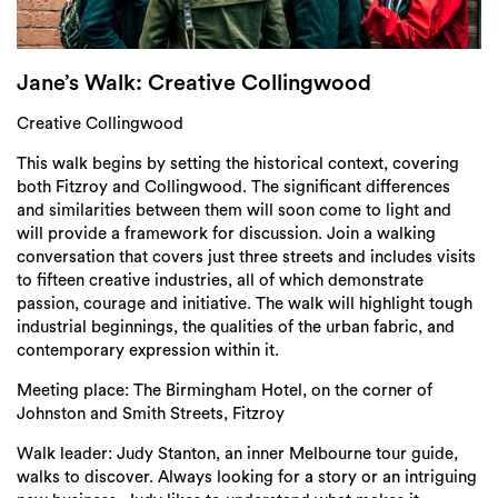
Login
Search
Jane’s Walk: Creative Collingwood
Creative Collingwood
This walk begins by setting the historical context, covering
both Fitzroy and Collingwood. The significant differences
and similarities between them will soon come to light and
will provide a framework for discussion. Join a walking
conversation that covers just three streets and includes visits
to fifteen creative industries, all of which demonstrate
passion, courage and initiative. The walk will highlight tough
industrial beginnings, the qualities of the urban fabric, and
contemporary expression within it.
Meeting place: The Birmingham Hotel, on the corner of
Johnston and Smith Streets, Fitzroy
Walk leader: Judy Stanton, an inner Melbourne tour guide,
walks to discover. Always looking for a story or an intriguing