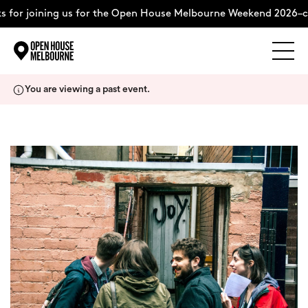
 for joining us for the Open House Melbourne Weekend 2026–c
Explore
Skip
You are viewing a past event.
to
content
The Weekend
About
Support Us
Weekend Itinerary