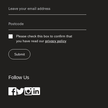
Please check this box to confirm that
you have read our
privacy policy
Submit
Follow Us