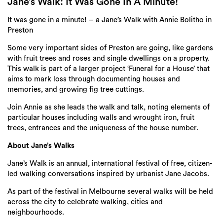
Login
Jane’s Walk: It Was Gone In A Minute!
It was gone in a minute! – a
Jane
’s
Walk
with Annie Bolitho in
Search
Preston
Some very important sides of Preston are going, like gardens
with fruit trees and roses and single dwellings on a property.
This walk is part of a larger project ‘Funeral for a House’ that
aims to mark loss through documenting houses and
memories, and growing fig tree cuttings.
Join Annie as she leads the walk and talk, noting elements of
particular houses including walls and wrought iron, fruit
trees, entrances and the uniqueness of the house number.
About Jane’s Walks
Jane
’s
Walk
is an annual, international festival of free, citizen-
led
walking
conversations inspired by urbanist
Jane
Jacobs.
As part of the festival in Melbourne several walks will be held
across the city to celebrate walking, cities and
neighbourhoods.