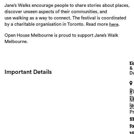
Jane
’s
Walks
encourage people to share stories about places,
discover unseen aspects of their communities, and
use
walking
as a way to connect. The festival is coordinated
by a charitable organisation in Toronto. Read more
.
here
Open House Melbourne is proud to support Jane’s Walk
Melbourne.
Lo
T
&
Important Details
D
Search
B
5
t
M
l
2
P
1
St
t
P
1
Vi