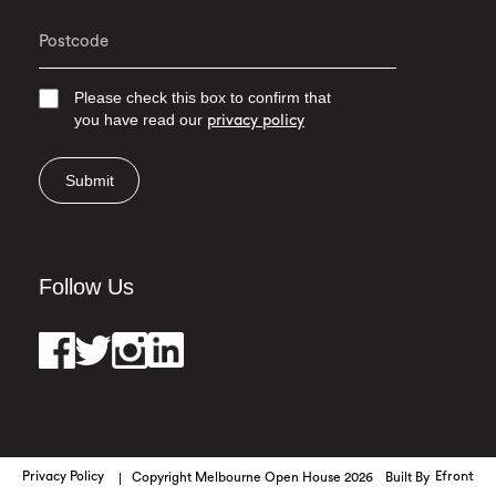
Please check this box to confirm that
you have read our
privacy policy
Submit
Follow Us
Privacy Policy
Copyright Melbourne Open House 2026
Built By
Efront