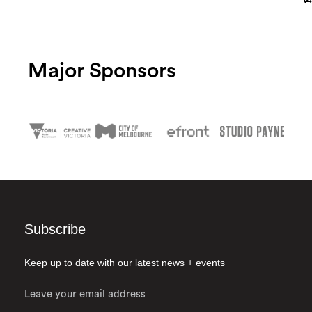
Major Sponsors
Subscribe
Keep up to date with our latest news + events