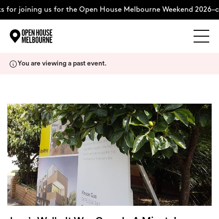
 for joining us for the Open House Melbourne Weekend 2026–c
Explore
Skip
You are viewing a past event.
to
content
The Weekend
About
Support Us
Weekend Itinerary