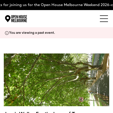
 for joining us for the Open House Melbourne Weekend 2026–c
Explore
Skip
You are viewing a past event.
to
content
The Weekend
About
Support Us
Weekend Itinerary