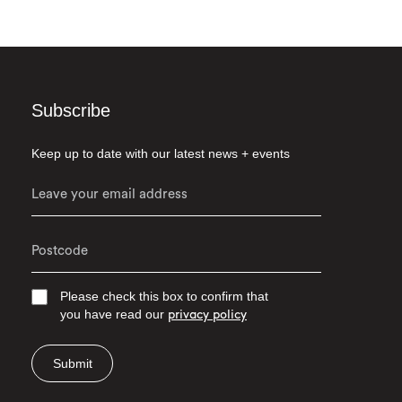
Subscribe
Keep up to date with our latest news + events
Please check this box to confirm that
you have read our
privacy policy
Submit