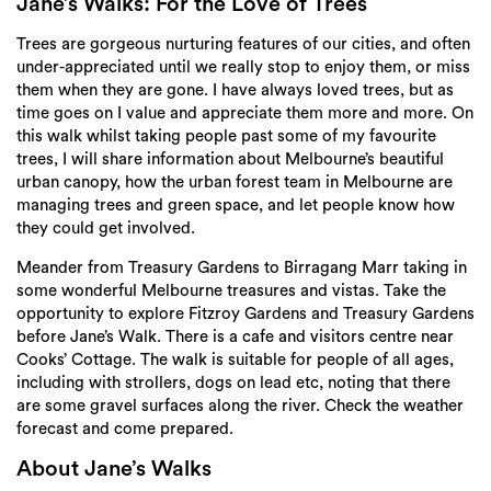
Login
Jane’s Walks: For the Love of Trees
Trees are gorgeous nurturing features of our cities, and often
Search
under-appreciated until we really stop to enjoy them, or miss
them when they are gone. I have always loved trees, but as
time goes on I value and appreciate them more and more. On
this walk whilst taking people past some of my favourite
trees, I will share information about Melbourne’s beautiful
urban canopy, how the urban forest team in Melbourne are
managing trees and green space, and let people know how
they could get involved.
Meander from Treasury Gardens to Birragang Marr taking in
some wonderful Melbourne treasures and vistas. Take the
opportunity to explore Fitzroy Gardens and Treasury Gardens
before Jane’s Walk. There is a cafe and visitors centre near
Cooks’ Cottage. The walk is suitable for people of all ages,
including with strollers, dogs on lead etc, noting that there
are some gravel surfaces along the river. Check the weather
forecast and come prepared.
About Jane’s Walks