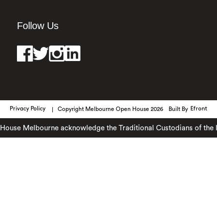
Follow Us
Privacy Policy
Copyright Melbourne Open House 2026
Built By
Efront
ouse Melbourne acknowledge the Traditional Custodians of the lan