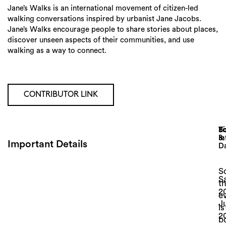
Jane’s Walks is an international movement of citizen-led
walking conversations inspired by urbanist Jane Jacobs.
Jane’s Walks encourage people to share stories about places,
discover unseen aspects of their communities, and use
walking as a way to connect.
CONTRIBUTOR LINK
Lo
T
B
&
In
Important Details
D
So
S
th
Search
2
e
J
is
2
b