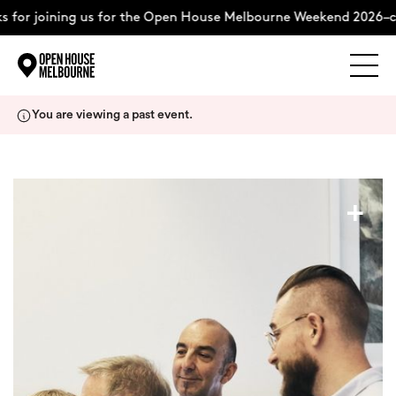
 for joining us for the Open House Melbourne Weekend 2026–co
Explore
Skip
You are viewing a past event.
to
content
The Weekend
+
About
Support Us
Weekend Itinerary