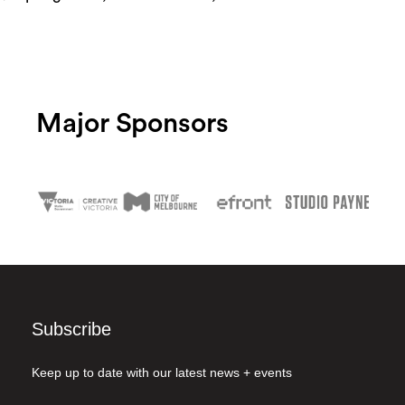
Major Sponsors
Subscribe
Keep up to date with our latest news + events