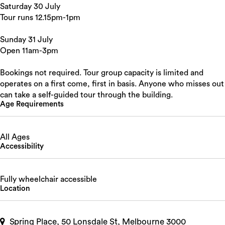
Saturday 30 July
Tour runs 12.15pm-1pm
Sunday 31 July
Open 11am-3pm
Bookings not required. Tour group capacity is limited and
operates on a first come, first in basis. Anyone who misses out
can take a self-guided tour through the building.
Age Requirements
All Ages
Accessibility
Fully wheelchair accessible
Location
Spring Place, 50 Lonsdale St, Melbourne 3000