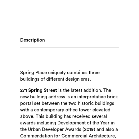
Description
Spring Place uniquely combines three
buildings of different design eras.
271 Spring Street
is the latest addition. The
new building address is an interpretative brick
portal set between the two historic buildings
with a contemporary office tower elevated
above. This building has received several
awards including Development of the Year in
the Urban Developer Awards (2019) and also a
Commendation for Commercial Architecture,