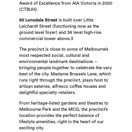
Award of Excellence from AIA Victoria in 2020
(CTBUH).
50 Lonsdale Street
is built over Little
Leichardt Street (functioning now as the
ground level foyer) and 34 level high-rise
commercial tower above.3
The precinct is close to some of Melbourne’s
most respected social, cultural and
environmental landmark destinations –
bringing people together to celebrate the very
best of the city. Madame Brussels Lane, which
runs right through the precinct, plays host to
artisan eateries, alfresco coffee houses and
delightful specialty retailers.
From heritage-listed gardens and theatres to
Melbourne Park and the MCG, the precinct’s
location provides the perfect balance of
lifestyle amenities, right in the heart of our
exciting city.