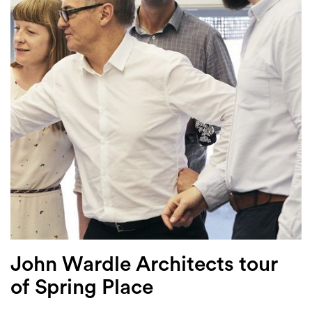
Login
Search
John Wardle Architects tour
of Spring Place