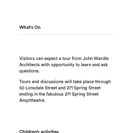
What's On
Visitors can expect a tour from John Wardle
Architects with opportunity to learn and ask
questions.
Search
Tours and discussions will take place through
50 Lonsdale Street and 271 Spring Street
ending in the fabulous 271 Spring Street
Ampitheatre.
Children’s activities