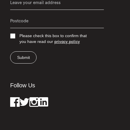
Please check this box to confirm that
you have read our
privacy policy
Submit
Follow Us