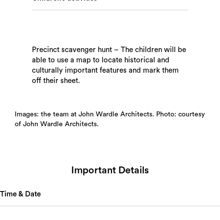
Precinct scavenger hunt – The children will be
able to use a map to locate historical and
culturally important features and mark them
off their sheet.
Images: the team at John Wardle Architects. Photo: courtesy
of John Wardle Architects.
Important Details
Time & Date